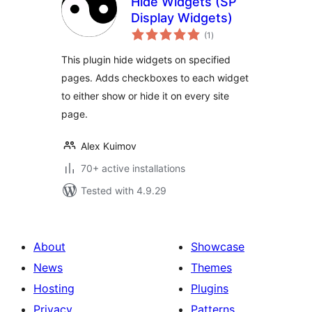
Hide Widgets (SP
Display Widgets)
total
(1
)
ratings
This plugin hide widgets on specified
pages. Adds checkboxes to each widget
to either show or hide it on every site
page.
Alex Kuimov
70+ active installations
Tested with 4.9.29
About
Showcase
News
Themes
Hosting
Plugins
Privacy
Patterns