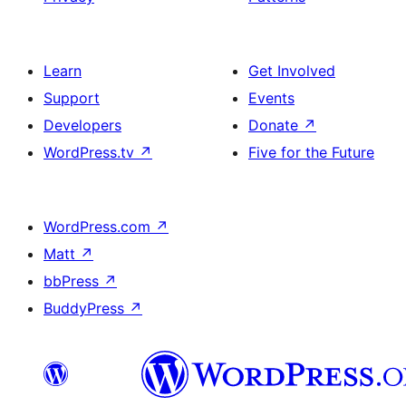
Learn
Get Involved
Support
Events
Developers
Donate
↗
WordPress.tv
↗
Five for the Future
WordPress.com
↗
Matt
↗
bbPress
↗
BuddyPress
↗