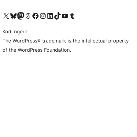
Visit our X (formerly Twitter) account
Visit our Bluesky account
Visit our Mastodon account
Visit our Threads account
Visit our Facebook page
Visit our Instagram account
Visit our LinkedIn account
Visit our TikTok account
Visit our YouTube channel
Visit our Tumblr account
Kodi ngero.
The WordPress® trademark is the intellectual property
of the WordPress Foundation.