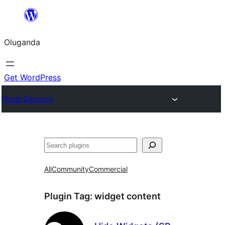
Bukka
bino
Oluganda
Get WordPress
Plugin Directory
Noonya
All
Community
Commercial
Plugin Tag:
widget content