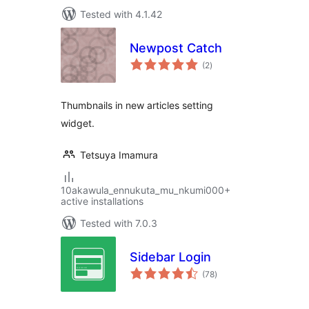
Tested with 4.1.42
Newpost Catch
total
(2
)
ratings
Thumbnails in new articles setting
widget.
Tetsuya Imamura
10akawula_ennukuta_mu_nkumi000+
active installations
Tested with 7.0.3
Sidebar Login
total
(78
)
ratings