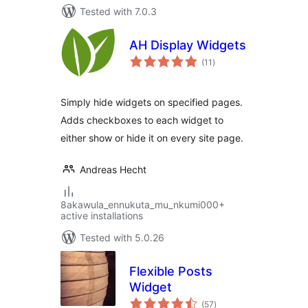
Tested with 7.0.3
AH Display Widgets
total
(11
)
ratings
Simply hide widgets on specified pages.
Adds checkboxes to each widget to
either show or hide it on every site page.
Andreas Hecht
8akawula_ennukuta_mu_nkumi000+
active installations
Tested with 5.0.26
Flexible Posts
Widget
total
(57
)
ratings