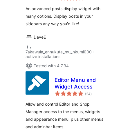
An advanced posts display widget with
many options. Display posts in your
sidebars any way you'd like!
DaveE
7akawula_ennukuta_mu_nkumi000+
active installations
Tested with 4.7.34
Editor Menu and
Widget Access
total
(24
)
ratings
Allow and control Editor and Shop
Manager access to the menus, widgets
and appearance menu, plus other menus
and adminbar items.