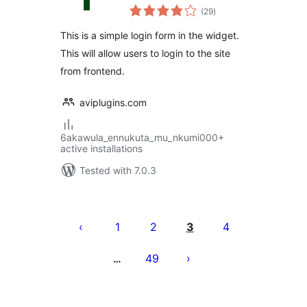
total
(29
)
ratings
This is a simple login form in the widget.
This will allow users to login to the site
from frontend.
aviplugins.com
6akawula_ennukuta_mu_nkumi000+
active installations
Tested with 7.0.3
Posts
pagination
1
2
3
4
49
…