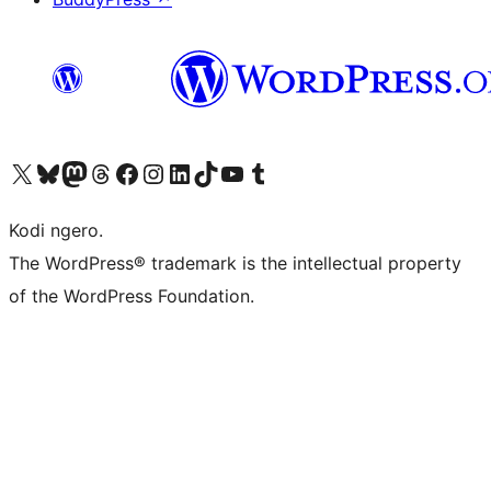
Visit our X (formerly Twitter) account
Visit our Bluesky account
Visit our Mastodon account
Visit our Threads account
Visit our Facebook page
Visit our Instagram account
Visit our LinkedIn account
Visit our TikTok account
Visit our YouTube channel
Visit our Tumblr account
Kodi ngero.
The WordPress® trademark is the intellectual property
of the WordPress Foundation.