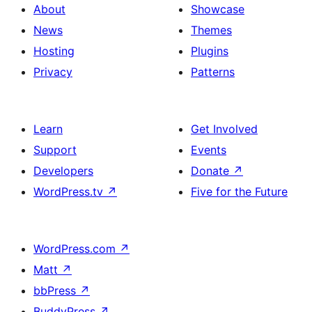
About
Showcase
News
Themes
Hosting
Plugins
Privacy
Patterns
Learn
Get Involved
Support
Events
Developers
Donate
↗
WordPress.tv
↗
Five for the Future
WordPress.com
↗
Matt
↗
bbPress
↗
BuddyPress
↗