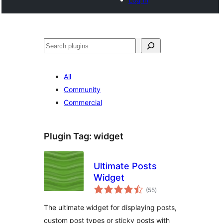
Noonya
All
Community
Commercial
Plugin Tag:
widget
Ultimate Posts
Widget
total
(55
)
ratings
The ultimate widget for displaying posts,
custom post types or sticky posts with