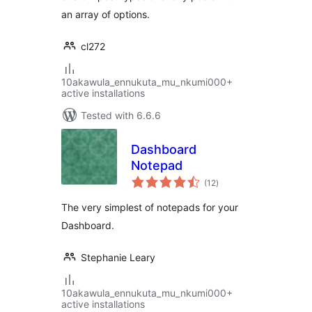
an array of options.
cl272
10akawula_ennukuta_mu_nkumi000+
active installations
Tested with 6.6.6
Dashboard
Notepad
total
(12
)
ratings
The very simplest of notepads for your
Dashboard.
Stephanie Leary
10akawula_ennukuta_mu_nkumi000+
active installations