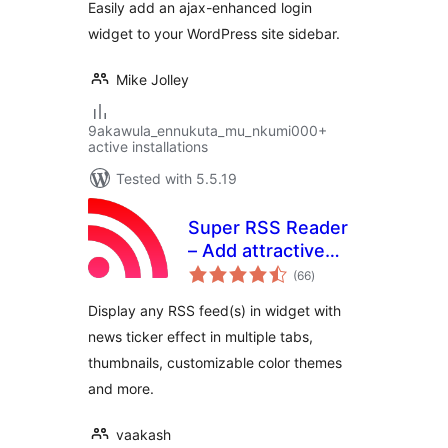
Easily add an ajax-enhanced login
widget to your WordPress site sidebar.
Mike Jolley
9akawula_ennukuta_mu_nkumi000+
active installations
Tested with 5.5.19
Super RSS Reader
– Add attractive
total
RSS Feed Widget
(66
)
ratings
Display any RSS feed(s) in widget with
news ticker effect in multiple tabs,
thumbnails, customizable color themes
and more.
vaakash