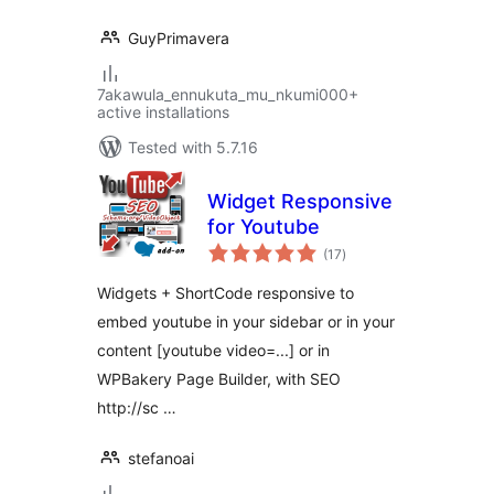
GuyPrimavera
7akawula_ennukuta_mu_nkumi000+
active installations
Tested with 5.7.16
Widget Responsive
for Youtube
total
(17
)
ratings
Widgets + ShortCode responsive to
embed youtube in your sidebar or in your
content [youtube video=...] or in
WPBakery Page Builder, with SEO
http://sc …
stefanoai