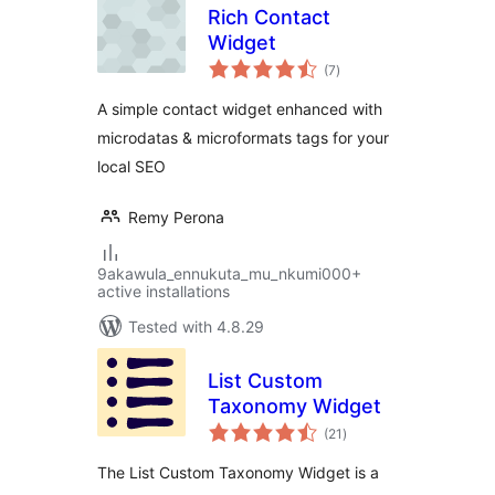
Rich Contact
Widget
total
(7
)
ratings
A simple contact widget enhanced with
microdatas & microformats tags for your
local SEO
Remy Perona
9akawula_ennukuta_mu_nkumi000+
active installations
Tested with 4.8.29
List Custom
Taxonomy Widget
total
(21
)
ratings
The List Custom Taxonomy Widget is a