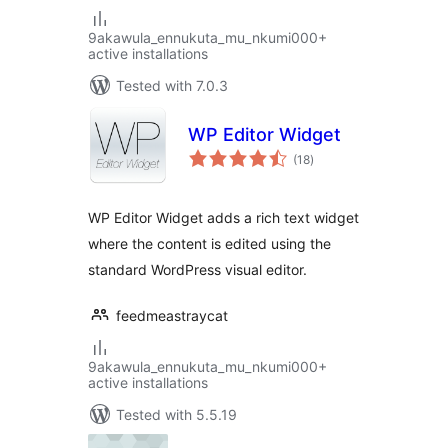
9akawula_ennukuta_mu_nkumi000+
active installations
Tested with 7.0.3
WP Editor Widget
total
(18
)
ratings
WP Editor Widget adds a rich text widget
where the content is edited using the
standard WordPress visual editor.
feedmeastraycat
9akawula_ennukuta_mu_nkumi000+
active installations
Tested with 5.5.19