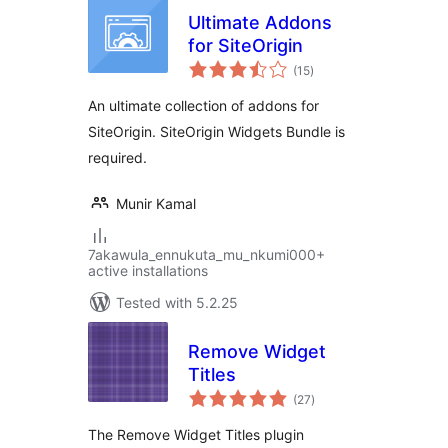
Ultimate Addons
for SiteOrigin
total
(15
)
ratings
An ultimate collection of addons for
SiteOrigin. SiteOrigin Widgets Bundle is
required.
Munir Kamal
7akawula_ennukuta_mu_nkumi000+
active installations
Tested with 5.2.25
Remove Widget
Titles
total
(27
)
ratings
The Remove Widget Titles plugin