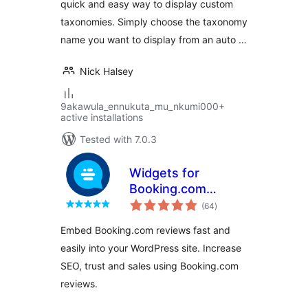
quick and easy way to display custom
taxonomies. Simply choose the taxonomy
name you want to display from an auto …
Nick Halsey
9akawula_ennukuta_mu_nkumi000+
active installations
Tested with 7.0.3
Widgets for
Booking.com
total
Reviews
(64
)
ratings
Embed Booking.com reviews fast and
easily into your WordPress site. Increase
SEO, trust and sales using Booking.com
reviews.