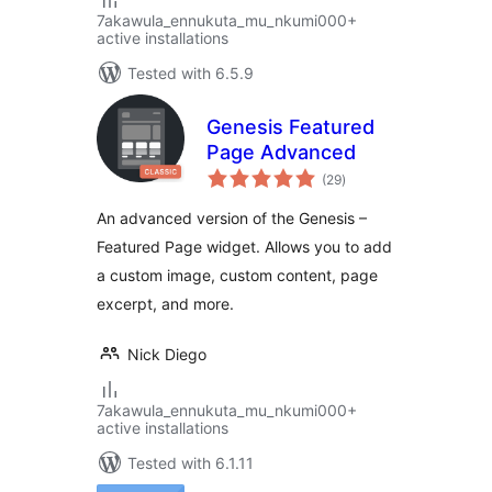
7akawula_ennukuta_mu_nkumi000+
active installations
Tested with 6.5.9
Genesis Featured
Page Advanced
total
(29
)
ratings
An advanced version of the Genesis –
Featured Page widget. Allows you to add
a custom image, custom content, page
excerpt, and more.
Nick Diego
7akawula_ennukuta_mu_nkumi000+
active installations
Tested with 6.1.11