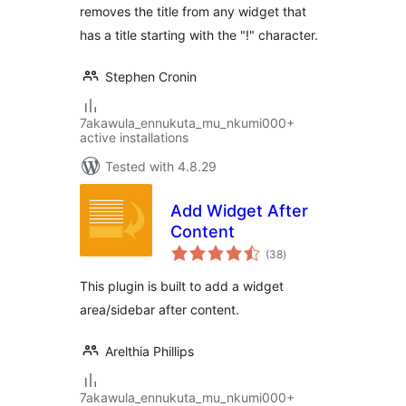
removes the title from any widget that
has a title starting with the "!" character.
Stephen Cronin
7akawula_ennukuta_mu_nkumi000+
active installations
Tested with 4.8.29
Add Widget After
Content
total
(38
)
ratings
This plugin is built to add a widget
area/sidebar after content.
Arelthia Phillips
7akawula_ennukuta_mu_nkumi000+