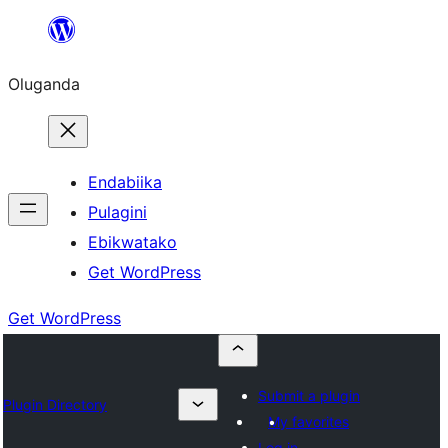
Bukka
bino
Oluganda
Endabiika
Pulagini
Ebikwatako
Get WordPress
Get WordPress
Submit a plugin
Plugin Directory
My favorites
Log in