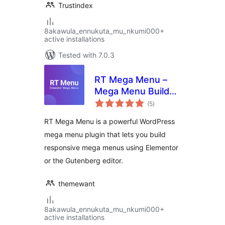
Trustindex
8akawula_ennukuta_mu_nkumi000+
active installations
Tested with 7.0.3
RT Mega Menu –
Mega Menu Builder
total
for Elementor &
(5
)
ratings
Gutenberg
RT Mega Menu is a powerful WordPress
mega menu plugin that lets you build
responsive mega menus using Elementor
or the Gutenberg editor.
themewant
8akawula_ennukuta_mu_nkumi000+
active installations