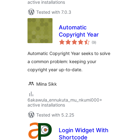
active installations
Tested with 7.0.3
Automatic
Copyright Year
total
(9
)
ratings
Automatic Copyright Year seeks to solve
a common problem: keeping your
copyright year up-to-date.
Miina Sikk
6akawula_ennukuta_mu_nkumi000+
active installations
Tested with 5.2.25
Login Widget With
Shortcode