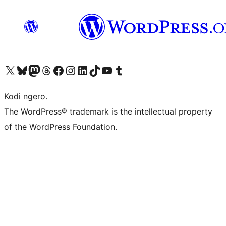
Visit our X (formerly Twitter) account
Visit our Bluesky account
Visit our Mastodon account
Visit our Threads account
Visit our Facebook page
Visit our Instagram account
Visit our LinkedIn account
Visit our TikTok account
Visit our YouTube channel
Visit our Tumblr account
Kodi ngero.
The WordPress® trademark is the intellectual property
of the WordPress Foundation.