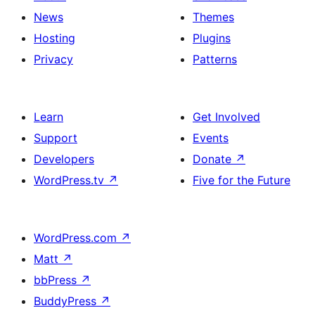
News
Themes
Hosting
Plugins
Privacy
Patterns
Learn
Get Involved
Support
Events
Developers
Donate
↗
WordPress.tv
↗
Five for the Future
WordPress.com
↗
Matt
↗
bbPress
↗
BuddyPress
↗