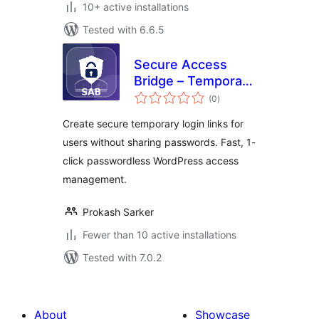
10+ active installations
Tested with 6.6.5
Secure Access
Bridge – Temporary
total
Login Without
(0
)
ratings
Password & Secure
Create secure temporary login links for
Access
users without sharing passwords. Fast, 1-
click passwordless WordPress access
management.
Prokash Sarker
Fewer than 10 active installations
Tested with 7.0.2
About
Showcase