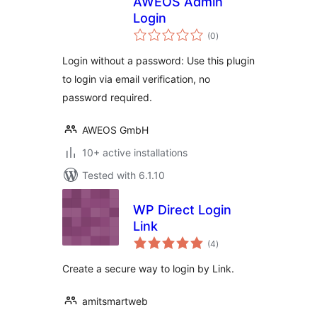
AWEOS Admin
Login
total
(0
)
ratings
Login without a password: Use this plugin
to login via email verification, no
password required.
AWEOS GmbH
10+ active installations
Tested with 6.1.10
WP Direct Login
Link
total
(4
)
ratings
Create a secure way to login by Link.
amitsmartweb