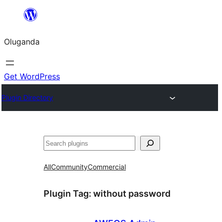
Bukka
bino
Oluganda
Get WordPress
Plugin Directory
Noonya
All
Community
Commercial
Plugin Tag:
without password