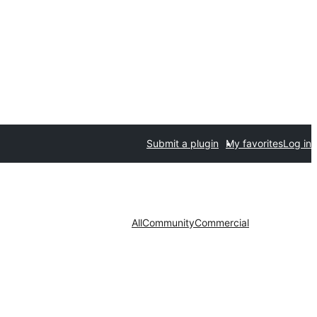
Submit a plugin
My favorites
Log in
All
Community
Commercial