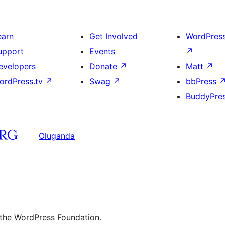
earn
Get Involved
WordPres
upport
Events
↗
evelopers
Donate
↗
Matt
↗
ordPress.tv
↗
Swag
↗
bbPress
BuddyPre
Oluganda
 the WordPress Foundation.