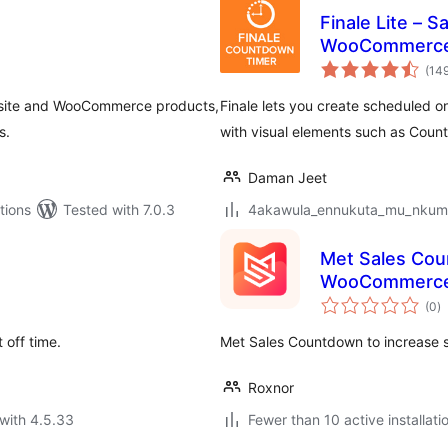
Finale Lite – 
WooCommerc
(14
s site and WooCommerce products,
Finale lets you create scheduled o
s.
with visual elements such as Cou
Daman Jeet
tions
Tested with 7.0.3
4akawula_ennukuta_mu_nkumi00
Met Sales Cou
WooCommerc
to
(0
)
ra
 off time.
Met Sales Countdown to increase s
Roxnor
with 4.5.33
Fewer than 10 active installati