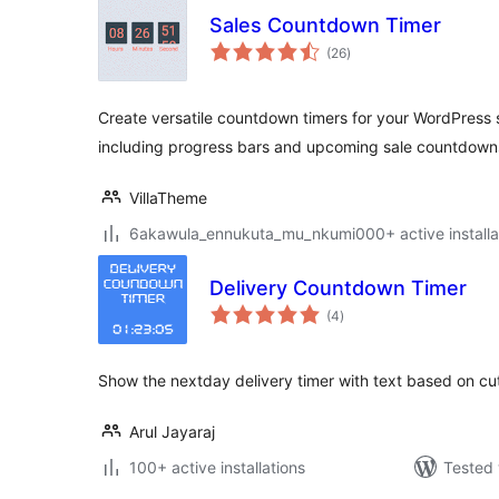
Sales Countdown Timer
total
(26
)
ratings
Create versatile countdown timers for your WordPres
including progress bars and upcoming sale countdown
VillaTheme
6akawula_ennukuta_mu_nkumi000+ active installa
Delivery Countdown Timer
total
(4
)
ratings
Show the nextday delivery timer with text based on cut
Arul Jayaraj
100+ active installations
Tested 