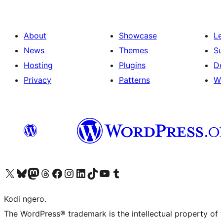
About
Showcase
L
News
Themes
S
Hosting
Plugins
D
Privacy
Patterns
W
Visit our X (formerly Twitter) account
Visit our Bluesky account
Visit our Mastodon account
Visit our Threads account
Visit our Facebook page
Visit our Instagram account
Visit our LinkedIn account
Visit our TikTok account
Visit our YouTube channel
Visit our Tumblr account
Kodi ngero.
The WordPress® trademark is the intellectual property of