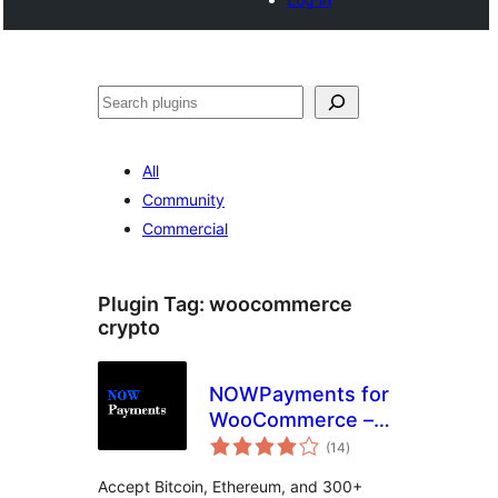
Noonya
All
Community
Commercial
Plugin Tag:
woocommerce
crypto
NOWPayments for
WooCommerce –
total
Crypto Payment
(14
)
ratings
Gateway
Accept Bitcoin, Ethereum, and 300+