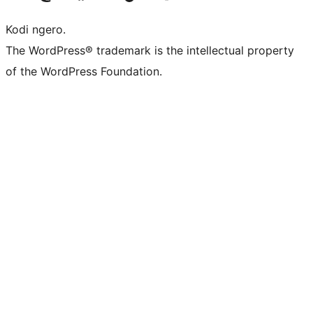
Kodi ngero.
The WordPress® trademark is the intellectual property
of the WordPress Foundation.