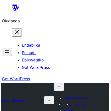
Bukka
bino
Oluganda
Endabiika
Pulagini
Ebikwatako
Get WordPress
Get WordPress
Submit a plugin
Plugin Directory
My favorites
Log in