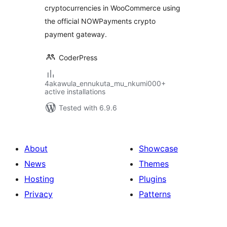
cryptocurrencies in WooCommerce using
the official NOWPayments crypto
payment gateway.
CoderPress
4akawula_ennukuta_mu_nkumi000+
active installations
Tested with 6.9.6
About
Showcase
News
Themes
Hosting
Plugins
Privacy
Patterns