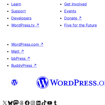
Learn
Get Involved
Support
Events
Developers
Donate
↗
WordPress.tv
↗
Five for the Future
WordPress.com
↗
Matt
↗
bbPress
↗
BuddyPress
↗
Visit our X (formerly Twitter) account
Visit our Bluesky account
Visit our Mastodon account
Visit our Threads account
Visit our Facebook page
Visit our Instagram account
Visit our LinkedIn account
Visit our TikTok account
Visit our YouTube channel
Visit our Tumblr account