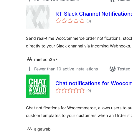
RT Slack Channel Notificati
total
(0
)
ratings
Send real-time WooCommerce order notifications, stock
directly to your Slack channel via Incoming Webhooks.
raintech357
Fewer than 10 active installations
Tested 
Chat notifications for Wooc
total
(0
)
ratings
Chat notifications for Woocommerce, allows users to 
custom templates to your customers when an Order sta
algaweb