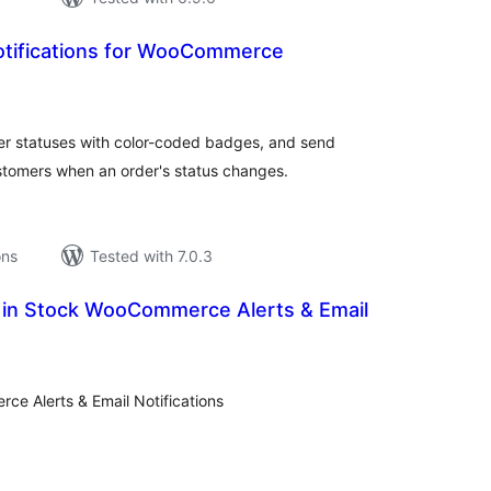
otifications for WooCommerce
tal
tings
 statuses with color-coded badges, and send
ustomers when an order's status changes.
ons
Tested with 7.0.3
k in Stock WooCommerce Alerts & Email
tal
tings
ce Alerts & Email Notifications