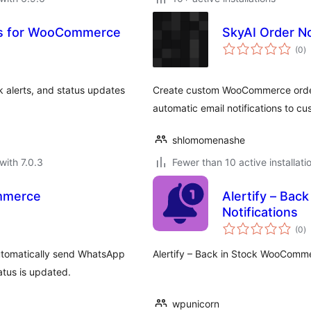
ons for WooCommerce
SkyAI Order N
to
(0
)
ra
 alerts, and status updates
Create custom WooCommerce order
automatic email notifications to c
shlomomenashe
with 7.0.3
Fewer than 10 active installati
ommerce
Alertify – Bac
Notifications
to
(0
)
ra
automatically send WhatsApp
Alertify – Back in Stock WooCommer
tus is updated.
wpunicorn