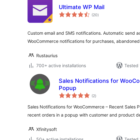
Ultimate WP Mail
total
(20
)
ratings
Custom email and SMS notifications. Automatic send a
WooCommerce notifications for purchases, abandoned
Rustaurius
700+ active installations
Tested 
Sales Notifications for WooC
Popup
total
(2
)
ratings
Sales Notifications for WooCommerce – Recent Sales 
recent orders in a popup with customer and product de
Xfinitysoft
50+ active installations
Tested 