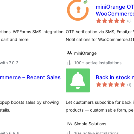
miniOrange OTP
WooCommerc
to
(6
)
ra
ctions. WPForms SMS integration.
OTP Verification via SMS, Email,o
 cart and more!
Notifications for WooCommerce.OT
miniOrange
with 7.0.3
100+ active installations
ommerce – Recent Sales
Back in stock
to
(1
)
ra
Popup boosts sales by showing
Let customers subscribe for back 
tails.
products — customisable form, pers
Simple Solutions
with 6.9.6
10+ active installations