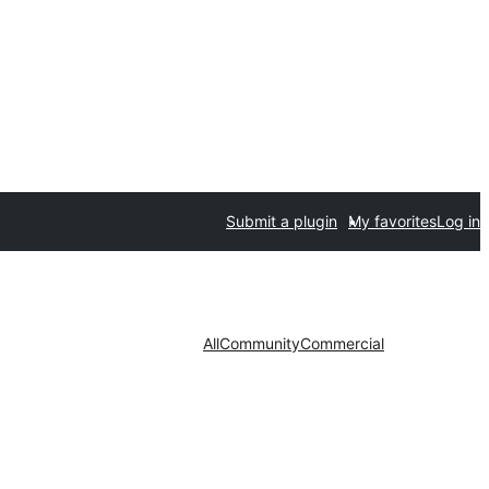
Submit a plugin
My favorites
Log in
All
Community
Commercial