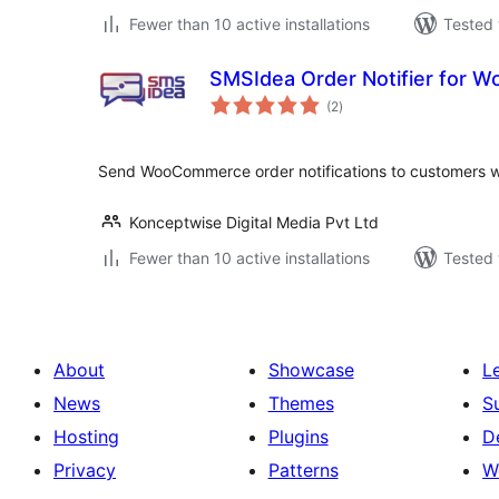
Fewer than 10 active installations
Tested 
SMSIdea Order Notifier for
total
(2
)
ratings
Send WooCommerce order notifications to customers w
Konceptwise Digital Media Pvt Ltd
Fewer than 10 active installations
Tested 
About
Showcase
L
News
Themes
S
Hosting
Plugins
D
Privacy
Patterns
W