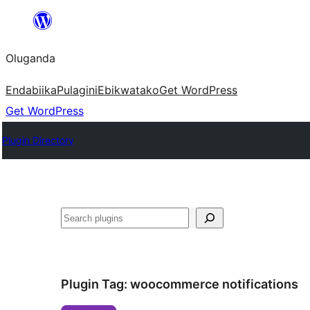
Bukka
bino
Oluganda
Endabiika
Pulagini
Ebikwatako
Get WordPress
Get WordPress
Plugin Directory
Noonya
Plugin Tag:
woocommerce notifications