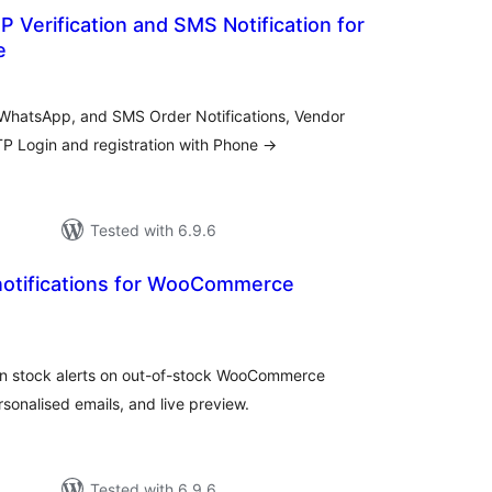
 Verification and SMS Notification for
e
tal
tings
r WhatsApp, and SMS Order Notifications, Vendor
P Login and registration with Phone →
Tested with 6.9.6
 notifications for WooCommerce
tal
tings
in stock alerts on out-of-stock WooCommerce
onalised emails, and live preview.
Tested with 6.9.6