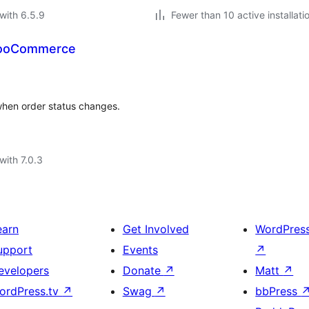
with 6.5.9
Fewer than 10 active installati
 WooCommerce
hen order status changes.
with 7.0.3
earn
Get Involved
WordPres
upport
Events
↗
evelopers
Donate
↗
Matt
↗
ordPress.tv
↗
Swag
↗
bbPress