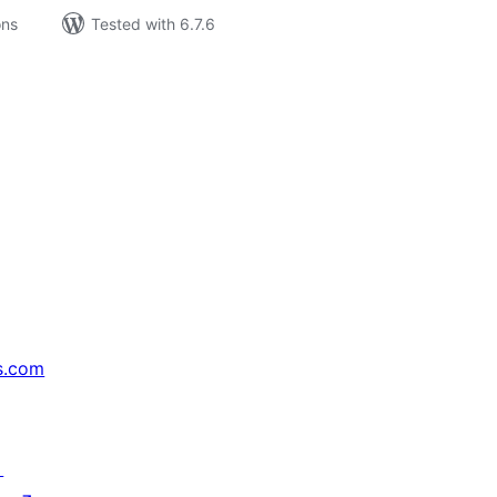
ons
Tested with 6.7.6
s.com
↗