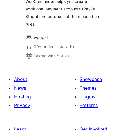
WooCommerce helps you create
accounts
additional payment accounts (PayPal,
Stripe) and auto-select them based on
rules.
wpopal
30+ active installations
Tested with 5.4.20
About
Showcase
News
Themes
Hosting
Plugins
Privacy
Patterns
Learn
Get Involved