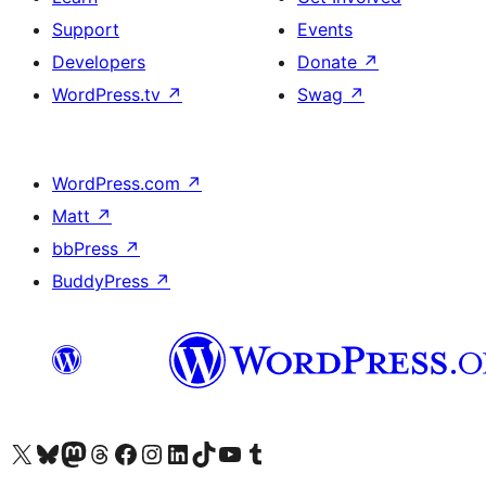
Support
Events
Developers
Donate
↗
WordPress.tv
↗
Swag
↗
WordPress.com
↗
Matt
↗
bbPress
↗
BuddyPress
↗
Visit our X (formerly Twitter) account
Visit our Bluesky account
Visit our Mastodon account
Visit our Threads account
Visit our Facebook page
Visit our Instagram account
Visit our LinkedIn account
Visit our TikTok account
Visit our YouTube channel
Visit our Tumblr account