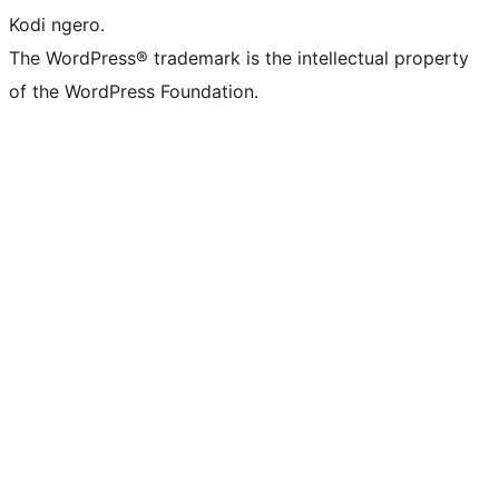
Kodi ngero.
The WordPress® trademark is the intellectual property
of the WordPress Foundation.