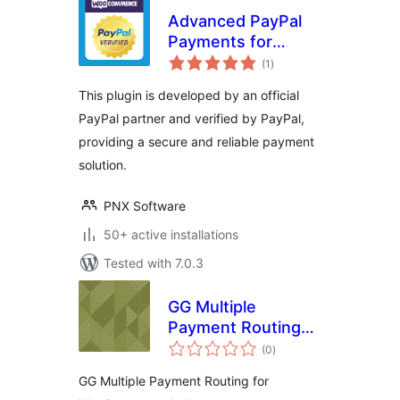
Advanced PayPal
Payments for
total
WooCommerce
(1
)
ratings
This plugin is developed by an official
PayPal partner and verified by PayPal,
providing a secure and reliable payment
solution.
PNX Software
50+ active installations
Tested with 7.0.3
GG Multiple
Payment Routing
total
for WooCommerce
(0
)
ratings
– Split and manage
GG Multiple Payment Routing for
PayPal, Stripe