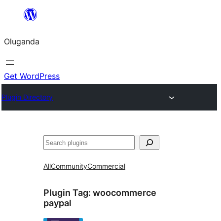
Bukka
bino
Oluganda
Get WordPress
Plugin Directory
Noonya
All
Community
Commercial
Plugin Tag:
woocommerce
paypal