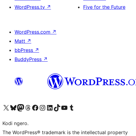
WordPress.tv
↗
Five for the Future
WordPress.com
↗
Matt
↗
bbPress
↗
BuddyPress
↗
Visit our X (formerly Twitter) account
Visit our Bluesky account
Visit our Mastodon account
Visit our Threads account
Visit our Facebook page
Visit our Instagram account
Visit our LinkedIn account
Visit our TikTok account
Visit our YouTube channel
Visit our Tumblr account
Kodi ngero.
The WordPress® trademark is the intellectual property