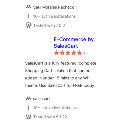
Saul Morales Pacheco
10+ active installations
Tested with 7.0.2
E-Commerce by
SalesCart
total
(1
)
ratings
SalesCart is a fully featured, complete
Shopping Cart solution that can be
added in under 15 mins to any WP
theme. Use SalesCart for FREE today.
salescart
10+ active installations
Tested with 5.1.22