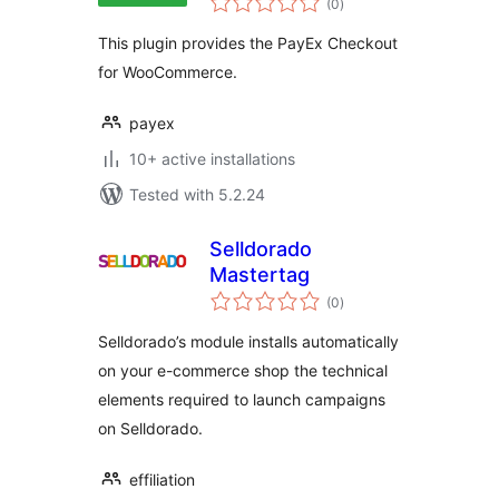
Checkout
(0
)
ratings
This plugin provides the PayEx Checkout
for WooCommerce.
payex
10+ active installations
Tested with 5.2.24
Selldorado
Mastertag
total
(0
)
ratings
Selldorado’s module installs automatically
on your e-commerce shop the technical
elements required to launch campaigns
on Selldorado.
effiliation