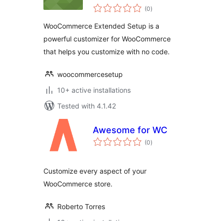
total
Customize your
(0
)
ratings
eCommerce
WooCommerce Extended Setup is a
powerful customizer for WooCommerce
that helps you customize with no code.
woocommercesetup
10+ active installations
Tested with 4.1.42
Awesome for WC
total
(0
)
ratings
Customize every aspect of your
WooCommerce store.
Roberto Torres