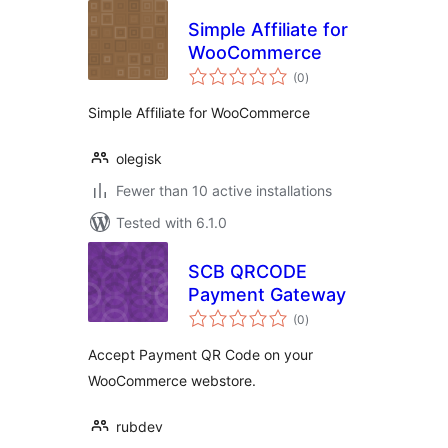
Simple Affiliate for
WooCommerce
total
(0
)
ratings
Simple Affiliate for WooCommerce
olegisk
Fewer than 10 active installations
Tested with 6.1.0
SCB QRCODE
Payment Gateway
total
(0
)
ratings
Accept Payment QR Code on your
WooCommerce webstore.
rubdev