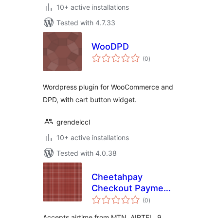
10+ active installations
Tested with 4.7.33
WooDPD
total
(0
)
ratings
Wordpress plugin for WooCommerce and
DPD, with cart button widget.
grendelccl
10+ active installations
Tested with 4.0.38
Cheetahpay
Checkout Payment
total
Gateway for
(0
)
ratings
WooCommerce
Accepts airtime from MTN, AIRTEL, 9