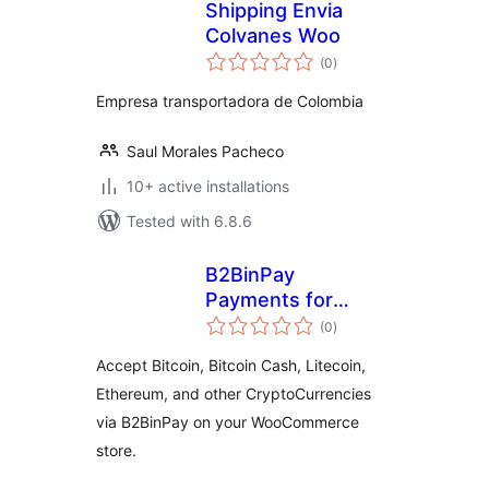
Shipping Envia
Colvanes Woo
total
(0
)
ratings
Empresa transportadora de Colombia
Saul Morales Pacheco
10+ active installations
Tested with 6.8.6
B2BinPay
Payments for
total
WooCommerce
(0
)
ratings
Accept Bitcoin, Bitcoin Cash, Litecoin,
Ethereum, and other CryptoCurrencies
via B2BinPay on your WooCommerce
store.