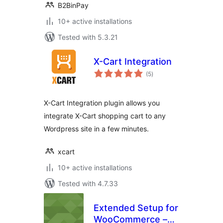
B2BinPay
10+ active installations
Tested with 5.3.21
X-Cart Integration
total
(5
)
ratings
X-Cart Integration plugin allows you
integrate X-Cart shopping cart to any
Wordpress site in a few minutes.
xcart
10+ active installations
Tested with 4.7.33
Extended Setup for
WooCommerce –