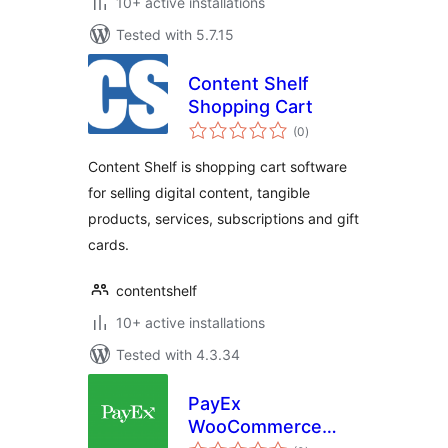
10+ active installations
Tested with 5.7.15
Content Shelf
Shopping Cart
total
(0
)
ratings
Content Shelf is shopping cart software
for selling digital content, tangible
products, services, subscriptions and gift
cards.
contentshelf
10+ active installations
Tested with 4.3.34
PayEx
WooCommerce
total