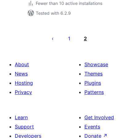
Fewer than 10 active installations
Tested with 6.2.9
Posts
pagination
1
2
About
Showcase
News
Themes
Hosting
Plugins
Privacy
Patterns
Learn
Get Involved
Support
Events
Developers
Donate
↗