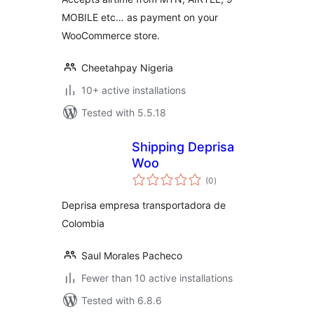
MOBILE etc… as payment on your
WooCommerce store.
Cheetahpay Nigeria
10+ active installations
Tested with 5.5.18
Shipping Deprisa
Woo
total
(0
)
ratings
Deprisa empresa transportadora de
Colombia
Saul Morales Pacheco
Fewer than 10 active installations
Tested with 6.8.6