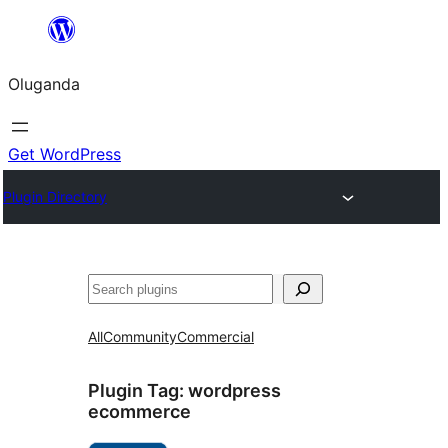
Bukka
bino
Oluganda
Get WordPress
Plugin Directory
Noonya
All
Community
Commercial
Plugin Tag:
wordpress
ecommerce