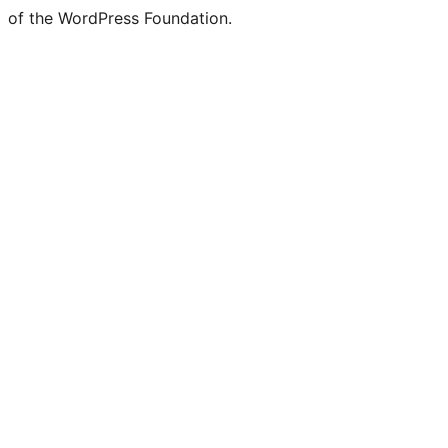
of the WordPress Foundation.