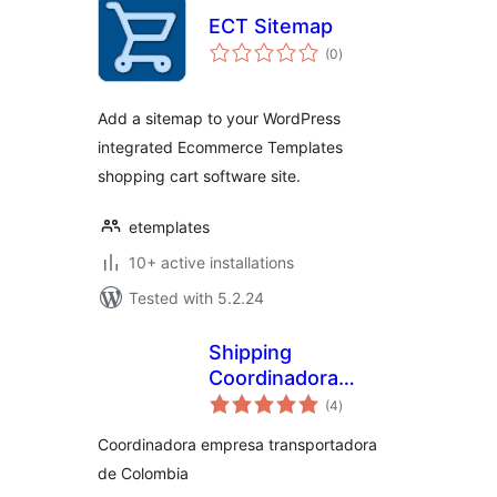
ECT Sitemap
total
(0
)
ratings
Add a sitemap to your WordPress
integrated Ecommerce Templates
shopping cart software site.
etemplates
10+ active installations
Tested with 5.2.24
Shipping
Coordinadora
total
Woocommerce
(4
)
ratings
Coordinadora empresa transportadora
de Colombia