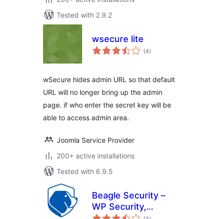
Tested with 2.9.2
wsecure lite
total
(4
)
ratings
wSecure hides admin URL so that default
URL will no longer bring up the admin
page. if who enter the secret key will be
able to access admin area.
Joomla Service Provider
200+ active installations
Tested with 6.9.5
Beagle Security –
WP Security,
total
Advanced
(3
)