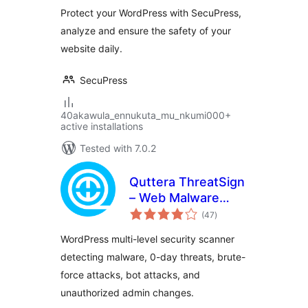
Performant
Protect your WordPress with SecuPress,
Security
analyze and ensure the safety of your
website daily.
SecuPress
40akawula_ennukuta_mu_nkumi000+
active installations
Tested with 7.0.2
Quttera ThreatSign
– Web Malware
total
Scanner for
(47
)
ratings
WordPress
WordPress multi-level security scanner
detecting malware, 0-day threats, brute-
force attacks, bot attacks, and
unauthorized admin changes.