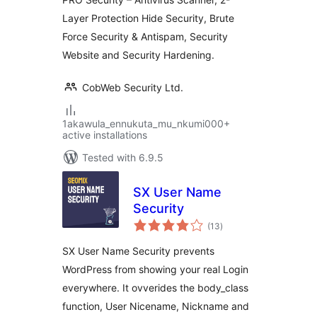
Layer Protection Hide Security, Brute
Force Security & Antispam, Security
Website and Security Hardening.
CobWeb Security Ltd.
1akawula_ennukuta_mu_nkumi000+
active installations
Tested with 6.9.5
SX User Name
Security
total
(13
)
ratings
SX User Name Security prevents
WordPress from showing your real Login
everywhere. It ovverides the body_class
function, User Nicename, Nickname and