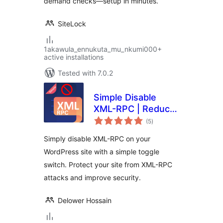
demand checks—setup in minutes.
SiteLock
1akawula_ennukuta_mu_nkumi000+
active installations
Tested with 7.0.2
Simple Disable
XML-RPC | Reduce
total
Brute Force &
(5
)
ratings
DDOS Attacks
Simply disable XML-RPC on your
WordPress site with a simple toggle
switch. Protect your site from XML-RPC
attacks and improve security.
Delower Hossain