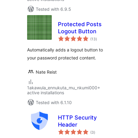
Tested with 6.9.5
Protected Posts
Logout Button
total
(13
)
ratings
Automatically adds a logout button to
your password protected content.
Nate Reist
1akawula_ennukuta_mu_nkumi000+
active installations
Tested with 6.1.10
HTTP Security
Header
total
(3
)
ratings