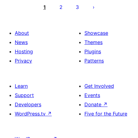
pagination
1
2
3
About
Showcase
News
Themes
Hosting
Plugins
Privacy
Patterns
Learn
Get Involved
Support
Events
Developers
Donate
↗
WordPress.tv
↗
Five for the Future