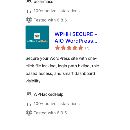
polarmass
100+ active installations
Tested with 6.8.6
WPHH SECURE –
AIO WordPress
total
Security With File
(7
)
ratings
Locking & WP Hide
Secure your WordPress site with one-
Login
click file locking, login path hiding, role-
based access, and smart dashboard
visibility.
WPHackedHelp
100+ active installations
Tested with 6.9.5
Posts