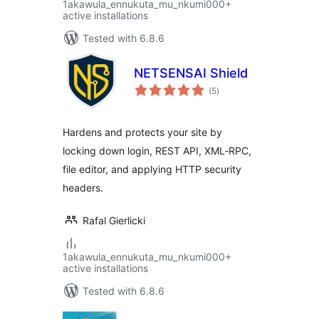
1akawula_ennukuta_mu_nkumi000+
active installations
Tested with 6.8.6
NETSENSAI Shield
total
(5
)
ratings
Hardens and protects your site by
locking down login, REST API, XML‑RPC,
file editor, and applying HTTP security
headers.
Rafal Gierlicki
1akawula_ennukuta_mu_nkumi000+
active installations
Tested with 6.8.6