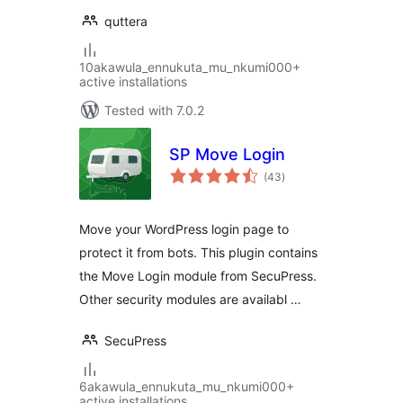
quttera
10akawula_ennukuta_mu_nkumi000+
active installations
Tested with 7.0.2
SP Move Login
total
(43
)
ratings
Move your WordPress login page to
protect it from bots. This plugin contains
the Move Login module from SecuPress.
Other security modules are availabl …
SecuPress
6akawula_ennukuta_mu_nkumi000+
active installations