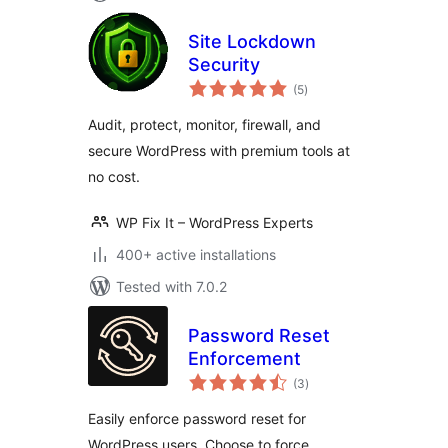
Site Lockdown
Security
total
(5
)
ratings
Audit, protect, monitor, firewall, and
secure WordPress with premium tools at
no cost.
WP Fix It – WordPress Experts
400+ active installations
Tested with 7.0.2
Password Reset
Enforcement
total
(3
)
ratings
Easily enforce password reset for
WordPress users. Choose to force