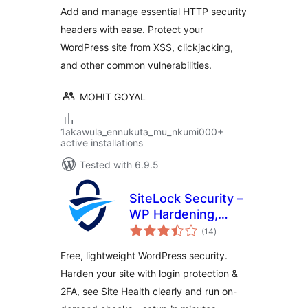
Add and manage essential HTTP security
headers with ease. Protect your
WordPress site from XSS, clickjacking,
and other common vulnerabilities.
MOHIT GOYAL
1akawula_ennukuta_mu_nkumi000+
active installations
Tested with 6.9.5
SiteLock Security –
WP Hardening,
total
Login Security &
(14
)
ratings
Malware Scans
Free, lightweight WordPress security.
Harden your site with login protection &
2FA, see Site Health clearly and run on-