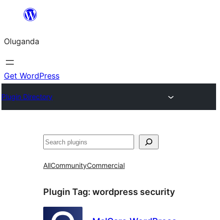
Bukka
bino
Oluganda
Get WordPress
Plugin Directory
Noonya
All
Community
Commercial
Plugin Tag:
wordpress security