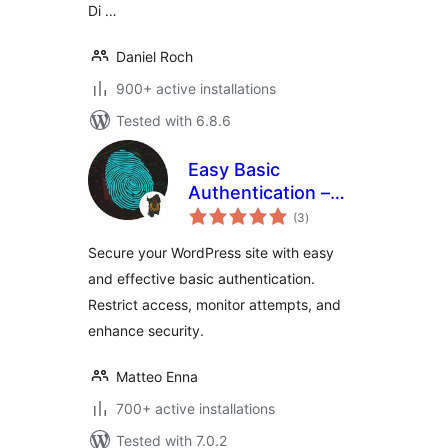
Di …
Daniel Roch
900+ active installations
Tested with 6.8.6
Easy Basic
Authentication –
total
Add basic auth to
(3
)
ratings
site or admin area
Secure your WordPress site with easy
and effective basic authentication.
Restrict access, monitor attempts, and
enhance security.
Matteo Enna
700+ active installations
Tested with 7.0.2