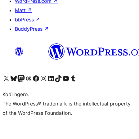
WordPress.com
↗
Matt
↗
bbPress
↗
BuddyPress
↗
Visit our X (formerly Twitter) account
Visit our Bluesky account
Visit our Mastodon account
Visit our Threads account
Visit our Facebook page
Visit our Instagram account
Visit our LinkedIn account
Visit our TikTok account
Visit our YouTube channel
Visit our Tumblr account
Kodi ngero.
The WordPress® trademark is the intellectual property
of the WordPress Foundation.