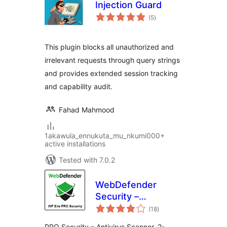
Injection Guard
total
(5
)
ratings
This plugin blocks all unauthorized and
irrelevant requests through query strings
and provides extended session tracking
and capability audit.
Fahad Mahmood
1akawula_ennukuta_mu_nkumi000+
active installations
Tested with 7.0.2
WebDefender
Security –
total
Protection &
(18
)
ratings
AntiSpam
PRO Security – Antivirus Scanner, 2-