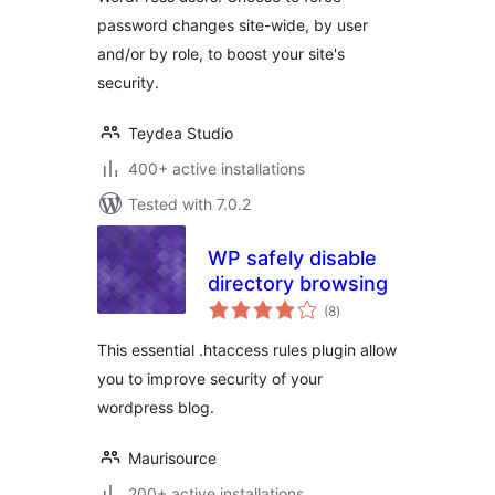
password changes site-wide, by user
and/or by role, to boost your site's
security.
Teydea Studio
400+ active installations
Tested with 7.0.2
WP safely disable
directory browsing
total
(8
)
ratings
This essential .htaccess rules plugin allow
you to improve security of your
wordpress blog.
Maurisource
200+ active installations