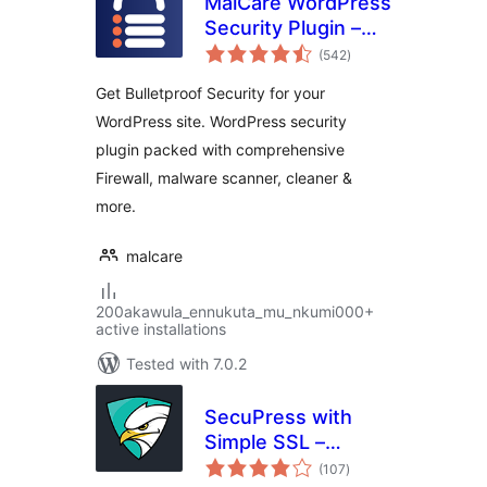
MalCare WordPress
Security Plugin –
total
Malware Scanner,
(542
)
ratings
Cleaner, Security
Get Bulletproof Security for your
Firewall
WordPress site. WordPress security
plugin packed with comprehensive
Firewall, malware scanner, cleaner &
more.
malcare
200akawula_ennukuta_mu_nkumi000+
active installations
Tested with 7.0.2
SecuPress with
Simple SSL –
total
Simple and
(107
)
ratings