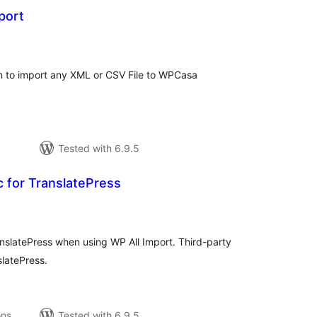
port
tal
tings
in to import any XML or CSV File to WPCasa
Tested with 6.9.5
c for TranslatePress
tal
tings
ranslatePress when using WP All Import. Third-party
slatePress.
ons
Tested with 6.9.5