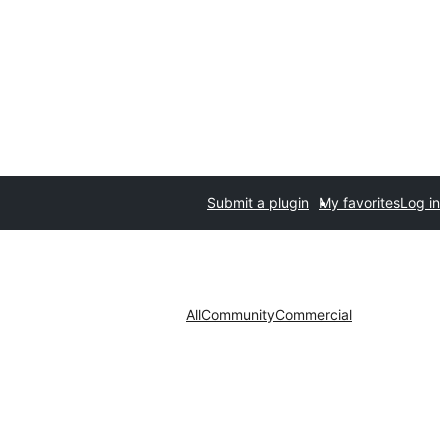
Submit a plugin
My favorites
Log in
All
Community
Commercial