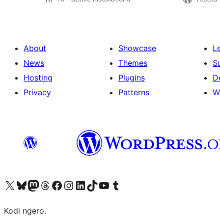
About
Showcase
L
News
Themes
S
Hosting
Plugins
D
Privacy
Patterns
W
Visit our X (formerly Twitter) account
Visit our Bluesky account
Visit our Mastodon account
Visit our Threads account
Visit our Facebook page
Visit our Instagram account
Visit our LinkedIn account
Visit our TikTok account
Visit our YouTube channel
Visit our Tumblr account
Kodi ngero.