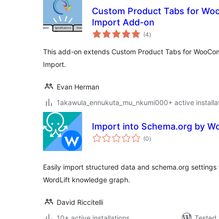
Custom Product Tabs for Wo
Import Add-on
total
(4
)
ratings
This add-on extends Custom Product Tabs for WooCom
Import.
Evan Herman
1akawula_ennukuta_mu_nkumi000+ active installa
Import into Schema.org by Wo
total
(0
)
ratings
Easily import structured data and schema.org settings 
WordLift knowledge graph.
David Riccitelli
10+ active installations
Tested 