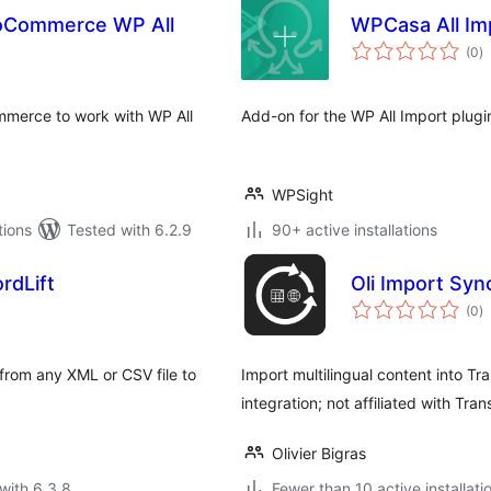
oCommerce WP All
WPCasa All Im
to
(0
)
ra
merce to work with WP All
Add-on for the WP All Import plug
WPSight
tions
Tested with 6.2.9
90+ active installations
rdLift
Oli Import Syn
to
(0
)
ra
from any XML or CSV file to
Import multilingual content into T
integration; not affiliated with Tran
Olivier Bigras
with 6.3.8
Fewer than 10 active installati