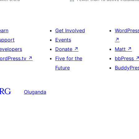
earn
Get Involved
WordPres
upport
Events
↗
evelopers
Donate
↗
Matt
↗
ordPress.tv
↗
Five for the
bbPress
Future
BuddyPre
Oluganda