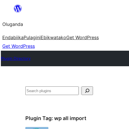
Bukka
bino
Oluganda
Endabiika
Pulagini
Ebikwatako
Get WordPress
Get WordPress
Plugin Directory
Noonya
Plugin Tag:
wp all import