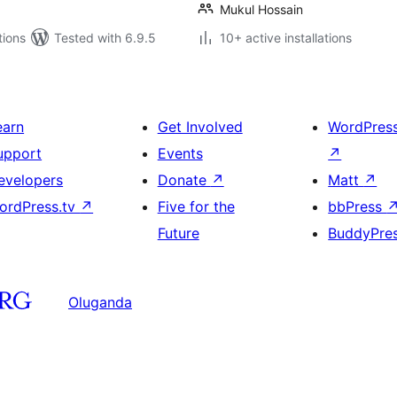
Mukul Hossain
tions
Tested with 6.9.5
10+ active installations
earn
Get Involved
WordPres
upport
Events
↗
evelopers
Donate
↗
Matt
↗
ordPress.tv
↗
Five for the
bbPress
Future
BuddyPre
Oluganda