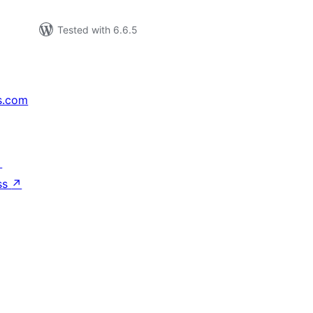
Tested with 6.6.5
s.com
↗
ss
↗