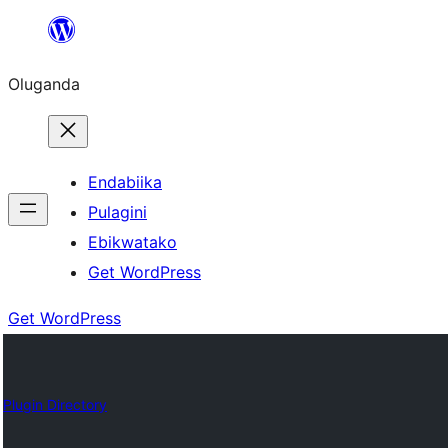
Bukka
bino
Oluganda
Endabiika
Pulagini
Ebikwatako
Get WordPress
Get WordPress
Plugin Directory