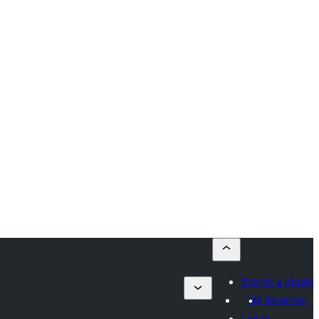
Submit a plugin
My favorites
Log in