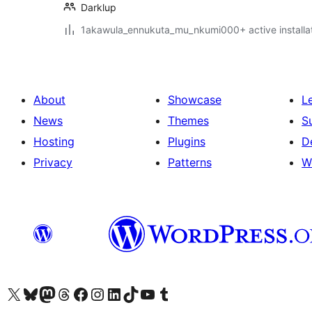
Darklup
1akawula_ennukuta_mu_nkumi000+ active installa
About
Showcase
L
News
Themes
S
Hosting
Plugins
D
Privacy
Patterns
W
Visit our X (formerly Twitter) account
Visit our Bluesky account
Visit our Mastodon account
Visit our Threads account
Visit our Facebook page
Visit our Instagram account
Visit our LinkedIn account
Visit our TikTok account
Visit our YouTube channel
Visit our Tumblr account