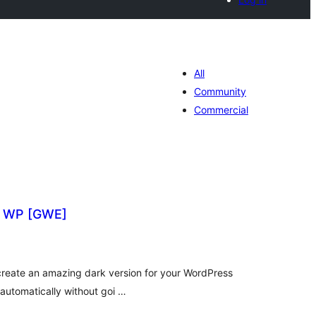
All
Community
Commercial
r WP [GWE]
tal
tings
create an amazing dark version for your WordPress
utomatically without goi …