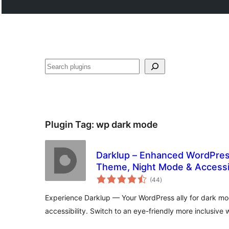
Noonya
Plugin Tag:
wp dark mode
Darklup – Enhanced WordPres
Theme, Night Mode & Accessib
total
(44
)
ratings
Experience Darklup — Your WordPress ally for dark m
accessibility. Switch to an eye-friendly more inclusive