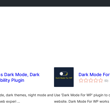
s Dark Mode, Dark
Dark Mode Fo
to
ility Plugin
(0
)
ra
ode, dark themes, night mode and
Use 'Dark Mode For WP' plugin to 
 web experi …
website. Dark Mode For WP works a