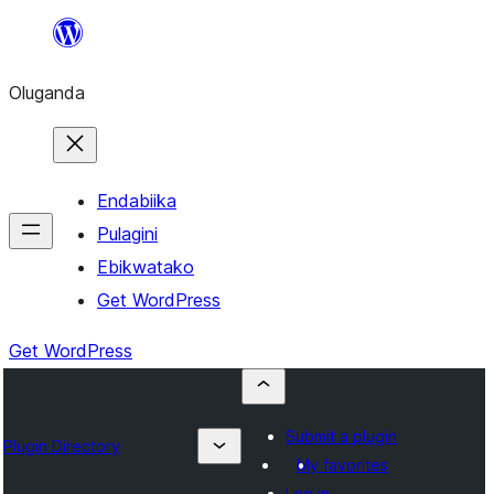
Bukka
bino
Oluganda
Endabiika
Pulagini
Ebikwatako
Get WordPress
Get WordPress
Submit a plugin
Plugin Directory
My favorites
Log in