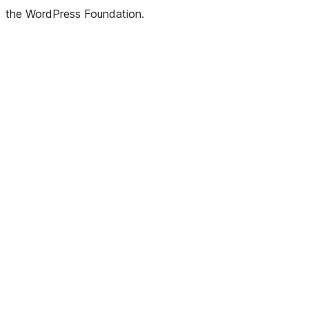
the WordPress Foundation.