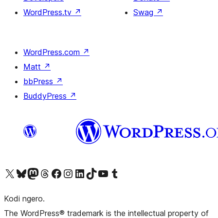
WordPress.tv
↗
Swag
↗
WordPress.com
↗
Matt
↗
bbPress
↗
BuddyPress
↗
Visit our X (formerly Twitter) account
Visit our Bluesky account
Visit our Mastodon account
Visit our Threads account
Visit our Facebook page
Visit our Instagram account
Visit our LinkedIn account
Visit our TikTok account
Visit our YouTube channel
Visit our Tumblr account
Kodi ngero.
The WordPress® trademark is the intellectual property of