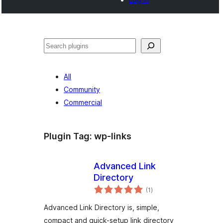
Noonya
All
Community
Commercial
Plugin Tag:
wp-links
Advanced Link
Directory
total
(1
)
ratings
Advanced Link Directory is, simple,
compact and quick-setup link directory