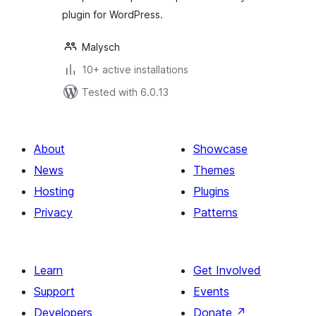
plugin for WordPress.
Malysch
10+ active installations
Tested with 6.0.13
About
Showcase
News
Themes
Hosting
Plugins
Privacy
Patterns
Learn
Get Involved
Support
Events
Developers
Donate
↗