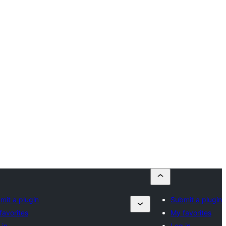
mit a plugin
Submit a plugin
favorites
My favorites
 in
Log in