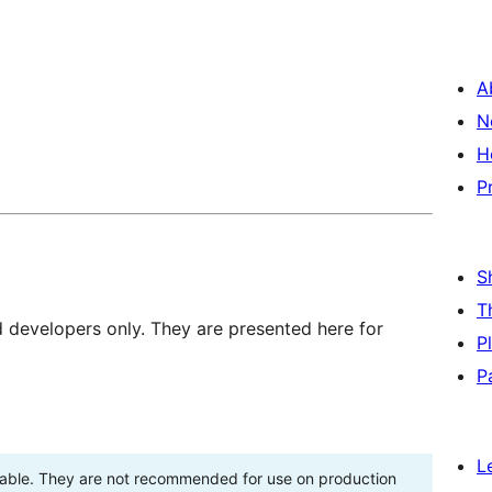
A
N
H
P
S
T
d developers only. They are presented here for
P
P
L
stable. They are not recommended for use on production