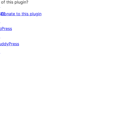
of this plugin?
↗
att
Donate to this plugin
↗
bPress
↗
uddyPress
↗