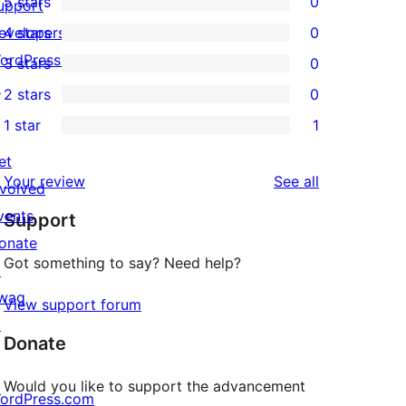
5 stars
0
upport
0
evelopers
4 stars
0
5-
0
ordPress.tv
3 stars
0
star
4-
0
↗
2 stars
0
reviews
star
3-
0
1 star
1
reviews
star
2-
1
reviews
star
et
1-
reviews
Your review
See all
reviews
nvolved
star
vents
Support
review
onate
Got something to say? Need help?
↗
wag
View support forum
↗
Donate
Would you like to support the advancement
ordPress.com