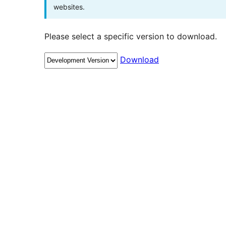
websites.
Please select a specific version to download.
Download