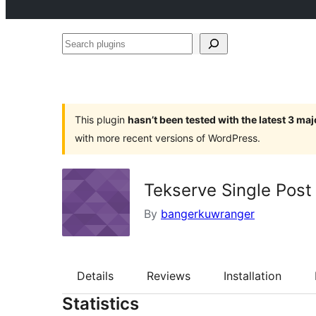
Search
plugins
This plugin
hasn’t been tested with the latest 3 ma
with more recent versions of WordPress.
Tekserve Single Post
By
bangerkuwranger
Details
Reviews
Installation
Statistics