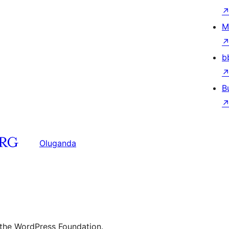
M
b
B
Oluganda
 the WordPress Foundation.