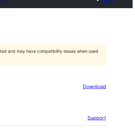
orted and may have compatibility issues when used
Download
Support