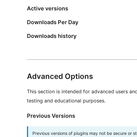
Active versions
Downloads Per Day
Downloads history
Advanced Options
This section is intended for advanced users an
testing and educational purposes.
Previous Versions
Previous versions of plugins may not be secure or 