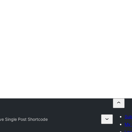
Sub
ve Single Post Shortcode
My 
Log