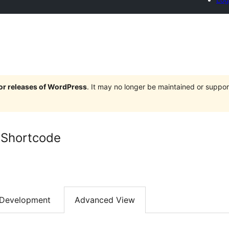
jor releases of WordPress
. It may no longer be maintained or supp
 Shortcode
Development
Advanced View