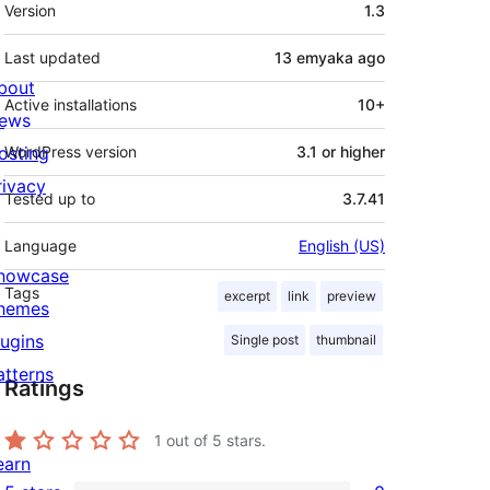
Meta
Version
1.3
Last updated
13 emyaka
ago
bout
Active installations
10+
ews
osting
WordPress version
3.1 or higher
rivacy
Tested up to
3.7.41
Language
English (US)
howcase
Tags
excerpt
link
preview
hemes
lugins
Single post
thumbnail
atterns
Ratings
1
out of 5 stars.
earn