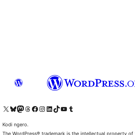
Visit our X (formerly Twitter) account
Visit our Bluesky account
Visit our Mastodon account
Visit our Threads account
Visit our Facebook page
Visit our Instagram account
Visit our LinkedIn account
Visit our TikTok account
Visit our YouTube channel
Visit our Tumblr account
Kodi ngero.
The WordPress® trademark is the intellectual property of