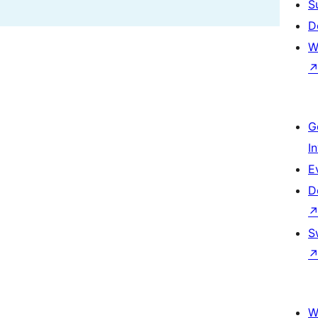
S
D
W
G
I
E
D
S
W