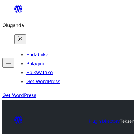
Bukka
bino
Oluganda
Endabiika
Pulagini
Ebikwatako
Get WordPress
Get WordPress
Plugin Directory
Tekser