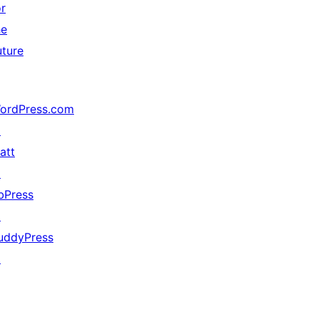
or
he
uture
ordPress.com
↗
att
↗
bPress
↗
uddyPress
↗