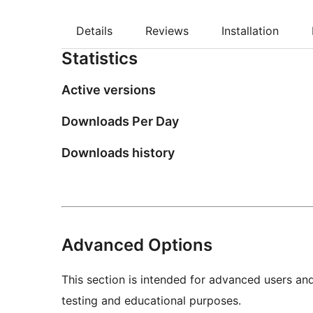
Details
Reviews
Installation
Statistics
Active versions
Downloads Per Day
Downloads history
Advanced Options
This section is intended for advanced users an
testing and educational purposes.