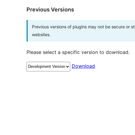
Previous Versions
Previous versions of plugins may not be secure or 
websites.
Please select a specific version to download.
Download