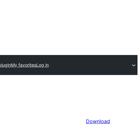
plugin
My favorites
Log in
Download