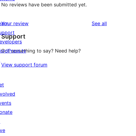
No reviews have been submitted yet.
reviews
earn
Your review
See all
upport
Support
evelopers
ordPress.tv
Got something to say? Need help?
↗
View support forum
et
nvolved
vents
onate
↗
ive