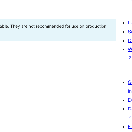
L
stable. They are not recommended for use on production
S
D
W
G
I
E
D
F