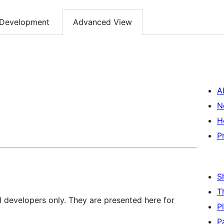
Development
Advanced View
A
N
H
P
S
T
d developers only. They are presented here for
P
P