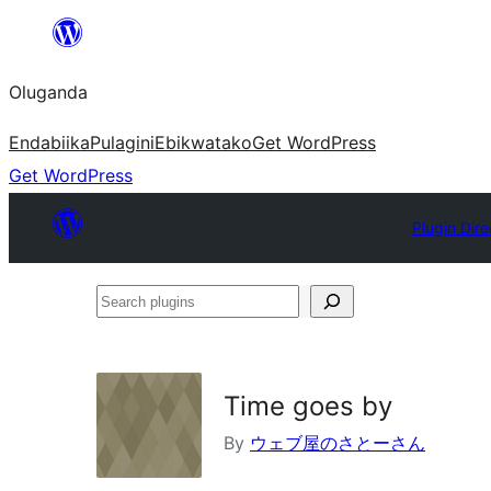
Bukka
bino
Oluganda
Endabiika
Pulagini
Ebikwatako
Get WordPress
Get WordPress
Plugin Dire
Search
plugins
Time goes by
By
ウェブ屋のさとーさん