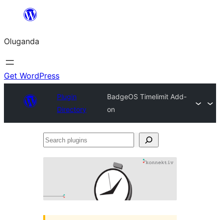
Bukka
bino
Oluganda
Get WordPress
Plugin
BadgeOS Timelimit Add-
Directory
on
Search
plugins