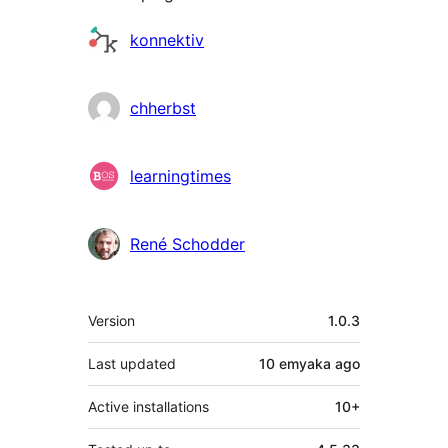
Contributors
konnektiv
chherbst
learningtimes
René Schodder
Meta
Version
1.0.3
Last updated
10 emyaka
ago
Active installations
10+