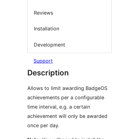
Reviews
Installation
Development
Support
Description
Allows to limit awarding BadgeOS
achievements per a configurable
time interval, e.g. a certain
achievement will only be awarded
once per day.