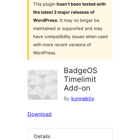
This plugin
hasn’t been tested with
the latest 3 major releases of
WordPress
. It may no longer be
maintained or supported and may
have compatibility issues when used
with more recent versions of
WordPress.
BadgeOS
Timelimit
Add-on
By
konnektiv
Download
Details