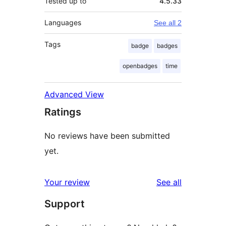
Tested up to
4.5.33
Languages
See all 2
Tags
badge
badges
openbadges
time
Advanced View
Ratings
No reviews have been submitted
yet.
reviews
Your review
See all
Support