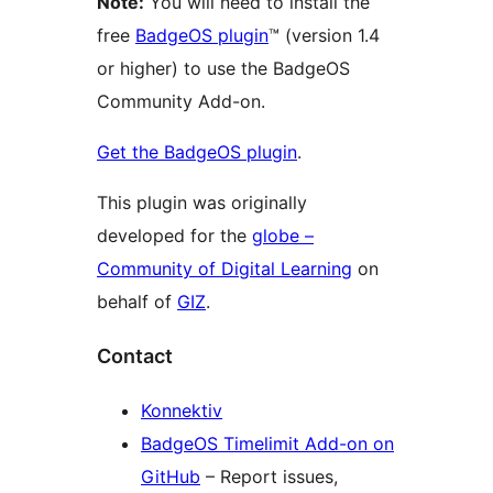
Note:
You will need to install the
free
BadgeOS plugin
™ (version 1.4
or higher) to use the BadgeOS
Community Add-on.
Get the BadgeOS plugin
.
This plugin was originally
developed for the
globe –
Community of Digital Learning
on
behalf of
GIZ
.
Contact
Konnektiv
BadgeOS Timelimit Add-on on
GitHub
– Report issues,