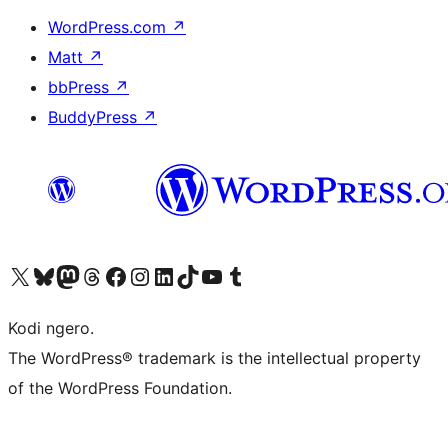
WordPress.com
↗
Matt
↗
bbPress
↗
BuddyPress
↗
Visit our X (formerly Twitter) account
Visit our Bluesky account
Visit our Mastodon account
Visit our Threads account
Visit our Facebook page
Visit our Instagram account
Visit our LinkedIn account
Visit our TikTok account
Visit our YouTube channel
Visit our Tumblr account
Kodi ngero.
The WordPress® trademark is the intellectual property
of the WordPress Foundation.