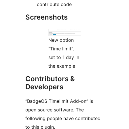
contribute code
Screenshots
New option
“Time limit”,
set to 1 day in
the example
Contributors &
Developers
“BadgeOS Timelimit Add-on” is
open source software. The
following people have contributed
to this plugin.