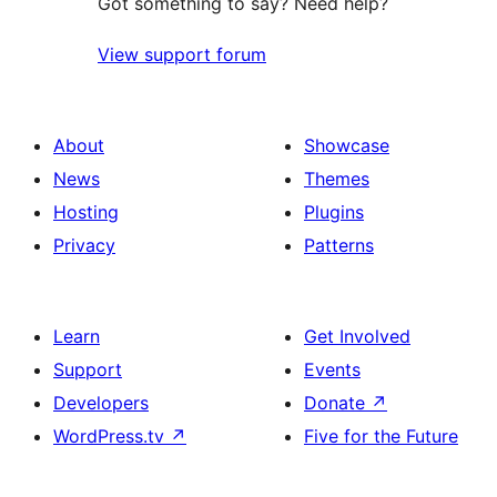
Got something to say? Need help?
View support forum
About
Showcase
News
Themes
Hosting
Plugins
Privacy
Patterns
Learn
Get Involved
Support
Events
Developers
Donate
↗
WordPress.tv
↗
Five for the Future