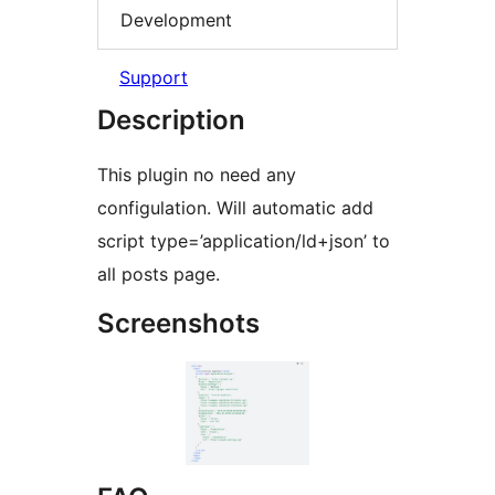
Development
Support
Description
This plugin no need any
configulation. Will automatic add
script type=’application/ld+json’ to
all posts page.
Screenshots