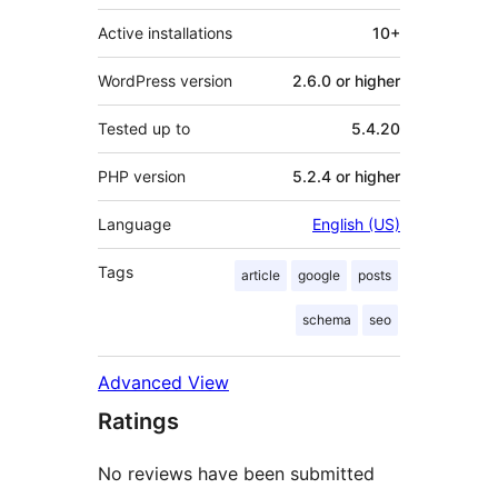
Active installations
10+
WordPress version
2.6.0 or higher
Tested up to
5.4.20
PHP version
5.2.4 or higher
Language
English (US)
Tags
article
google
posts
schema
seo
Advanced View
Ratings
No reviews have been submitted