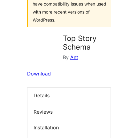
have compatibility issues when used
with more recent versions of
WordPress.
Top Story
Schema
By
Ant
Download
Details
Reviews
Installation