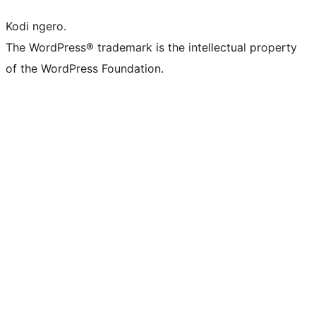
Kodi ngero.
The WordPress® trademark is the intellectual property
of the WordPress Foundation.