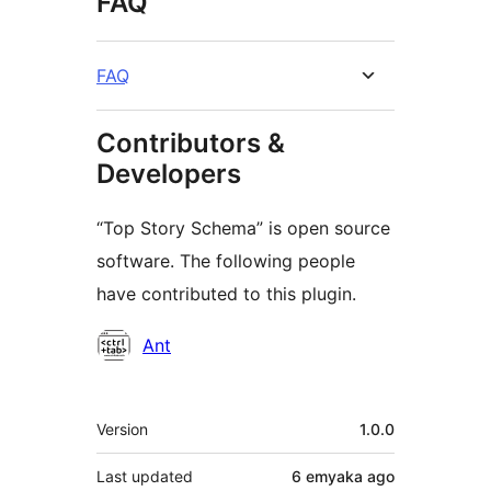
FAQ
FAQ
Contributors &
Developers
“Top Story Schema” is open source
software. The following people
have contributed to this plugin.
Contributors
Ant
Meta
Version
1.0.0
Last updated
6 emyaka
ago