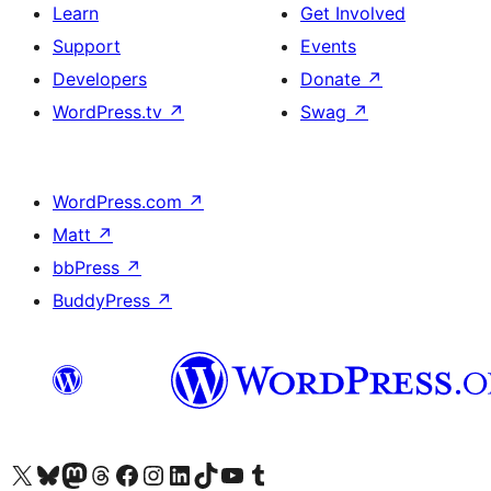
Learn
Get Involved
Support
Events
Developers
Donate
↗
WordPress.tv
↗
Swag
↗
WordPress.com
↗
Matt
↗
bbPress
↗
BuddyPress
↗
Visit our X (formerly Twitter) account
Visit our Bluesky account
Visit our Mastodon account
Visit our Threads account
Visit our Facebook page
Visit our Instagram account
Visit our LinkedIn account
Visit our TikTok account
Visit our YouTube channel
Visit our Tumblr account