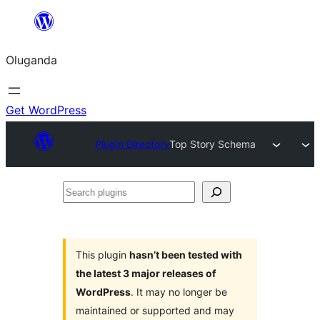
Bukka
bino
Oluganda
Get WordPress
Plugin Directory
Top Story Schema
Search
plugins
This plugin
hasn’t been tested with
the latest 3 major releases of
WordPress
. It may no longer be
maintained or supported and may