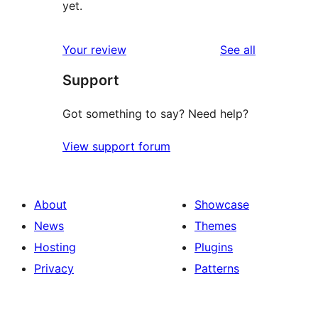
yet.
reviews
Your review
See all
Support
Got something to say? Need help?
View support forum
About
Showcase
News
Themes
Hosting
Plugins
Privacy
Patterns