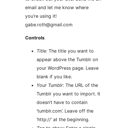
email and let me know where
you’re using it!
gabe.roth@gmail.com
Controls
Title:
The title you want to
appear above the Tumblr on
your WordPress page. Leave
blank if you like.
Your Tumblr:
The URL of the
Tumblr you want to import. It
doesn’t have to contain
‘tumblr.com’. Leave off the
‘http://’ at the beginning.