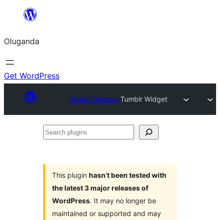
Bukka
bino
Oluganda
Get WordPress
Plugin Directory
Tumblr Widget
Search
plugins
This plugin
hasn’t been tested with
the latest 3 major releases of
WordPress
. It may no longer be
maintained or supported and may