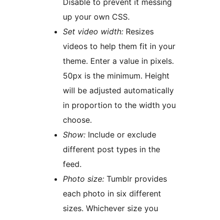
Disable to prevent it messing
up your own CSS.
Set video width:
Resizes
videos to help them fit in your
theme. Enter a value in pixels.
50px is the minimum. Height
will be adjusted automatically
in proportion to the width you
choose.
Show:
Include or exclude
different post types in the
feed.
Photo size:
Tumblr provides
each photo in six different
sizes. Whichever size you