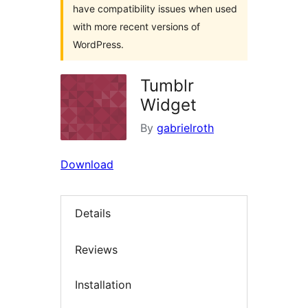
have compatibility issues when used
with more recent versions of
WordPress.
Tumblr
Widget
By
gabrielroth
Download
Details
Reviews
Installation