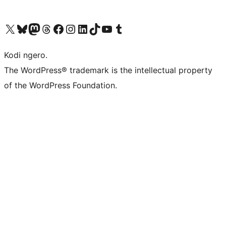
Visit our X (formerly Twitter) account
Visit our Bluesky account
Visit our Mastodon account
Visit our Threads account
Visit our Facebook page
Visit our Instagram account
Visit our LinkedIn account
Visit our TikTok account
Visit our YouTube channel
Visit our Tumblr account
Kodi ngero.
The WordPress® trademark is the intellectual property
of the WordPress Foundation.