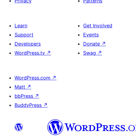
Privacy
Patterns
Learn
Get Involved
Support
Events
Developers
Donate
↗
WordPress.tv
↗
Swag
↗
WordPress.com
↗
Matt
↗
bbPress
↗
BuddyPress
↗