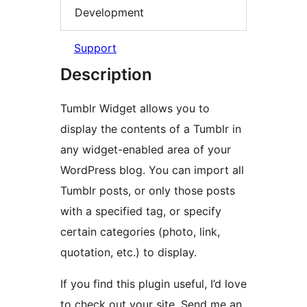
Development
Support
Description
Tumblr Widget allows you to
display the contents of a Tumblr in
any widget-enabled area of your
WordPress blog. You can import all
Tumblr posts, or only those posts
with a specified tag, or specify
certain categories (photo, link,
quotation, etc.) to display.
If you find this plugin useful, I’d love
to check out your site. Send me an