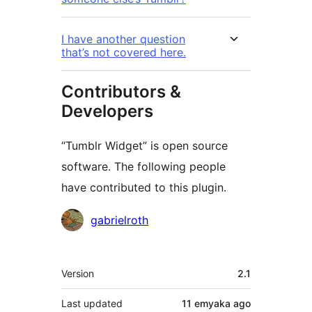
I have another question
that’s not covered here.
Contributors &
Developers
“Tumblr Widget” is open source
software. The following people
have contributed to this plugin.
Contributors
gabrielroth
Meta
Version
2.1
Last updated
11 emyaka
ago