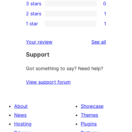
3 stars
0
star
4-
0
2 stars
1
reviews
star
3-
1
1 star
1
review
star
2-
1
reviews
star
1-
reviews
Your review
See all
review
star
Support
review
Got something to say? Need help?
View support forum
About
Showcase
News
Themes
Hosting
Plugins