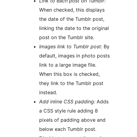
Link to each post on Tumblr:
When checked, this displays
the date of the Tumblr post,
linking the date to the original
post on the Tumblr site.
Images link to Tumblr post:
By
default, images in photo posts
link to a large image file.
When this box is checked,
they link to the Tumblr post
instead.
Add inline CSS padding:
Adds
a CSS style rule adding 8
pixels of padding above and
below each Tumblr post.