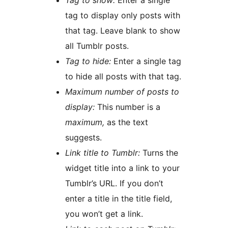
Tag to show:
Enter a single
tag to display only posts with
that tag. Leave blank to show
all Tumblr posts.
Tag to hide:
Enter a single tag
to hide all posts with that tag.
Maximum number of posts to
display:
This number is a
maximum,
as the text
suggests.
Link title to Tumblr:
Turns the
widget title into a link to your
Tumblr’s URL. If you don’t
enter a title in the title field,
you won’t get a link.