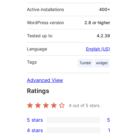
Active installations
400+
WordPress version
2.8 or higher
Tested up to
4.2.39
Language
English (US)
Tags
Tumblr
widget
Advanced View
Ratings
4
out of 5 stars.
5 stars
5
5
4 stars
1
5-
1