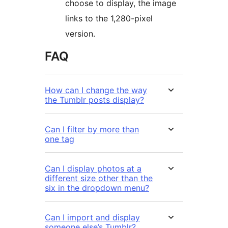
choose to display, the image
links to the 1,280-pixel
version.
FAQ
How can I change the way
the Tumblr posts display?
Can I filter by more than
one tag
Can I display photos at a
different size other than the
six in the dropdown menu?
Can I import and display
someone else’s Tumblr?