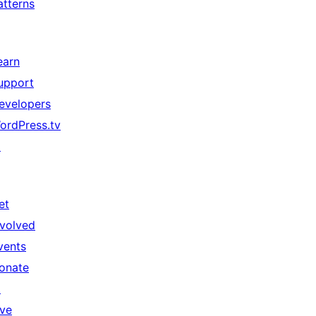
atterns
earn
upport
evelopers
ordPress.tv
↗
et
nvolved
vents
onate
↗
ive