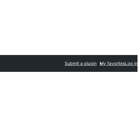
Submit a plugin
My favorites
Log in