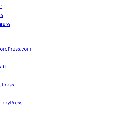
or
he
uture
ordPress.com
↗
att
↗
bPress
↗
uddyPress
↗