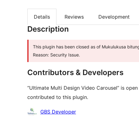
Details
Reviews
Development
Description
This plugin has been closed as of Mukulukusa bitung
Reason: Security Issue.
Contributors & Developers
“Ultimate Multi Design Video Carousel” is open
contributed to this plugin.
Contributors
GBS Developer