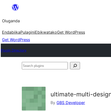
Bukka
bino
Oluganda
Endabiika
Pulagini
Ebikwatako
Get WordPress
Get WordPress
Plugin Directory
Search
plugins
ultimate-multi-desig
By
GBS Developer