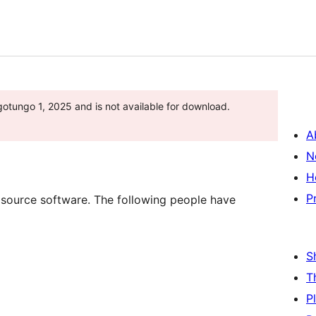
otungo 1, 2025 and is not available for download.
A
N
H
P
 source software. The following people have
S
T
P