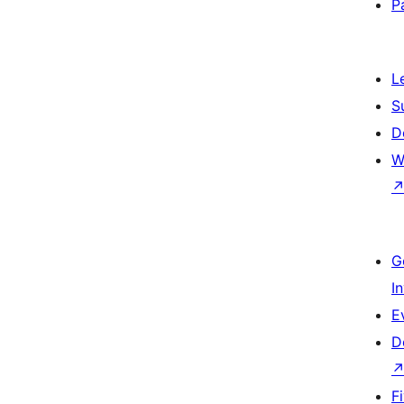
P
L
S
D
W
G
I
E
D
F