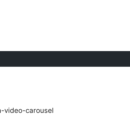
n-video-carousel