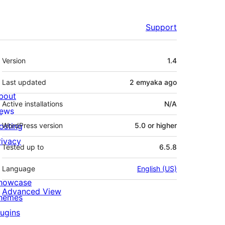
Support
Meta
Version
1.4
Last updated
2 emyaka
ago
bout
Active installations
N/A
ews
osting
WordPress version
5.0 or higher
rivacy
Tested up to
6.5.8
Language
English (US)
howcase
Advanced View
hemes
lugins