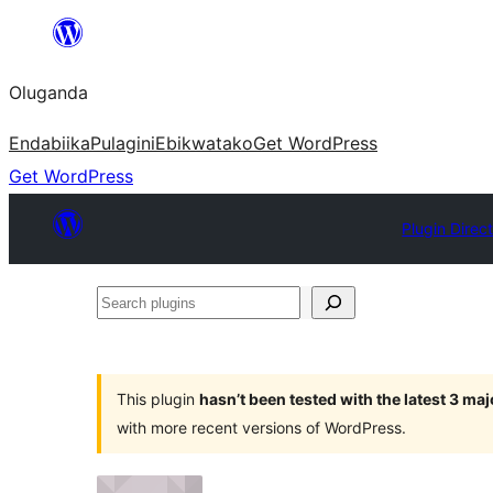
Bukka
bino
Oluganda
Endabiika
Pulagini
Ebikwatako
Get WordPress
Get WordPress
Plugin Direc
Search
plugins
This plugin
hasn’t been tested with the latest 3 ma
with more recent versions of WordPress.