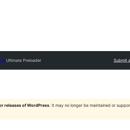
tory
Ultimate Preloader
Submit a
jor releases of WordPress
. It may no longer be maintained or supp