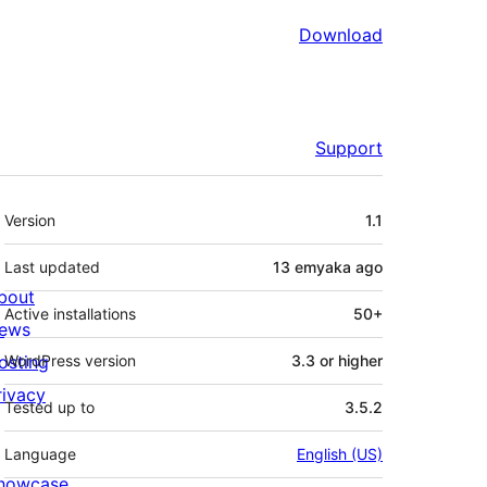
Download
Support
Meta
Version
1.1
Last updated
13 emyaka
ago
bout
Active installations
50+
ews
osting
WordPress version
3.3 or higher
rivacy
Tested up to
3.5.2
Language
English (US)
howcase