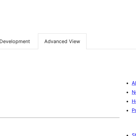
Development
Advanced View
A
N
H
P
S