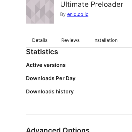
Ultimate Preloader
By
enid.colic
Details
Reviews
Installation
Statistics
Active versions
Downloads Per Day
Downloads history
Advanced Options