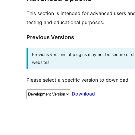
This section is intended for advanced users an
testing and educational purposes.
Previous Versions
Previous versions of plugins may not be secure or 
websites.
Please select a specific version to download.
Download