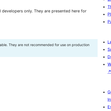
T
d developers only. They are presented here for
P
P
L
stable. They are not recommended for use on production
S
D
W
G
I
E