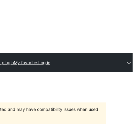
 plugin
My favorites
Log in
orted and may have compatibility issues when used