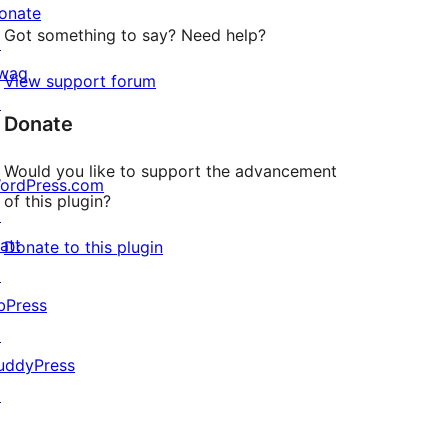
onate
Got something to say? Need help?
↗
wag
View support forum
↗
Donate
Would you like to support the advancement
ordPress.com
of this plugin?
↗
att
Donate to this plugin
↗
bPress
↗
uddyPress
↗