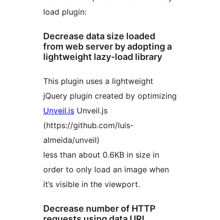
load plugin:
Decrease data size loaded
from web server by adopting a
lightweight lazy-load library
This plugin uses a lightweight
jQuery plugin created by optimizing
Unveil.js
Unveil.js
(https://github.com/luis-
almeida/unveil)
less than about 0.6KB in size in
order to only load an image when
it’s visible in the viewport.
Decrease number of HTTP
requests using data URI