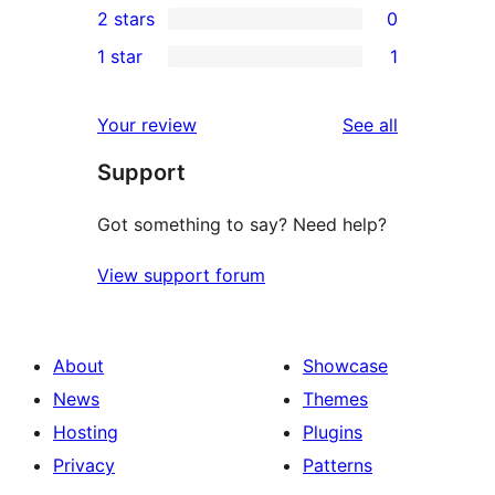
2 stars
0
reviews
star
3-
0
1 star
1
reviews
star
2-
1
reviews
star
1-
reviews
Your review
See all
reviews
star
Support
review
Got something to say? Need help?
View support forum
About
Showcase
News
Themes
Hosting
Plugins
Privacy
Patterns