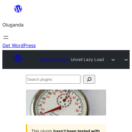
Bukka
bino
Oluganda
Get WordPress
Plugin Directory
Unveil Lazy Load
Search
plugins
This plugin
hasn’t been tested with