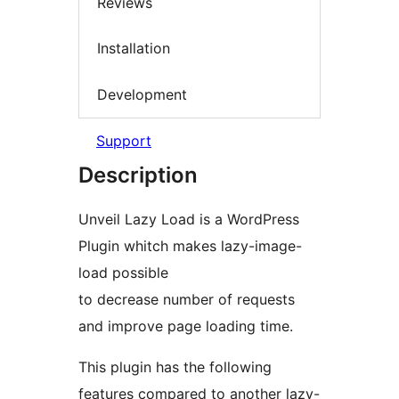
Reviews
Installation
Development
Support
Description
Unveil Lazy Load is a WordPress
Plugin whitch makes lazy-image-
load possible
to decrease number of requests
and improve page loading time.
This plugin has the following
features compared to another lazy-