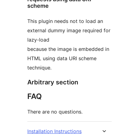
scheme
This plugin needs not to load an
external dummy image required for
lazy-load
because the image is embedded in
HTML using data URI scheme
technique.
Arbitrary section
FAQ
There are no questions.
Installation Instructions