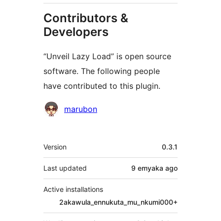
Contributors &
Developers
“Unveil Lazy Load” is open source
software. The following people
have contributed to this plugin.
Contributors
marubon
Meta
Version
0.3.1
Last updated
9 emyaka
ago
Active installations
2akawula_ennukuta_mu_nkumi000+