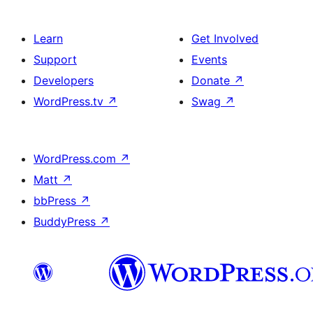
Learn
Get Involved
Support
Events
Developers
Donate
↗
WordPress.tv
↗
Swag
↗
WordPress.com
↗
Matt
↗
bbPress
↗
BuddyPress
↗