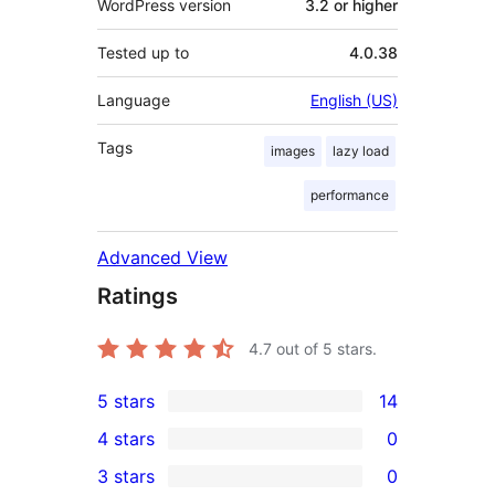
WordPress version
3.2 or higher
Tested up to
4.0.38
Language
English (US)
Tags
images
lazy load
performance
Advanced View
Ratings
4.7
out of 5 stars.
5 stars
14
14
4 stars
0
5-
0
3 stars
0
star
4-
0