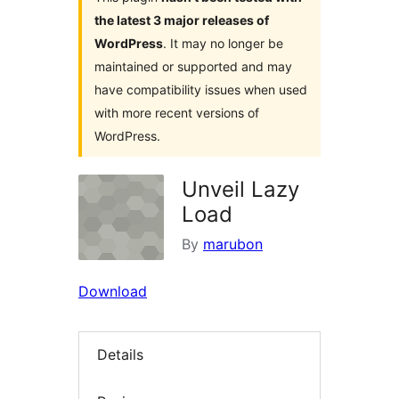
the latest 3 major releases of
WordPress
. It may no longer be
maintained or supported and may
have compatibility issues when used
with more recent versions of
WordPress.
Unveil Lazy
Load
By
marubon
Download
Details