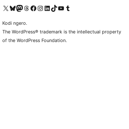
Visit our X (formerly Twitter) account
Visit our Bluesky account
Visit our Mastodon account
Visit our Threads account
Visit our Facebook page
Visit our Instagram account
Visit our LinkedIn account
Visit our TikTok account
Visit our YouTube channel
Visit our Tumblr account
Kodi ngero.
The WordPress® trademark is the intellectual property
of the WordPress Foundation.