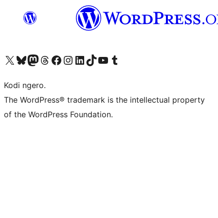
Visit our X (formerly Twitter) account
Visit our Bluesky account
Visit our Mastodon account
Visit our Threads account
Visit our Facebook page
Visit our Instagram account
Visit our LinkedIn account
Visit our TikTok account
Visit our YouTube channel
Visit our Tumblr account
Kodi ngero.
The WordPress® trademark is the intellectual property
of the WordPress Foundation.