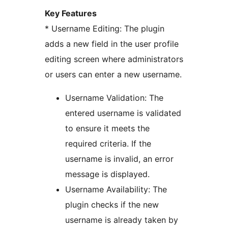
Key Features
* Username Editing: The plugin
adds a new field in the user profile
editing screen where administrators
or users can enter a new username.
Username Validation: The
entered username is validated
to ensure it meets the
required criteria. If the
username is invalid, an error
message is displayed.
Username Availability: The
plugin checks if the new
username is already taken by