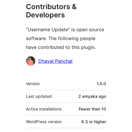
Contributors &
Developers
“Username Update” is open source
software. The following people
have contributed to this plugin.
Contributors
Dhaval Panchal
Meta
Version
1.0.0
Last updated
2 emyaka
ago
Active installations
Fewer than 10
WordPress version
6.3 or higher