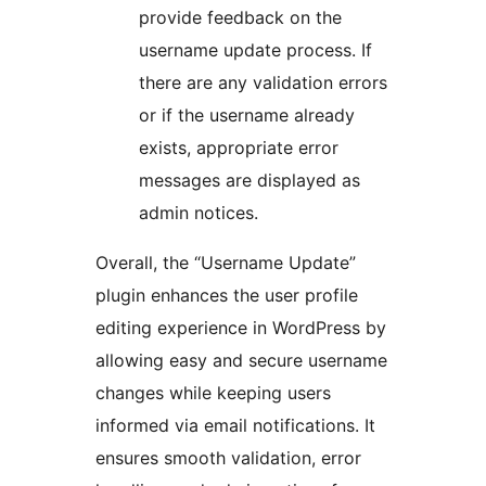
provide feedback on the
username update process. If
there are any validation errors
or if the username already
exists, appropriate error
messages are displayed as
admin notices.
Overall, the “Username Update”
plugin enhances the user profile
editing experience in WordPress by
allowing easy and secure username
changes while keeping users
informed via email notifications. It
ensures smooth validation, error