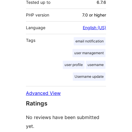
Tested up to
6.7.6
PHP version
7.0 or higher
Language
English (US)
Tags
email notification
user management
user profile
username
Username update
Advanced View
Ratings
No reviews have been submitted
yet.