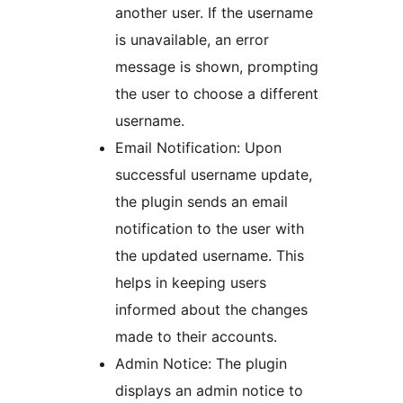
another user. If the username
is unavailable, an error
message is shown, prompting
the user to choose a different
username.
Email Notification: Upon
successful username update,
the plugin sends an email
notification to the user with
the updated username. This
helps in keeping users
informed about the changes
made to their accounts.
Admin Notice: The plugin
displays an admin notice to