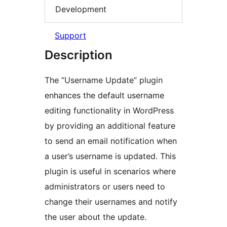
Development
Support
Description
The “Username Update” plugin
enhances the default username
editing functionality in WordPress
by providing an additional feature
to send an email notification when
a user’s username is updated. This
plugin is useful in scenarios where
administrators or users need to
change their usernames and notify
the user about the update.