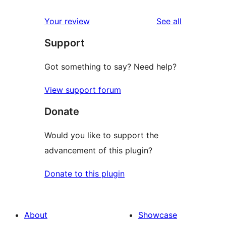
reviews
Your review
See all
Support
Got something to say? Need help?
View support forum
Donate
Would you like to support the
advancement of this plugin?
Donate to this plugin
About
Showcase