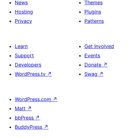
News
Themes
Hosting
Plugins
Privacy
Patterns
Learn
Get Involved
Support
Events
Developers
Donate
↗
WordPress.tv
↗
Swag
↗
WordPress.com
↗
Matt
↗
bbPress
↗
BuddyPress
↗