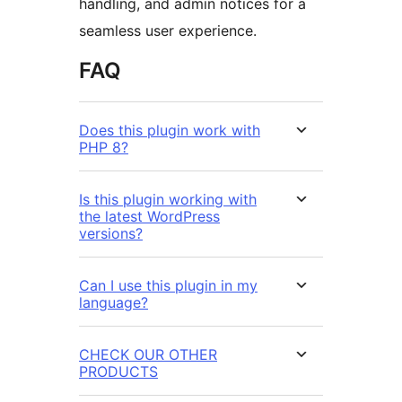
handling, and admin notices for a
seamless user experience.
FAQ
Does this plugin work with
PHP 8?
Is this plugin working with
the latest WordPress
versions?
Can I use this plugin in my
language?
CHECK OUR OTHER
PRODUCTS