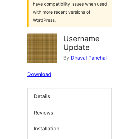
have compatibility issues when used
with more recent versions of
WordPress.
Username
Update
By
Dhaval Panchal
Download
Details
Reviews
Installation