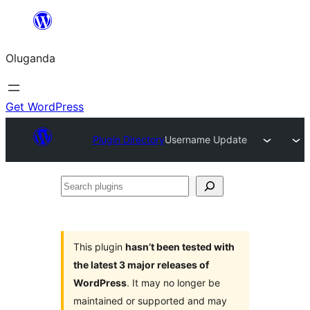
Bukka
bino
Oluganda
Get WordPress
Plugin Directory
Username Update
Search
plugins
This plugin
hasn’t been tested with
the latest 3 major releases of
WordPress
. It may no longer be
maintained or supported and may