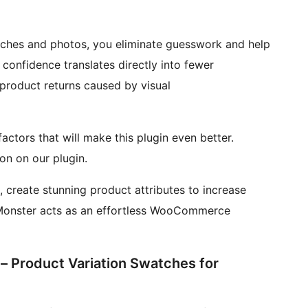
hes and photos, you eliminate guesswork and help
s confidence translates directly into fewer
 product returns caused by visual
ctors that will make this plugin even better.
on on our plugin.
 create stunning product attributes to increase
n Monster acts as an effortless WooCommerce
 – Product Variation Swatches for