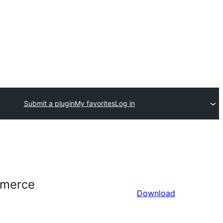
Submit a plugin
My favorites
Log in
mmerce
Download