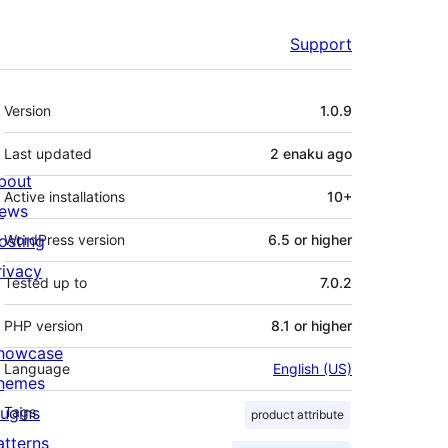
Support
Meta
Version
1.0.9
Last updated
2 enaku
ago
bout
Active installations
10+
ews
osting
WordPress version
6.5 or higher
rivacy
Tested up to
7.0.2
PHP version
8.1 or higher
howcase
Language
English (US)
hemes
lugins
Tags
product attribute
atterns