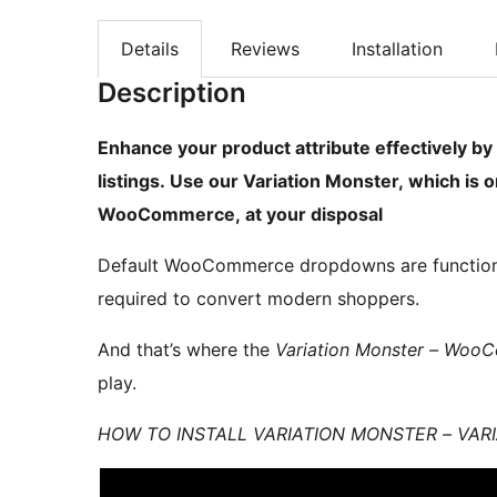
Details
Reviews
Installation
Description
Enhance your product attribute effectively b
listings. Use our Variation Monster, which is 
WooCommerce, at your disposal
Default WooCommerce dropdowns are functional,
required to convert modern shoppers.
And that’s where the
Variation Monster – Woo
play.
HOW TO INSTALL VARIATION MONSTER – VA