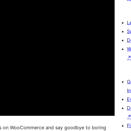
L
S
D
W
G
I
E
D
F
ts on WooCommerce and say goodbye to boring