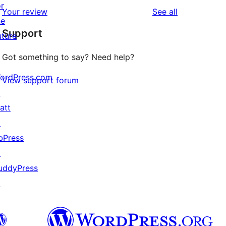
star
1-
or
reviews
Your review
See all
reviews
star
he
Support
reviews
uture
Got something to say? Need help?
ordPress.com
View support forum
↗
att
↗
bPress
↗
uddyPress
↗