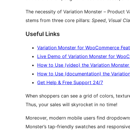
The necessity of Variation Monster – Product
stems from three core pillars:
Speed
,
Visual Cla
Useful Links
Variation Monster for WooCommerce Feat
Live Demo of Variation Monster for Wo
How to Use (video) the Variation Monst
How to Use (documentation) the Variati
Get Help & Free Support 24/7
When shoppers can see a grid of colors, textures
Thus, your sales will skyrocket in no time!
Moreover, modern mobile users find dropdowns d
Monster’s tap-friendly swatches and responsive