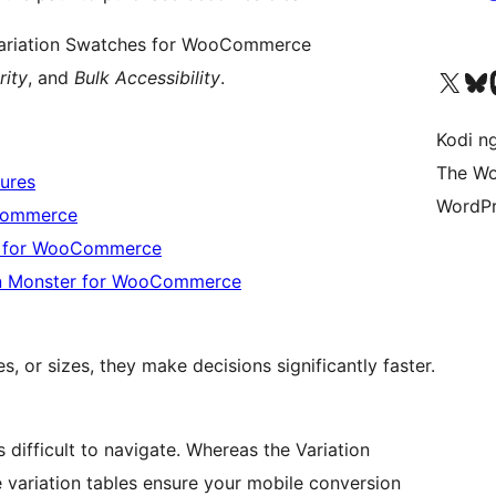
 Variation Swatches for WooCommerce
Visit our X (formerly 
Visit ou
Vi
rity
, and
Bulk Accessibility
.
Kodi n
The Wo
ures
WordPr
oCommerce
er for WooCommerce
on Monster for WooCommerce
, or sizes, they make decisions significantly faster.
ifficult to navigate. Whereas the Variation
 variation tables ensure your mobile conversion