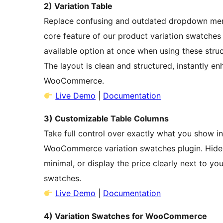
2) Variation Table
Replace confusing and outdated dropdown menus
core feature of our product variation swatch
available option at once when using these st
The layout is clean and structured, instantly en
WooCommerce.
Live Demo
|
Documentation
3) Customizable Table Columns
Take full control over exactly what you show i
WooCommerce variation swatches plugin. Hide t
minimal, or display the price clearly next to 
swatches.
Live Demo
|
Documentation
4) Variation Swatches for WooCommerce