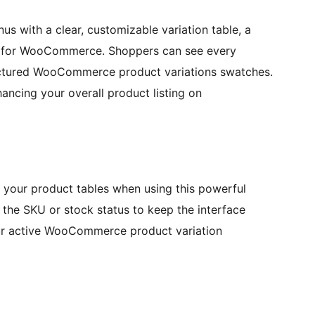
 with a clear, customizable variation table, a
es for WooCommerce. Shoppers can see every
ructured WooCommerce product variations swatches.
hancing your overall product listing on
n your product tables when using this powerful
he SKU or stock status to keep the interface
your active WooCommerce product variation