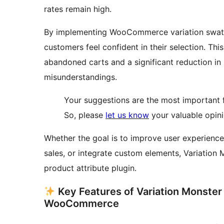
rates remain high.
By implementing WooCommerce variation swatc
customers feel confident in their selection. Thi
abandoned carts and a significant reduction in
misunderstandings.
Your suggestions are the most important fa
So, please
let us know
your valuable opini
Whether the goal is to improve user experience,
sales, or integrate custom elements, Variatio
product attribute plugin.
Key Features of Variation Monster
WooCommerce