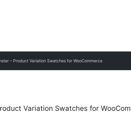
onster – Product Variation Swatches for WooCommerce
 Product Variation Swatches for WooCo