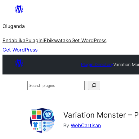
Bukka
bino
Oluganda
Endabiika
Pulagini
Ebikwatako
Get WordPress
Get WordPress
Plugin Directory
Variation M
Search
plugins
Variation Monster –
By
WebCartisan