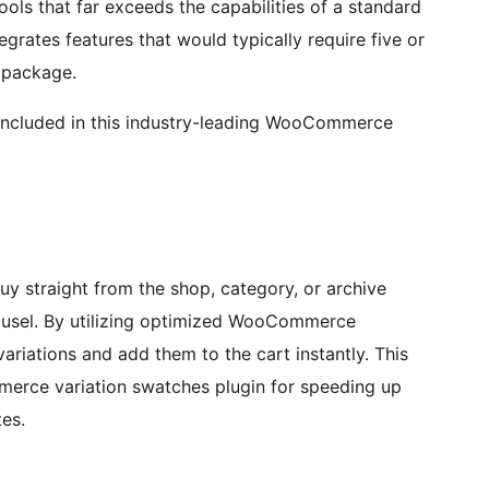
ools that far exceeds the capabilities of a standard
rates features that would typically require five or
d package.
s included in this industry-leading WooCommerce
y straight from the shop, category, or archive
ousel. By utilizing optimized WooCommerce
riations and add them to the cart instantly. This
erce variation swatches plugin for speeding up
tes.