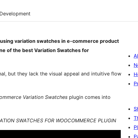
Development
y using variation swatches in e-commerce product
one of the best Variation Swatches for
A
N
 but they lack the visual appeal and intuitive flow
H
P
Commerce Variation Swatches
plugin comes into
S
T
RIATION SWATCHES FOR WOOCOMMERCE PLUGIN
P
P