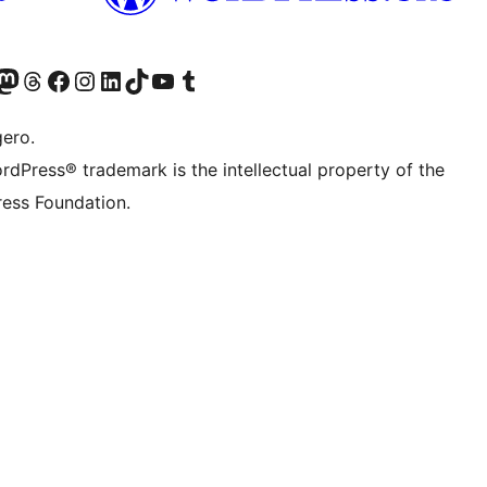
Twitter) account
r Bluesky account
sit our Mastodon account
Visit our Threads account
Visit our Facebook page
Visit our Instagram account
Visit our LinkedIn account
Visit our TikTok account
Visit our YouTube channel
Visit our Tumblr account
gero.
rdPress® trademark is the intellectual property of the
ess Foundation.