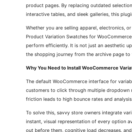
product pages. By replacing outdated selecti
interactive tables, and sleek galleries, this plu
Whether you are selling apparel, electronics, o
Product Variation Swatches for WooCommerce 
perform efficiently. It is not just an aesthetic u
the shopping journey from the archive page to
Why You Need to Install WooCommerce Variat
The default WooCommerce interface for variable 
customers to click through multiple dropdown me
friction leads to high bounce rates and analysis
To solve this, savvy store owners integrate v
instant, visual representation of every option 
out before them, cognitive load decreases, and