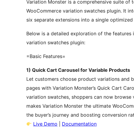
Variation Monster is a comprehensive suite of t
WooCommerce variation swatches plugin. It integ
six separate extensions into a single optimize
Below is a detailed exploration of the feature
variation swatches plugin:
=Basic Features=
1) Quick Cart Carousel for Variable Products
Let customers choose product variations and bu
pages with Variation Monster’s Quick Cart Car
variation swatches, shoppers can now browse va
makes Variation Monster the ultimate WooComm
the buyer’s journey and boosting conversion ra
Live Demo
|
Documentation