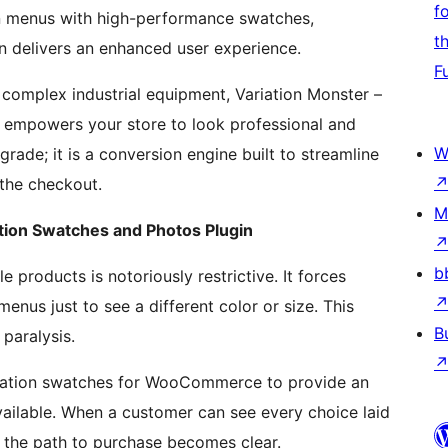
f
on menus with high-performance swatches,
t
gin delivers an enhanced user experience.
F
r complex industrial equipment, Variation Monster –
empowers your store to look professional and
W
pgrade; it is a conversion engine built to streamline
 the checkout.
M
ion Swatches and Photos Plugin
b
products is notoriously restrictive. It forces
nus just to see a different color or size. This
B
 paralysis.
ariation swatches for WooCommerce to provide an
available. When a customer can see every choice laid
 the path to purchase becomes clear.