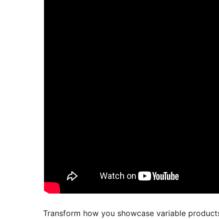
Transform how you showcase variable produc