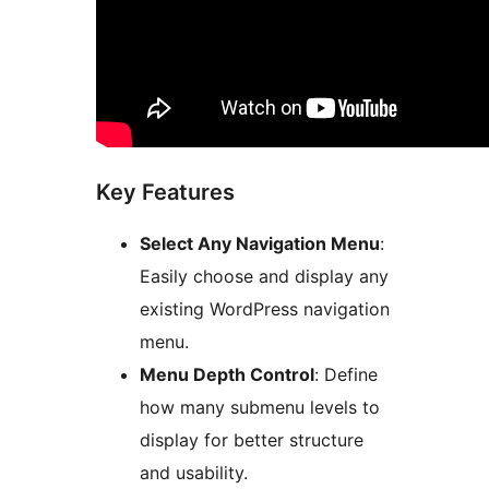
Key Features
Select Any Navigation Menu
:
Easily choose and display any
existing WordPress navigation
menu.
Menu Depth Control
: Define
how many submenu levels to
display for better structure
and usability.