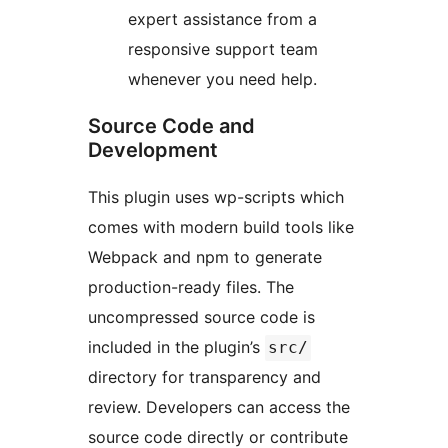
expert assistance from a
responsive support team
whenever you need help.
Source Code and
Development
This plugin uses wp-scripts which
comes with modern build tools like
Webpack and npm to generate
production-ready files. The
uncompressed source code is
included in the plugin’s
src/
directory for transparency and
review. Developers can access the
source code directly or contribute