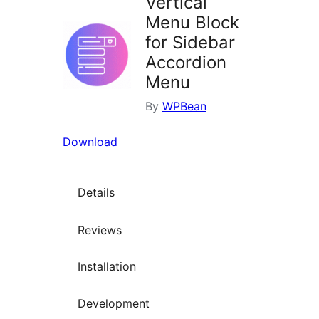
Vertical
Menu Block
for Sidebar
Accordion
Menu
By
WPBean
Download
Details
Reviews
Installation
Development