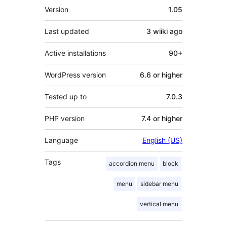
Meta
Version
1.05
Last updated
3 wiiki
ago
Active installations
90+
WordPress version
6.6 or higher
Tested up to
7.0.3
PHP version
7.4 or higher
Language
English (US)
Tags
accordion menu
block
menu
sidebar menu
vertical menu