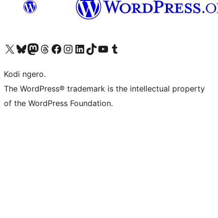
Visit our X (formerly Twitter) account
Visit our Bluesky account
Visit our Mastodon account
Visit our Threads account
Visit our Facebook page
Visit our Instagram account
Visit our LinkedIn account
Visit our TikTok account
Visit our YouTube channel
Visit our Tumblr account
Kodi ngero.
The WordPress® trademark is the intellectual property
of the WordPress Foundation.