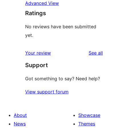
Advanced View
Ratings
No reviews have been submitted
yet.
reviews
Your review
See all
Support
Got something to say? Need help?
View support forum
About
Showcase
News
Themes