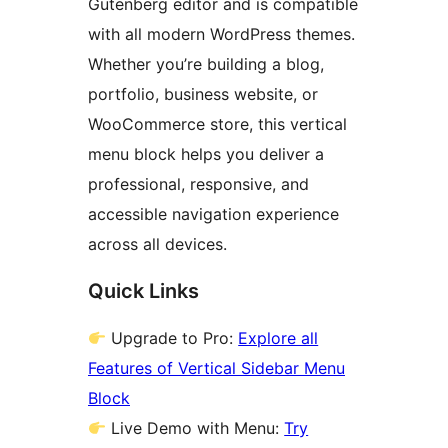
Gutenberg editor and is compatible
with all modern WordPress themes.
Whether you’re building a blog,
portfolio, business website, or
WooCommerce store, this vertical
menu block helps you deliver a
professional, responsive, and
accessible navigation experience
across all devices.
Quick Links
Upgrade to Pro:
Explore all
Features of Vertical Sidebar Menu
Block
Live Demo with Menu:
Try