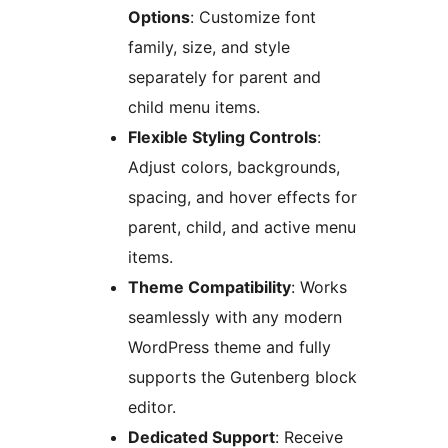
Options
: Customize font
family, size, and style
separately for parent and
child menu items.
Flexible Styling Controls
:
Adjust colors, backgrounds,
spacing, and hover effects for
parent, child, and active menu
items.
Theme Compatibility
: Works
seamlessly with any modern
WordPress theme and fully
supports the Gutenberg block
editor.
Dedicated Support
: Receive