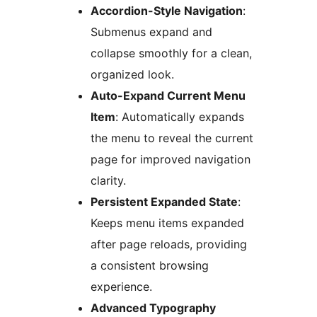
Accordion-Style Navigation
:
Submenus expand and
collapse smoothly for a clean,
organized look.
Auto-Expand Current Menu
Item
: Automatically expands
the menu to reveal the current
page for improved navigation
clarity.
Persistent Expanded State
:
Keeps menu items expanded
after page reloads, providing
a consistent browsing
experience.
Advanced Typography