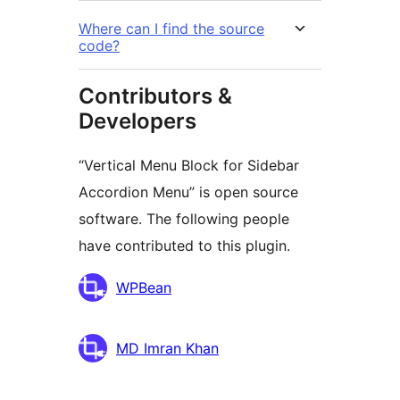
Where can I find the source
code?
Contributors &
Developers
“Vertical Menu Block for Sidebar
Accordion Menu” is open source
software. The following people
have contributed to this plugin.
Contributors
WPBean
MD Imran Khan