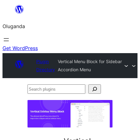
Bukka
bino
Oluganda
Get WordPress
Plugin
Vertical Menu Block for Sidebar
Directory
Accordion Menu
Search
plugins