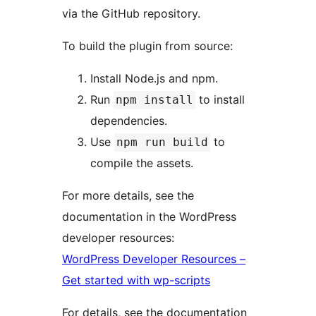
via the GitHub repository.
To build the plugin from source:
Install Node.js and npm.
Run
to install
npm install
dependencies.
Use
to
npm run build
compile the assets.
For more details, see the
documentation in the WordPress
developer resources:
WordPress Developer Resources –
Get started with wp-scripts
For details, see the documentation