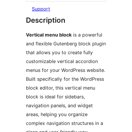
Support
Description
Vertical menu block
is a powerful
and flexible Gutenberg block plugin
that allows you to create fully
customizable vertical accordion
menus for your WordPress website.
Built specifically for the WordPress
block editor, this vertical menu
block is ideal for sidebars,
navigation panels, and widget
areas, helping you organize
complex navigation structures in a