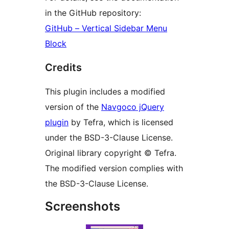
in the GitHub repository:
GitHub – Vertical Sidebar Menu
Block
Credits
This plugin includes a modified
version of the
Navgoco jQuery
plugin
by Tefra, which is licensed
under the BSD-3-Clause License.
Original library copyright © Tefra.
The modified version complies with
the BSD-3-Clause License.
Screenshots