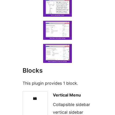
Blocks
This plugin provides 1 block.
Vertical Menu
Collapsible sidebar
vertical sidebar