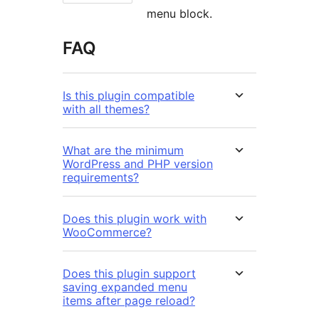
menu block.
FAQ
Is this plugin compatible
with all themes?
What are the minimum
WordPress and PHP version
requirements?
Does this plugin work with
WooCommerce?
Does this plugin support
saving expanded menu
items after page reload?