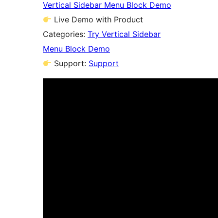
Vertical Sidebar Menu Block Demo
Live Demo with Product
Categories:
Try Vertical Sidebar
Menu Block Demo
Support:
Support