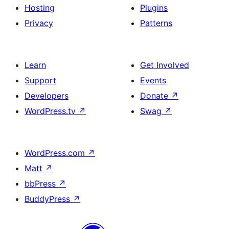
Hosting
Plugins
Privacy
Patterns
Learn
Get Involved
Support
Events
Developers
Donate
↗
WordPress.tv
↗
Swag
↗
WordPress.com
↗
Matt
↗
bbPress
↗
BuddyPress
↗