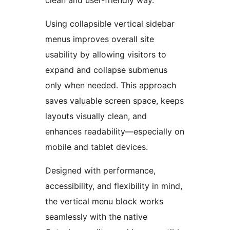
clean and user-friendly way.
Using collapsible vertical sidebar
menus improves overall site
usability by allowing visitors to
expand and collapse submenus
only when needed. This approach
saves valuable screen space, keeps
layouts visually clean, and
enhances readability—especially on
mobile and tablet devices.
Designed with performance,
accessibility, and flexibility in mind,
the vertical menu block works
seamlessly with the native