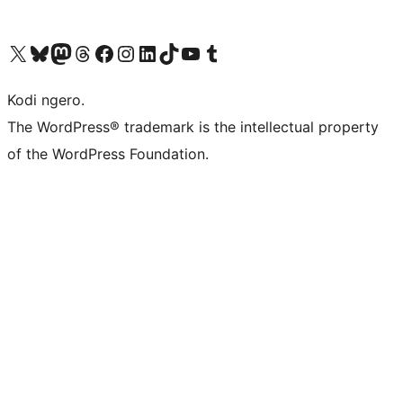
Visit our X (formerly Twitter) account
Visit our Bluesky account
Visit our Mastodon account
Visit our Threads account
Visit our Facebook page
Visit our Instagram account
Visit our LinkedIn account
Visit our TikTok account
Visit our YouTube channel
Visit our Tumblr account
Kodi ngero.
The WordPress® trademark is the intellectual property
of the WordPress Foundation.