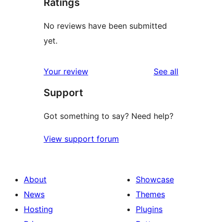
Ratings
No reviews have been submitted
yet.
reviews
Your review
See all
Support
Got something to say? Need help?
View support forum
About
Showcase
News
Themes
Hosting
Plugins