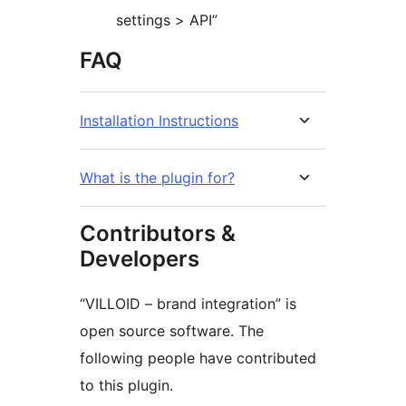
settings > API”
FAQ
Installation Instructions
What is the plugin for?
Contributors &
Developers
“VILLOID – brand integration” is
open source software. The
following people have contributed
to this plugin.