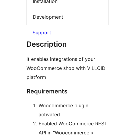
Installation
Development
Support
Description
It enables integrations of your
WooCommerce shop with VILLOID
platform
Requirements
Woocommerce plugin
activated
Enabled WooCommerce REST
API in “Woocommerce >