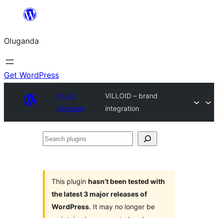
Bukka
bino
Oluganda
Get WordPress
Plugin
VILLOID – brand
Directory
integration
Search
plugins
This plugin
hasn’t been tested with
the latest 3 major releases of
WordPress
. It may no longer be