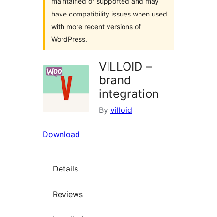
maintained or supported and may
have compatibility issues when used
with more recent versions of
WordPress.
VILLOID –
brand
integration
By
villoid
Download
Details
Reviews