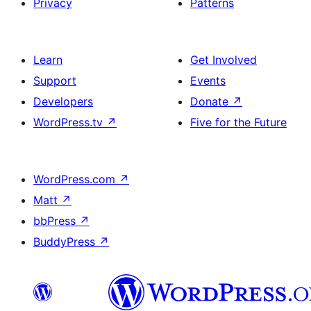
Privacy
Patterns
Learn
Get Involved
Support
Events
Developers
Donate
↗
WordPress.tv
↗
Five for the Future
WordPress.com
↗
Matt
↗
bbPress
↗
BuddyPress
↗