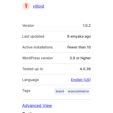
Contributors
villoid
Meta
Version
1.0.2
Last updated
8 emyaka
ago
Active installations
Fewer than 10
WordPress version
3.9 or higher
Tested up to
4.0.38
Language
English (US)
Tags
brand
woocommerce
Advanced View