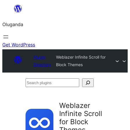
Bukka
bino
Oluganda
Get WordPress
Plugin
Weblazer Infinite Scroll for
Directory
Block Themes
Search
plugins
Weblazer
Infinite Scroll
for Block
Themes