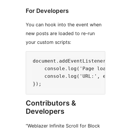
For Developers
You can hook into the event when
new posts are loaded to re-run
your custom scripts:
document.addEventListener('weblaze
    console.log('Page loaded:', e.
    console.log('URL:', e.detail.u
Contributors &
Developers
“Weblazer Infinite Scroll for Block