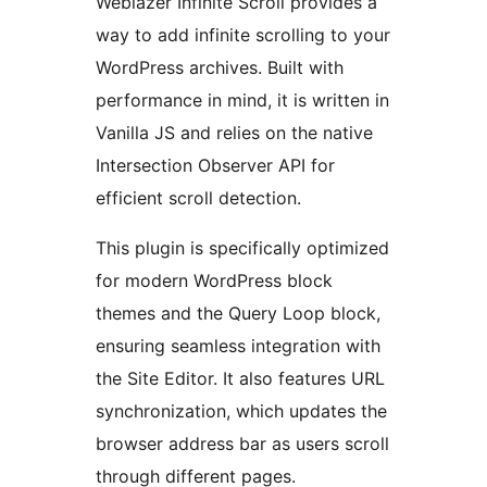
Weblazer Infinite Scroll provides a
way to add infinite scrolling to your
WordPress archives. Built with
performance in mind, it is written in
Vanilla JS and relies on the native
Intersection Observer API for
efficient scroll detection.
This plugin is specifically optimized
for modern WordPress block
themes and the Query Loop block,
ensuring seamless integration with
the Site Editor. It also features URL
synchronization, which updates the
browser address bar as users scroll
through different pages.