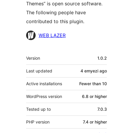
Themes” is open source software.
The following people have
contributed to this plugin.
Contributors
WEB LAZER
Meta
Version
1.0.2
Last updated
4 emyezi
ago
Active installations
Fewer than 10
WordPress version
6.8 or higher
Tested up to
7.0.3
PHP version
7.4 or higher