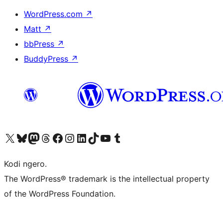
WordPress.com
↗
Matt
↗
bbPress
↗
BuddyPress
↗
Visit our X (formerly Twitter) account
Visit our Bluesky account
Visit our Mastodon account
Visit our Threads account
Visit our Facebook page
Visit our Instagram account
Visit our LinkedIn account
Visit our TikTok account
Visit our YouTube channel
Visit our Tumblr account
Kodi ngero.
The WordPress® trademark is the intellectual property
of the WordPress Foundation.