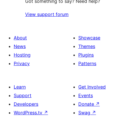
Got something to say? Need help?
View support forum
About
Showcase
News
Themes
Hosting
Plugins
Privacy
Patterns
Learn
Get Involved
Support
Events
Developers
Donate
↗
WordPress.tv
↗
Swag
↗