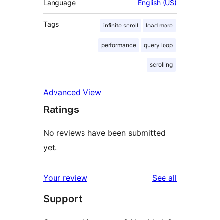
Language
English (US)
Tags
infinite scroll
load more
performance
query loop
scrolling
Advanced View
Ratings
No reviews have been submitted
yet.
reviews
Your review
See all
Support