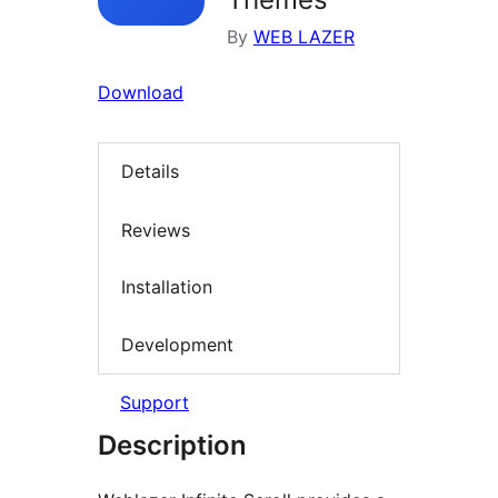
By
WEB LAZER
Download
Details
Reviews
Installation
Development
Support
Description