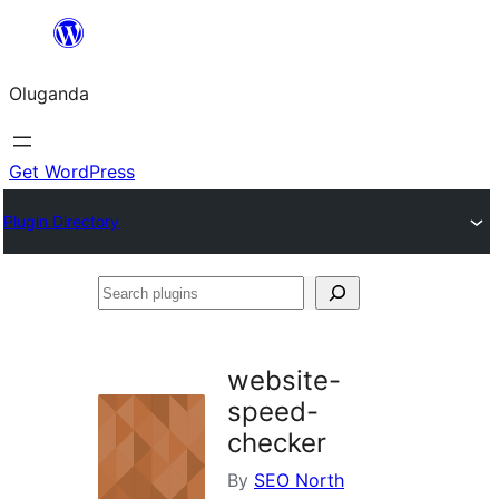
Bukka
bino
Oluganda
Get WordPress
Plugin Directory
Search
plugins
website-
speed-
checker
By
SEO North