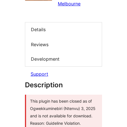
Melbourne
Details
Reviews
Development
Support
Description
This plugin has been closed as of
Ogwekkuminebiri (Ntenvu) 3, 2025
and is not available for download.
Reason: Guideline Violation.