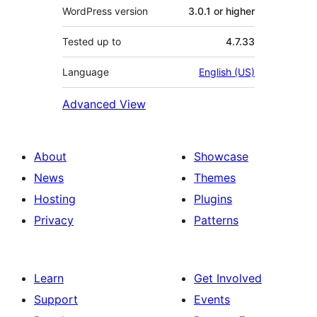
WordPress version
3.0.1 or higher
Tested up to
4.7.33
Language
English (US)
Advanced View
About
Showcase
News
Themes
Hosting
Plugins
Privacy
Patterns
Learn
Get Involved
Support
Events