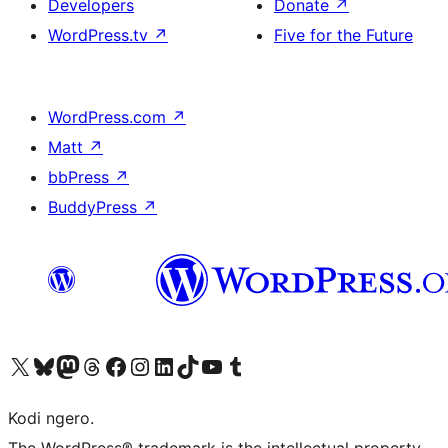
Developers
Donate
↗
WordPress.tv
↗
Five for the Future
WordPress.com
↗
Matt
↗
bbPress
↗
BuddyPress
↗
Visit our X (formerly Twitter) account
Visit our Bluesky account
Visit our Mastodon account
Visit our Threads account
Visit our Facebook page
Visit our Instagram account
Visit our LinkedIn account
Visit our TikTok account
Visit our YouTube channel
Visit our Tumblr account
Kodi ngero.
The WordPress® trademark is the intellectual property