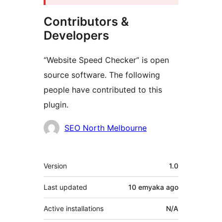
Contributors &
Developers
“Website Speed Checker” is open
source software. The following
people have contributed to this
plugin.
Contributors
SEO North Melbourne
Meta
Version
1.0
Last updated
10 emyaka
ago
Active installations
N/A