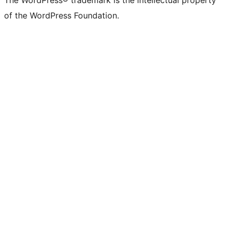
of the WordPress Foundation.