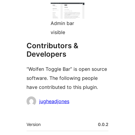
Admin bar
visible
Contributors &
Developers
“Wolfen Toggle Bar” is open source
software. The following people
have contributed to this plugin.
Contributors
jugheadjones
Meta
Version
0.0.2