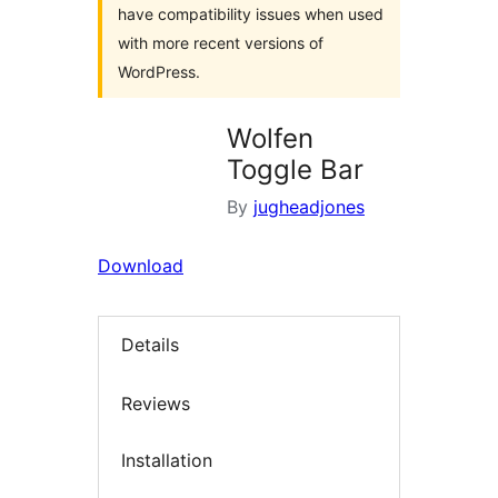
have compatibility issues when used
with more recent versions of
WordPress.
Wolfen
Toggle Bar
By
jugheadjones
Download
Details
Reviews
Installation