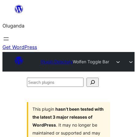
Bukka
bino
Oluganda
Get WordPress
Plugin Directory
Wolfen Toggle Bar
Search
plugins
This plugin
hasn’t been tested with
the latest 3 major releases of
WordPress
. It may no longer be
maintained or supported and may