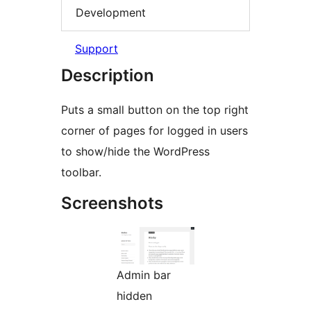
Development
Support
Description
Puts a small button on the top right
corner of pages for logged in users
to show/hide the WordPress
toolbar.
Screenshots
Admin bar
hidden