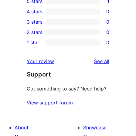
5 stars
1
1
4 stars
0
5-
0
3 stars
0
star
4-
0
2 stars
0
review
star
3-
0
1 star
0
reviews
star
2-
0
reviews
star
1-
reviews
Your review
See all
reviews
star
Support
reviews
Got something to say? Need help?
View support forum
About
Showcase