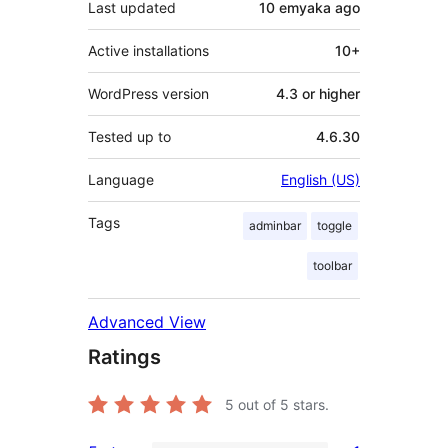
Last updated
10 emyaka
ago
Active installations
10+
WordPress version
4.3 or higher
Tested up to
4.6.30
Language
English (US)
Tags
adminbar
toggle
toolbar
Advanced View
Ratings
5
out of 5 stars.