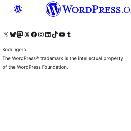
Visit our X (formerly Twitter) account
Visit our Bluesky account
Visit our Mastodon account
Visit our Threads account
Visit our Facebook page
Visit our Instagram account
Visit our LinkedIn account
Visit our TikTok account
Visit our YouTube channel
Visit our Tumblr account
Kodi ngero.
The WordPress® trademark is the intellectual property
of the WordPress Foundation.