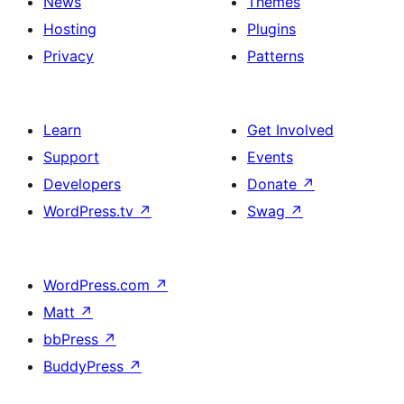
News
Themes
Hosting
Plugins
Privacy
Patterns
Learn
Get Involved
Support
Events
Developers
Donate
↗
WordPress.tv
↗
Swag
↗
WordPress.com
↗
Matt
↗
bbPress
↗
BuddyPress
↗