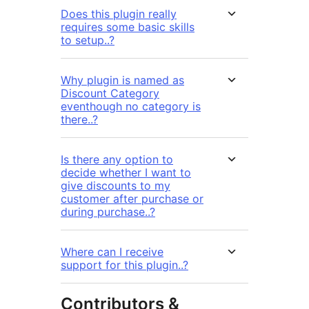
Does this plugin really
requires some basic skills
to setup..?
Why plugin is named as
Discount Category
eventhough no category is
there..?
Is there any option to
decide whether I want to
give discounts to my
customer after purchase or
during purchase..?
Where can I receive
support for this plugin..?
Contributors &