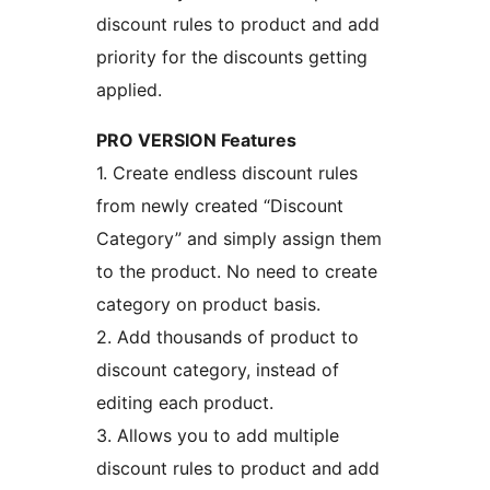
discount rules to product and add
priority for the discounts getting
applied.
PRO VERSION Features
1. Create endless discount rules
from newly created “Discount
Category” and simply assign them
to the product. No need to create
category on product basis.
2. Add thousands of product to
discount category, instead of
editing each product.
3. Allows you to add multiple
discount rules to product and add