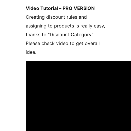
Video Tutorial – PRO VERSION
Creating discount rules and
assigning to products is really easy,
thanks to “Discount Category”.
Please check video to get overall
idea.