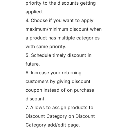
priority to the discounts getting
applied.
4. Choose if you want to apply
maximum/minimum discount when
a product has multiple categories
with same priority.
5. Schedule timely discount in
future.
6. Increase your returning
customers by giving discount
coupon instead of on purchase
discount.
7. Allows to assign products to
Discount Category on Discount
Category add/edit page.