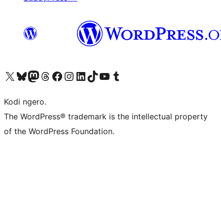
Visit our X (formerly Twitter) account
Visit our Bluesky account
Visit our Mastodon account
Visit our Threads account
Visit our Facebook page
Visit our Instagram account
Visit our LinkedIn account
Visit our TikTok account
Visit our YouTube channel
Visit our Tumblr account
Kodi ngero.
The WordPress® trademark is the intellectual property
of the WordPress Foundation.