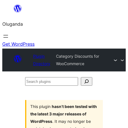
Bukka
bino
Oluganda
Get WordPress
Plugin
Category Discounts for
Directory
WooCommerce
Search
plugins
This plugin
hasn’t been tested with
the latest 3 major releases of
WordPress
. It may no longer be