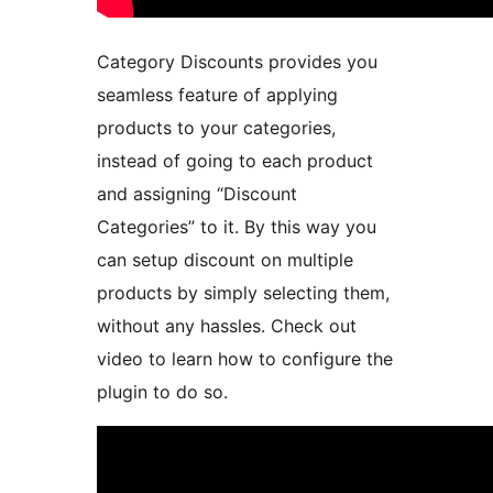
Category Discounts provides you
seamless feature of applying
products to your categories,
instead of going to each product
and assigning “Discount
Categories” to it. By this way you
can setup discount on multiple
products by simply selecting them,
without any hassles. Check out
video to learn how to configure the
plugin to do so.