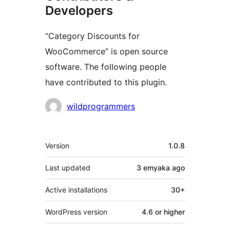
Developers
“Category Discounts for
WooCommerce” is open source
software. The following people
have contributed to this plugin.
Contributors
wildprogrammers
Meta
Version
1.0.8
Last updated
3 emyaka
ago
Active installations
30+
WordPress version
4.6 or higher