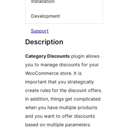
Installation
Development
Support
Description
Category Discounts
plugin allows
you to manage discounts for your
WooCommerce store. It is
important that you strategically
create rules for the discount offers.
In addition, things get complicated
when you have multiple products
and you want to offer discounts
based on multiple parameters.