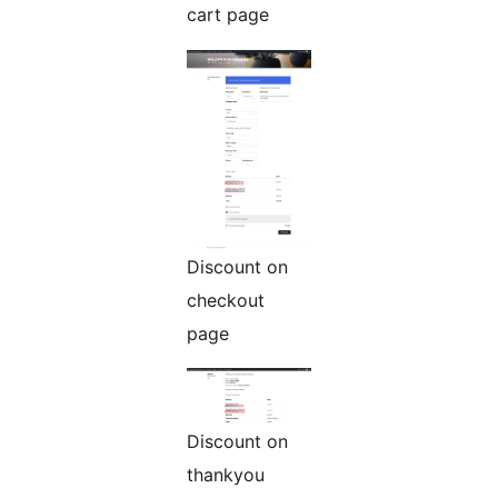
cart page
Discount on
checkout
page
Discount on
thankyou