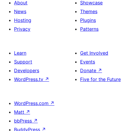
About
Showcase
News
Themes
Hosting
Plugins
Privacy
Patterns
Learn
Get Involved
Support
Events
Developers
Donate
↗
WordPress.tv
↗
Five for the Future
WordPress.com
↗
Matt
↗
bbPress
↗
BuddyPress
↗