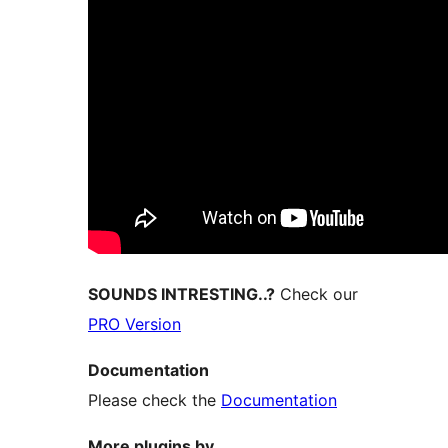
SOUNDS INTRESTING..?
Check our
PRO Version
Documentation
Please check the
Documentation
More plugins by