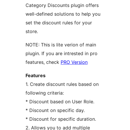
Category Discounts plugin offers
well-defined solutions to help you
set the discount rules for your
store.
NOTE: This is lite verion of main
plugin. If you are intrested in pro
features, check
PRO Version
Features
1. Create discount rules based on
following criteria:
* Discount based on User Role.
* Discount on specific day.
* Discount for specific duration.
2. Allows you to add multiple