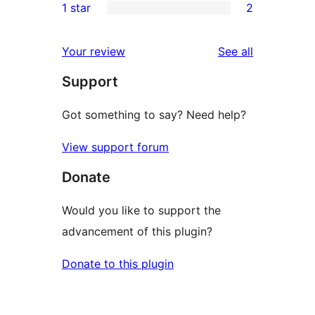
1 star
2
reviews
star
2-
2
reviews
star
1-
reviews
Your review
See all
reviews
star
Support
reviews
Got something to say? Need help?
View support forum
Donate
Would you like to support the
advancement of this plugin?
Donate to this plugin