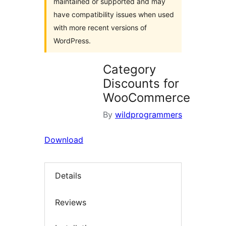
maintained or supported and may
have compatibility issues when used
with more recent versions of
WordPress.
Category
Discounts for
WooCommerce
By
wildprogrammers
Download
Details
Reviews