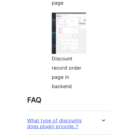
page
Discount
record order
page in
backend
FAQ
What type of discounts
does plugin provide..?