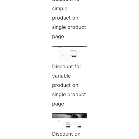
simple
product on
single product
page
Discount for
variable
product on
single product
page
Discount on