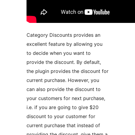
Category Discounts provides an
excellent feature by allowing you
to decide when you want to
provide the discount. By default,
the plugin provides the discount for
current purchase. However, you
can also provide the discount to
your customers for next purchase,
i.e. if you are going to give $20
discount to your customer for
current purchase that instead of
providing the discount, give them a