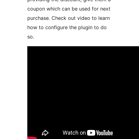
coupon which can be used for next
purchase. Check out video to learn
how to configure the plugin to do
so.