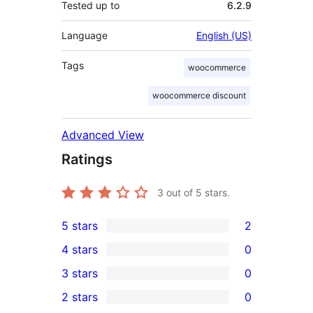
Tested up to
6.2.9
Language
English (US)
Tags
woocommerce
woocommerce discount
Advanced View
Ratings
3
out of 5 stars.
5 stars
2
2
4 stars
0
5-
0
3 stars
0
star
4-
0
2 stars
0
reviews
star
3-
0