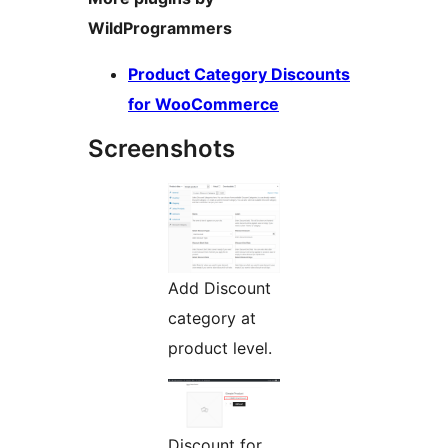
WildProgrammers
Product Category Discounts
for WooCommerce
Screenshots
Add Discount
category at
product level.
Discount for