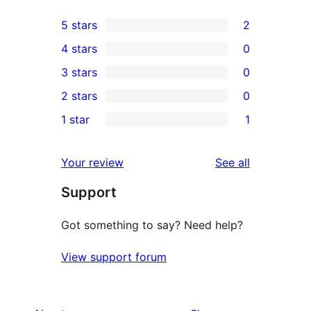
5 stars
2
2
4 stars
0
5-
0
3 stars
0
star
4-
0
2 stars
0
reviews
star
3-
0
1 star
1
reviews
star
2-
1
reviews
star
1-
reviews
Your review
See all
reviews
star
Support
review
Got something to say? Need help?
View support forum