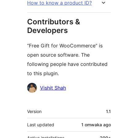
How to know a product ID?
Contributors &
Developers
“Free Gift for WooCommerce” is
open source software. The
following people have contributed
to this plugin.
Contributors
Vishit Shah
Meta
Version
1.1
Last updated
1 omwaka
ago
Active installations
200+