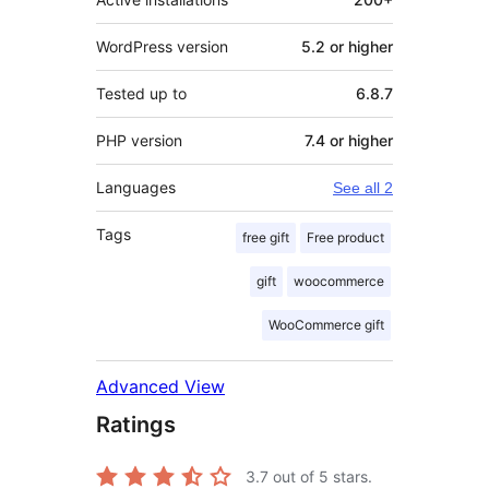
WordPress version
5.2 or higher
Tested up to
6.8.7
PHP version
7.4 or higher
Languages
See all 2
Tags
free gift
Free product
gift
woocommerce
WooCommerce gift
Advanced View
Ratings
3.7
out of 5 stars.