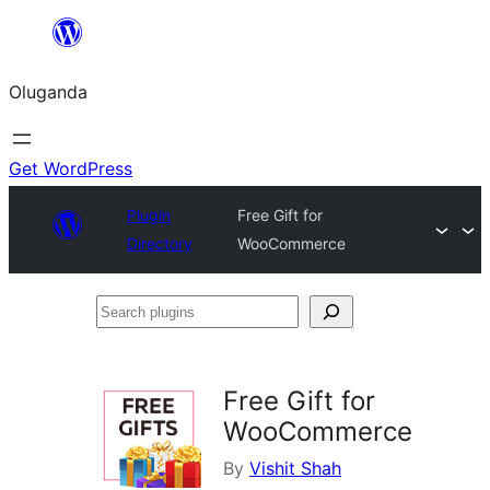
Bukka
bino
Oluganda
Get WordPress
Plugin
Free Gift for
Directory
WooCommerce
Search
plugins
Free Gift for
WooCommerce
By
Vishit Shah