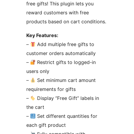
free gifts! This plugin lets you
reward customers with free
products based on cart conditions.
Key Features:
–
Add multiple free gifts to
customer orders automatically
–
Restrict gifts to logged-in
users only
–
Set minimum cart amount
requirements for gifts
–
Display “Free Gift” labels in
the cart
–
Set different quantities for
each gift product