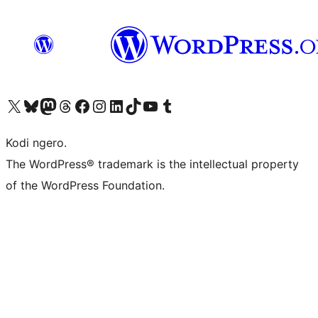
Visit our X (formerly Twitter) account
Visit our Bluesky account
Visit our Mastodon account
Visit our Threads account
Visit our Facebook page
Visit our Instagram account
Visit our LinkedIn account
Visit our TikTok account
Visit our YouTube channel
Visit our Tumblr account
Kodi ngero.
The WordPress® trademark is the intellectual property
of the WordPress Foundation.