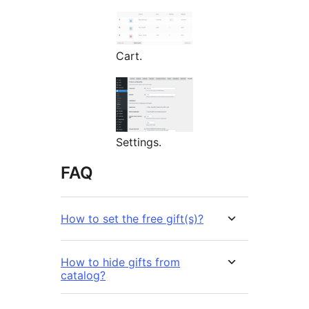
Cart.
Settings.
FAQ
How to set the free gift(s)?
How to hide gifts from
catalog?