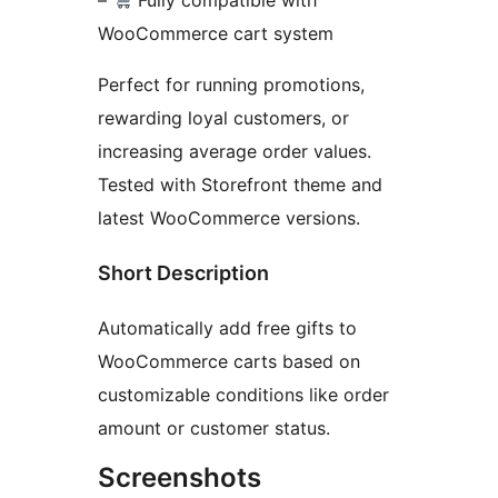
–
Fully compatible with
WooCommerce cart system
Perfect for running promotions,
rewarding loyal customers, or
increasing average order values.
Tested with Storefront theme and
latest WooCommerce versions.
Short Description
Automatically add free gifts to
WooCommerce carts based on
customizable conditions like order
amount or customer status.
Screenshots