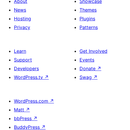
About
Showcase
News
Themes
Hosting
Plugins
Privacy
Patterns
Learn
Get Involved
Support
Events
Developers
Donate
↗
WordPress.tv
↗
Swag
↗
WordPress.com
↗
Matt
↗
bbPress
↗
BuddyPress
↗