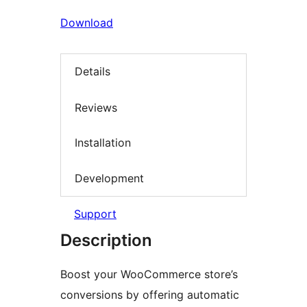
Download
Details
Reviews
Installation
Development
Support
Description
Boost your WooCommerce store’s
conversions by offering automatic