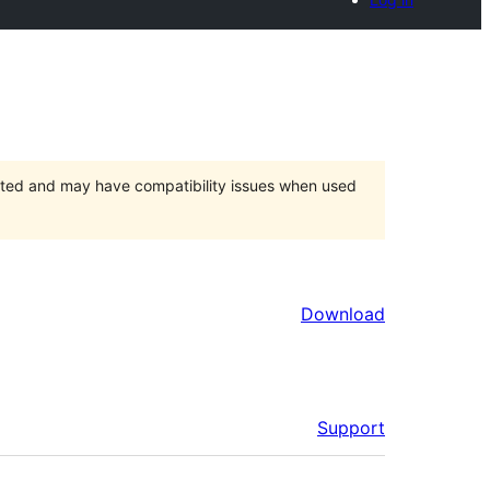
orted and may have compatibility issues when used
Download
Support