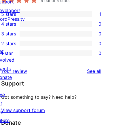
5
out of 5 stars.
upport
evelopers
5 stars
1
1
ordPress.tv
4 stars
0
5-
↗
0
3 stars
0
star
4-
0
2 stars
0
review
star
3-
0
et
1 star
0
reviews
star
2-
0
nvolved
reviews
star
1-
vents
reviews
Your review
See all
reviews
star
onate
Support
reviews
↗
ive
Got something to say? Need help?
or
View support forum
he
uture
Donate