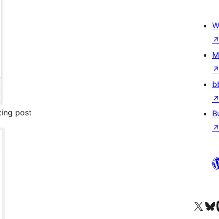
W
M
b
ting post
B
Visit our X (formerly 
Visit ou
Vi