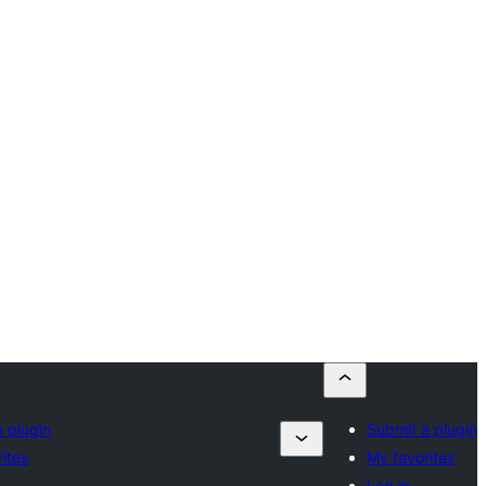
 plugin
Submit a plugin
ites
My favorites
Log in