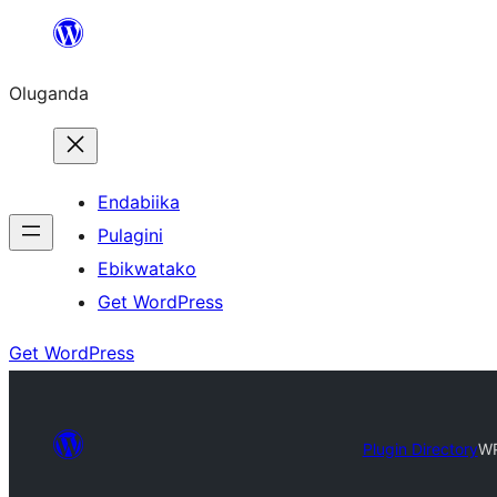
Bukka
bino
Oluganda
Endabiika
Pulagini
Ebikwatako
Get WordPress
Get WordPress
Plugin Directory
WP