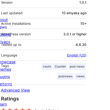
Meta
Version
1.0.1
Last updated
10 emyaka
ago
bout
Active installations
10+
ews
osting
WordPress version
3.0.1 or higher
rivacy
Tested up to
4.6.30
Language
English (US)
howcase
Tags
count
Counter
post views
hemes
lugins
postviews
views
atterns
Advanced View
Ratings
earn