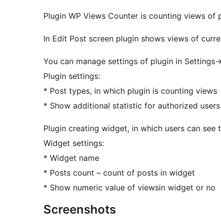
Plugin WP Views Counter is counting views of 
In Edit Post screen plugin shows views of curre
You can manage settings of plugin in Settings
Plugin settings:
* Post types, in which plugin is counting views
* Show additional statistic for authorized user
Plugin creating widget, in which users can see
Widget settings:
* Widget name
* Posts count – count of posts in widget
* Show numeric value of viewsin widget or no
Screenshots