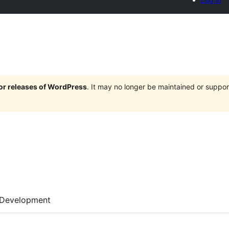
jor releases of WordPress
. It may no longer be maintained or supp
Development