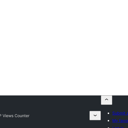
Submit a
 Views Counter
My favor
Log in