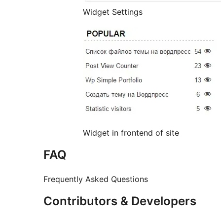
Widget Settings
Widget in frontend of site
FAQ
Frequently Asked Questions
Contributors & Developers