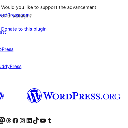
Would you like to support the advancement
ordPress.com
of this plugin?
↗
Donate to this plugin
att
↗
bPress
↗
uddyPress
↗
Twitter) account
r Bluesky account
sit our Mastodon account
Visit our Threads account
Visit our Facebook page
Visit our Instagram account
Visit our LinkedIn account
Visit our TikTok account
Visit our YouTube channel
Visit our Tumblr account