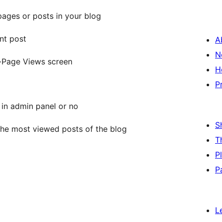
pages or posts in your blog
nt post
A
N
->Page Views screen
H
P
s in admin panel or no
S
 the most viewed posts of the blog
T
P
P
L