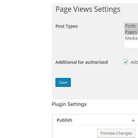
Plugin Settings