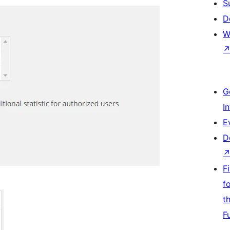
S
D
W
G
I
E
D
F
f
t
F