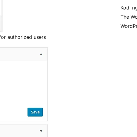
Kodi n
The Wo
WordPr
for authorized users