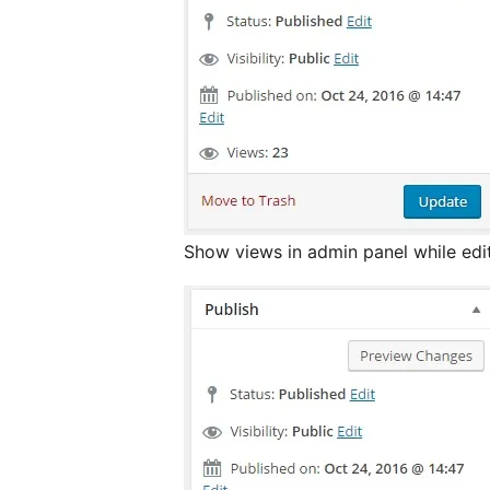
Show views in admin panel while edi