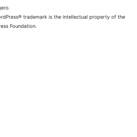
gero.
rdPress® trademark is the intellectual property of the
ess Foundation.