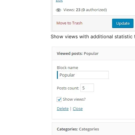
Show views with additional statistic 