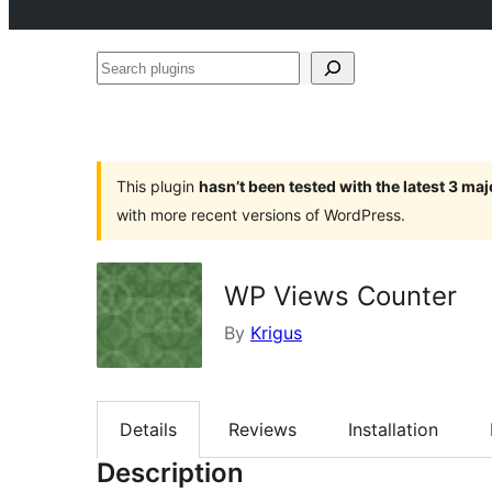
Search
plugins
This plugin
hasn’t been tested with the latest 3 ma
with more recent versions of WordPress.
WP Views Counter
By
Krigus
Details
Reviews
Installation
Description