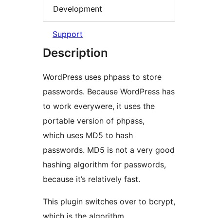
Development
Support
Description
WordPress uses phpass to store
passwords. Because WordPress has
to work everywere, it uses the
portable version of phpass,
which uses MD5 to hash
passwords. MD5 is not a very good
hashing algorithm for passwords,
because it’s relatively fast.
This plugin switches over to bcrypt,
which is the algorithm