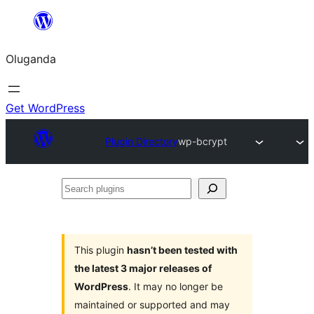
Bukka
bino
Oluganda
Get WordPress
Plugin Directory
wp-bcrypt
Search
plugins
This plugin
hasn’t been tested with
the latest 3 major releases of
WordPress
. It may no longer be
maintained or supported and may