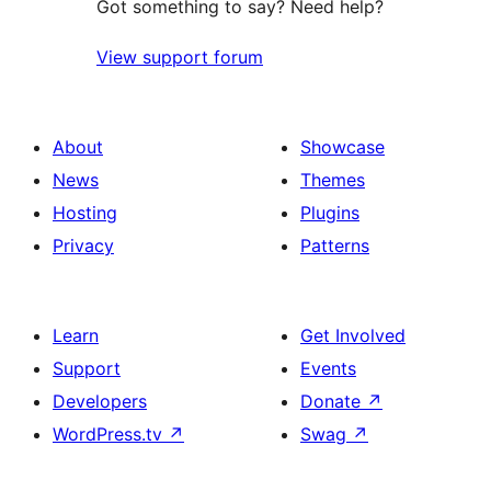
Got something to say? Need help?
View support forum
About
Showcase
News
Themes
Hosting
Plugins
Privacy
Patterns
Learn
Get Involved
Support
Events
Developers
Donate
↗
WordPress.tv
↗
Swag
↗