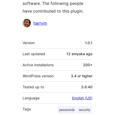
software. The following people
have contributed to this plugin.
Contributors
harrym
Meta
Version
1.0.1
Last updated
12 emyaka
ago
Active installations
200+
WordPress version
3.4 or higher
Tested up to
3.9.40
Language
English (US)
Tags
passwords
security