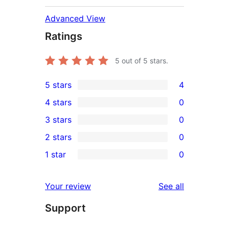
Advanced View
Ratings
5
out of 5 stars.
5 stars
4
4
4 stars
0
5-
0
3 stars
0
star
4-
0
2 stars
0
reviews
star
3-
0
1 star
0
reviews
star
2-
0
reviews
star
1-
reviews
Your review
See all
reviews
star
Support
reviews