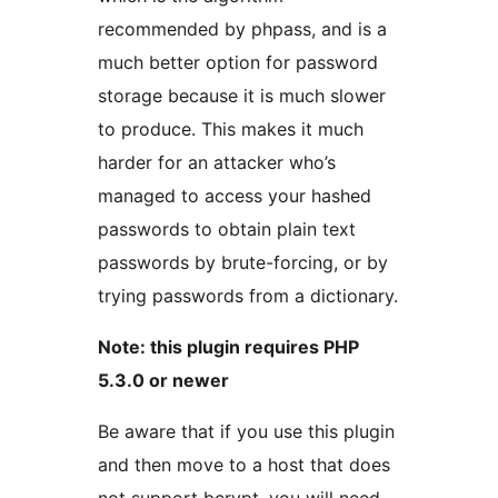
recommended by phpass, and is a
much better option for password
storage because it is much slower
to produce. This makes it much
harder for an attacker who’s
managed to access your hashed
passwords to obtain plain text
passwords by brute-forcing, or by
trying passwords from a dictionary.
Note: this plugin requires PHP
5.3.0 or newer
Be aware that if you use this plugin
and then move to a host that does