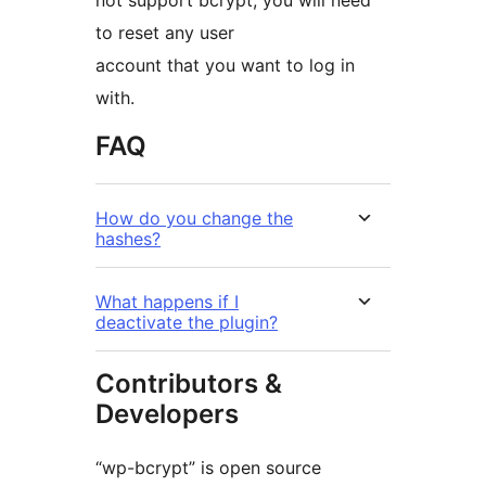
not support bcrypt, you will need
to reset any user
account that you want to log in
with.
FAQ
How do you change the
hashes?
What happens if I
deactivate the plugin?
Contributors &
Developers
“wp-bcrypt” is open source