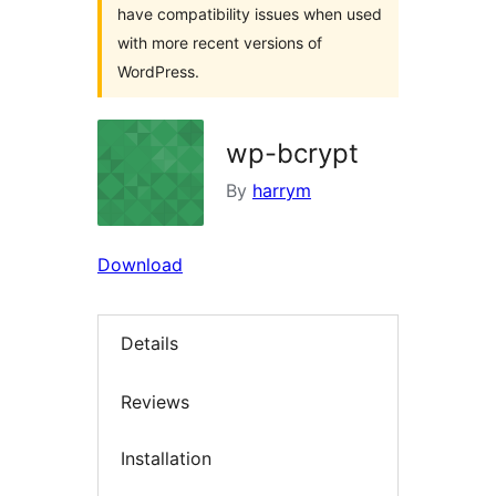
have compatibility issues when used
with more recent versions of
WordPress.
wp-bcrypt
By
harrym
Download
Details
Reviews
Installation