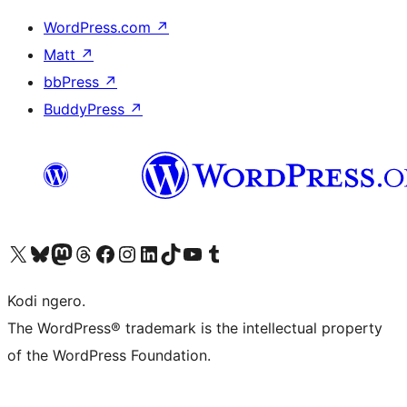
WordPress.com
↗
Matt
↗
bbPress
↗
BuddyPress
↗
Visit our X (formerly Twitter) account
Visit our Bluesky account
Visit our Mastodon account
Visit our Threads account
Visit our Facebook page
Visit our Instagram account
Visit our LinkedIn account
Visit our TikTok account
Visit our YouTube channel
Visit our Tumblr account
Kodi ngero.
The WordPress® trademark is the intellectual property
of the WordPress Foundation.