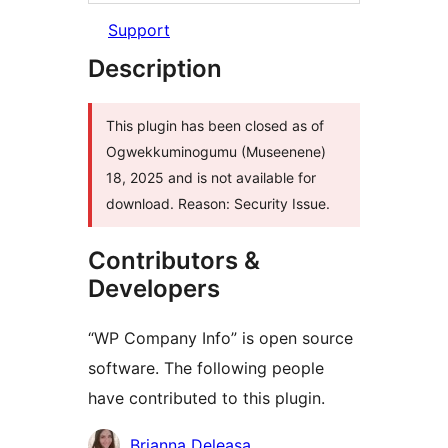
Support
Description
This plugin has been closed as of
Ogwekkuminogumu (Museenene)
18, 2025 and is not available for
download. Reason: Security Issue.
Contributors &
Developers
“WP Company Info” is open source
software. The following people
have contributed to this plugin.
Contributors
Brianna Deleasa