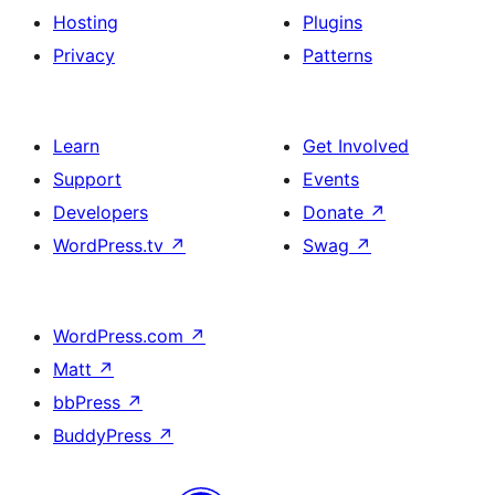
Hosting
Plugins
Privacy
Patterns
Learn
Get Involved
Support
Events
Developers
Donate
↗
WordPress.tv
↗
Swag
↗
WordPress.com
↗
Matt
↗
bbPress
↗
BuddyPress
↗