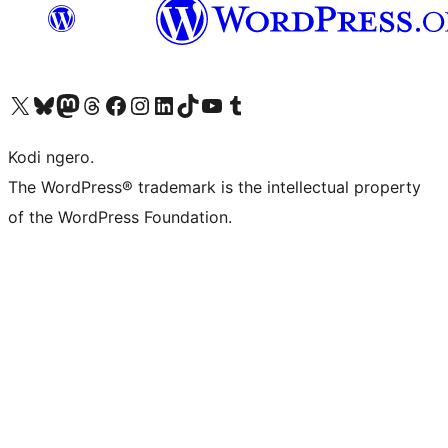
Visit our X (formerly Twitter) account
Visit our Bluesky account
Visit our Mastodon account
Visit our Threads account
Visit our Facebook page
Visit our Instagram account
Visit our LinkedIn account
Visit our TikTok account
Visit our YouTube channel
Visit our Tumblr account
Kodi ngero.
The WordPress® trademark is the intellectual property
of the WordPress Foundation.