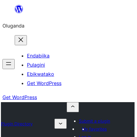
Bukka
bino
Oluganda
Endabiika
Pulagini
Ebikwatako
Get WordPress
Get WordPress
Submit a plugin
Plugin Directory
My favorites
Log in