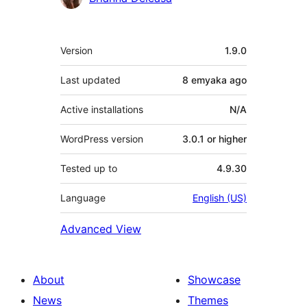
Meta
Version
1.9.0
Last updated
8 emyaka
ago
Active installations
N/A
WordPress version
3.0.1 or higher
Tested up to
4.9.30
Language
English (US)
Advanced View
About
Showcase
News
Themes