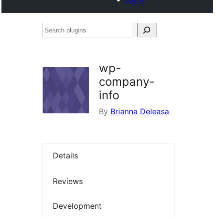
Search
plugins
wp-
company-
info
By
Brianna Deleasa
Details
Reviews
Development