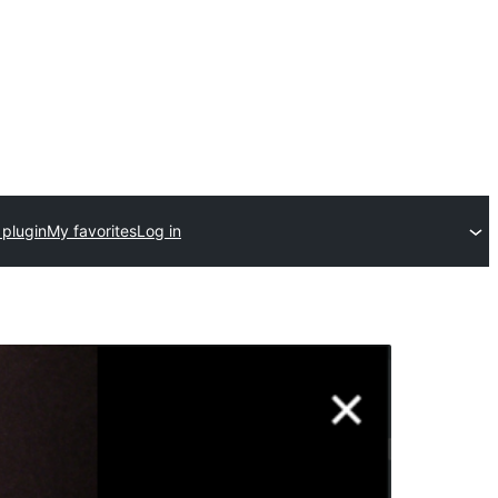
 plugin
My favorites
Log in