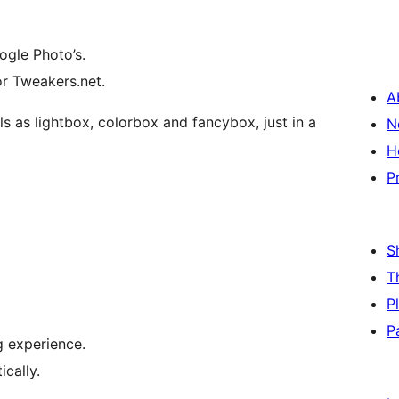
ogle Photo’s.
or Tweakers.net.
A
ls as lightbox, colorbox and fancybox, just in a
N
H
P
S
T
P
P
 experience.
cally.