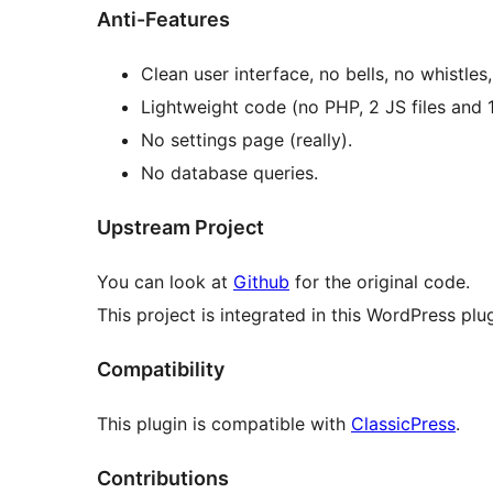
Anti-Features
Clean user interface, no bells, no whistles
Lightweight code (no PHP, 2 JS files and 1
No settings page (really).
No database queries.
Upstream Project
You can look at
Github
for the original code.
This project is integrated in this WordPress plug
Compatibility
This plugin is compatible with
ClassicPress
.
Contributions