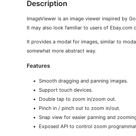
Description
ImageViewer is an image viewer inspired by Go
It may also look familiar to users of Ebay.com 
It provides a modal for images, similar to moda
somewhat more abstract way.
Features
Smooth dragging and panning images.
Support touch devices.
Double tap to zoom in/zoom out.
Pinch in / pinch out to zoom in/out.
Snap view for easier panning and zooming
Exposed API to control zoom programmati