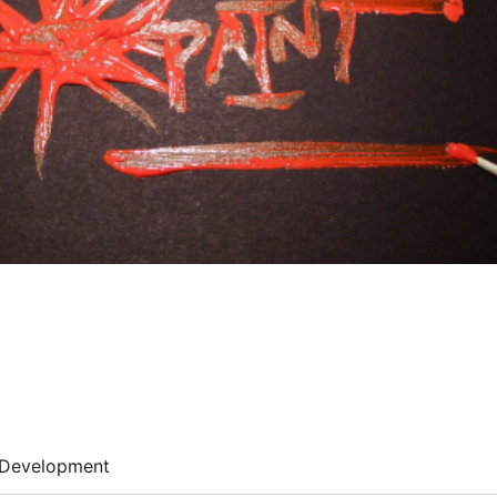
Development