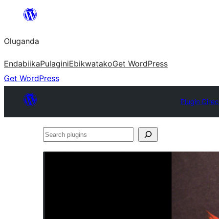
Bukka
bino
Oluganda
Endabiika
Pulagini
Ebikwatako
Get WordPress
Get WordPress
Plugin Direc
Search
plugins