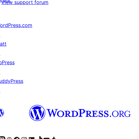
View support forum
ordPress.com
↗
att
↗
bPress
↗
uddyPress
↗