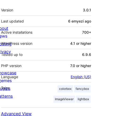
Meta
Version
3.0.1
Last updated
6 emyezi
ago
bout
Active installations
700+
ews
osting
WordPress version
4.1 or higher
rivacy
Tested up to
6.9.6
PHP version
7.0 or higher
howcase
Language
English (US)
hemes
lugins
Tags
colorbox
fancybox
atterns
ImageViewer
lightbox
Advanced View