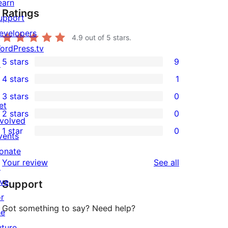
earn
Ratings
upport
evelopers
4.9
out of 5 stars.
ordPress.tv
5 stars
9
↗
9
4 stars
1
5-
1
3 stars
0
star
4-
0
et
2 stars
0
reviews
star
3-
0
nvolved
1 star
0
review
star
2-
vents
0
reviews
star
onate
1-
reviews
Your review
See all
reviews
↗
star
ive
Support
reviews
or
Got something to say? Need help?
he
uture