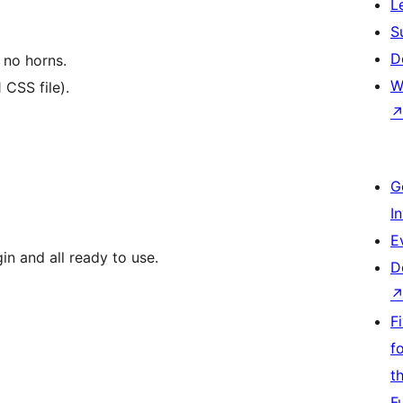
L
S
D
, no horns.
W
 CSS file).
G
I
E
in and all ready to use.
D
F
f
t
F