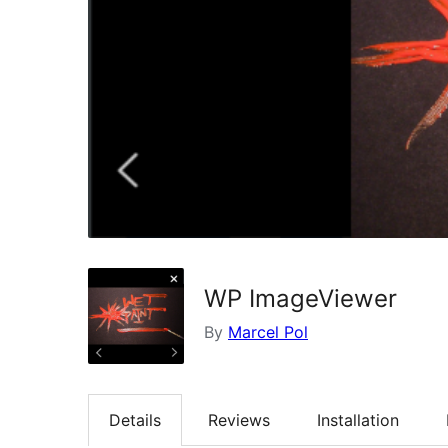
WP ImageViewer
By
Marcel Pol
Details
Reviews
Installation