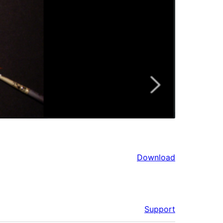
Download
Support