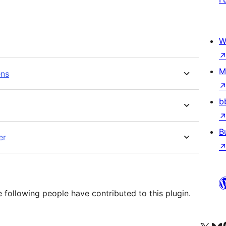
W
M
ens
b
B
er
following people have contributed to this plugin.