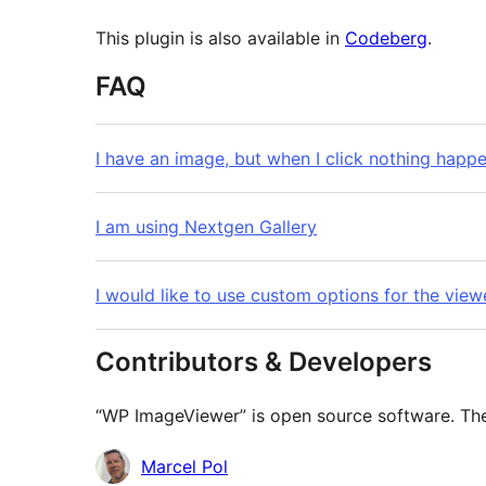
This plugin is also available in
Codeberg
.
FAQ
I have an image, but when I click nothing happ
I am using Nextgen Gallery
I would like to use custom options for the view
Contributors & Developers
“WP ImageViewer” is open source software. The 
Contributors
Marcel Pol