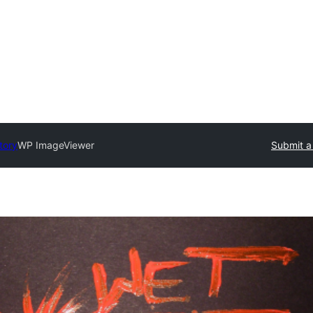
tory
WP ImageViewer
Submit a