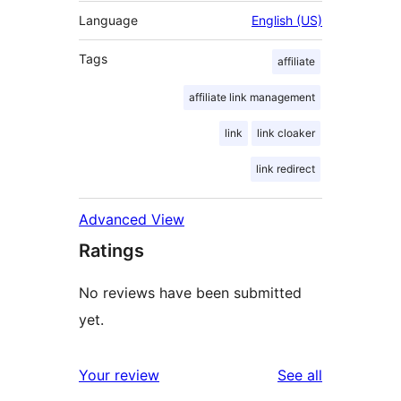
Language
English (US)
Tags
affiliate
affiliate link management
link
link cloaker
link redirect
Advanced View
Ratings
No reviews have been submitted
yet.
reviews
Your review
See all