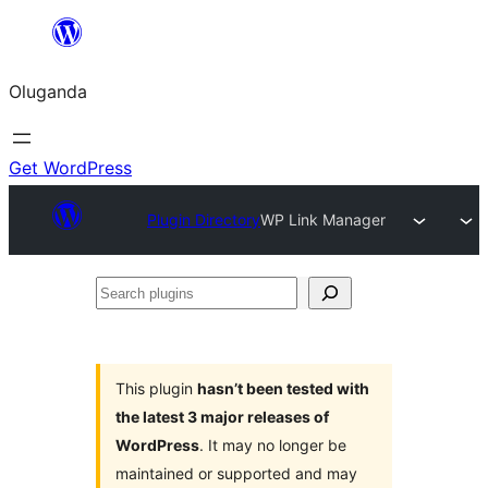
Bukka
bino
Oluganda
Get WordPress
Plugin Directory
WP Link Manager
Search
plugins
This plugin
hasn’t been tested with
the latest 3 major releases of
WordPress
. It may no longer be
maintained or supported and may