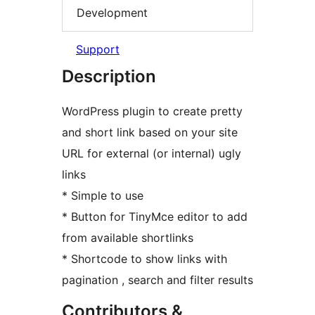
Development
Support
Description
WordPress plugin to create pretty
and short link based on your site
URL for external (or internal) ugly
links
* Simple to use
* Button for TinyMce editor to add
from available shortlinks
* Shortcode to show links with
pagination , search and filter results
Contributors &