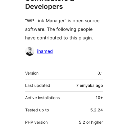
Developers
“WP Link Manager” is open source
software. The following people
have contributed to this plugin.
Contributors
ihamed
Meta
Version
0.1
Last updated
7 emyaka
ago
Active installations
10+
Tested up to
5.2.24
PHP version
5.2 or higher