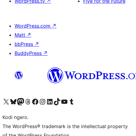
WordPress.tv
↗
Five for the Future
WordPress.com
↗
Matt
↗
bbPress
↗
BuddyPress
↗
Visit our X (formerly Twitter) account
Visit our Bluesky account
Visit our Mastodon account
Visit our Threads account
Visit our Facebook page
Visit our Instagram account
Visit our LinkedIn account
Visit our TikTok account
Visit our YouTube channel
Visit our Tumblr account
Kodi ngero.
The WordPress® trademark is the intellectual property
of the WordPress Foundation.