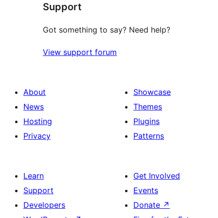
Support
Got something to say? Need help?
View support forum
About
Showcase
News
Themes
Hosting
Plugins
Privacy
Patterns
Learn
Get Involved
Support
Events
Developers
Donate
↗