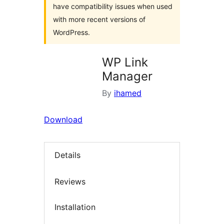
have compatibility issues when used
with more recent versions of
WordPress.
WP Link
Manager
By
ihamed
Download
Details
Reviews
Installation