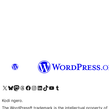
Visit our X (formerly Twitter) account
Visit our Bluesky account
Visit our Mastodon account
Visit our Threads account
Visit our Facebook page
Visit our Instagram account
Visit our LinkedIn account
Visit our TikTok account
Visit our YouTube channel
Visit our Tumblr account
Kodi ngero.
The WordPress® trademark is the intellectual property of