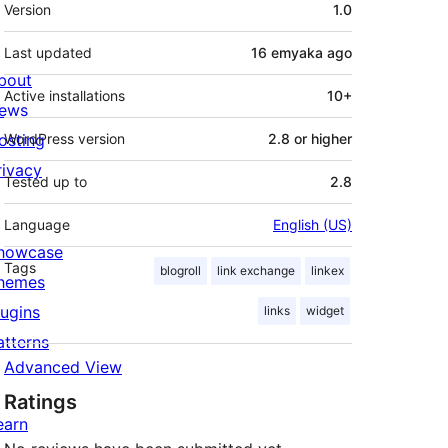
Meta
Version
1.0
Last updated
16 emyaka
ago
bout
Active installations
10+
ews
osting
WordPress version
2.8 or higher
rivacy
Tested up to
2.8
Language
English (US)
howcase
Tags
blogroll
link exchange
linkex
hemes
lugins
links
widget
atterns
Advanced View
Ratings
earn