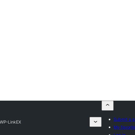
Submit a p
WP-LinkEX
My favorit
Log in