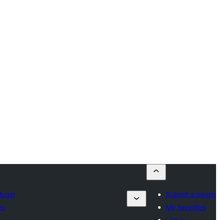
lugin
Submit a plugin
es
My favorites
Log in