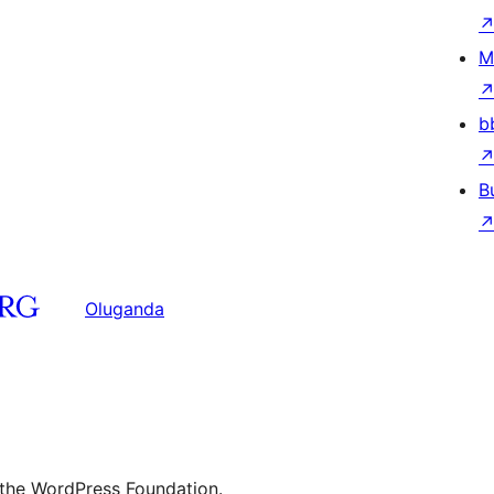
M
b
B
Oluganda
 the WordPress Foundation.