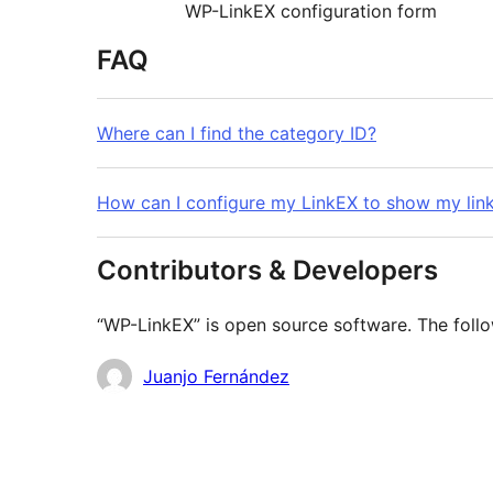
WP-LinkEX configuration form
FAQ
Where can I find the category ID?
How can I configure my LinkEX to show my link
Contributors & Developers
“WP-LinkEX” is open source software. The follo
Contributors
Juanjo Fernández