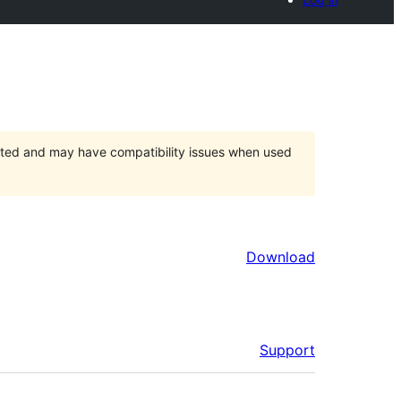
orted and may have compatibility issues when used
Download
Support