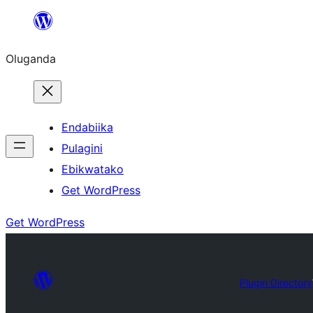
Bukka
bino
Oluganda
Endabiika
Pulagini
Ebikwatako
Get WordPress
Get WordPress
Plugin Directory