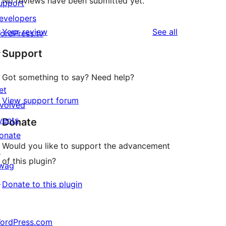
No reviews have been submitted yet.
upport
evelopers
reviews
Your review
See all
ordPress.tv
↗
Support
Got something to say? Need help?
et
View support forum
nvolved
vents
Donate
onate
Would you like to support the advancement
↗
of this plugin?
wag
↗
Donate to this plugin
ordPress.com