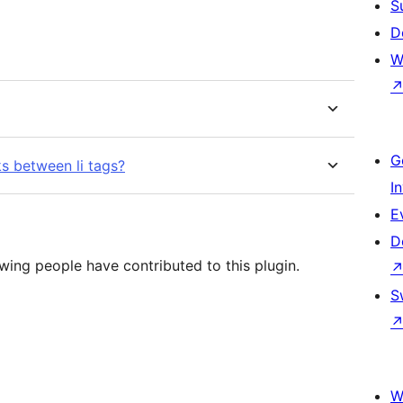
S
D
W
G
s between li tags?
I
E
D
wing people have contributed to this plugin.
S
W