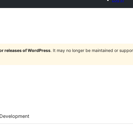
jor releases of WordPress
. It may no longer be maintained or supp
Development