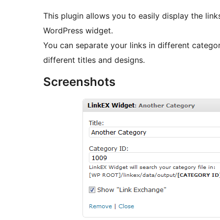
This plugin allows you to easily display the lin
WordPress widget.
You can separate your links in different catego
different titles and designs.
Screenshots