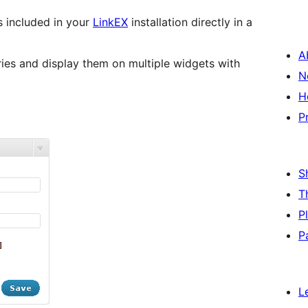
ks included in your
LinkEX
installation directly in a
A
ries and display them on multiple widgets with
N
H
P
S
T
P
P
L