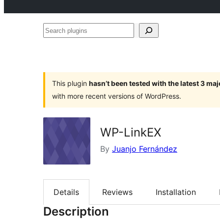
Search
plugins
This plugin
hasn’t been tested with the latest 3 ma
with more recent versions of WordPress.
WP-LinkEX
By
Juanjo Fernández
Details
Reviews
Installation
Description