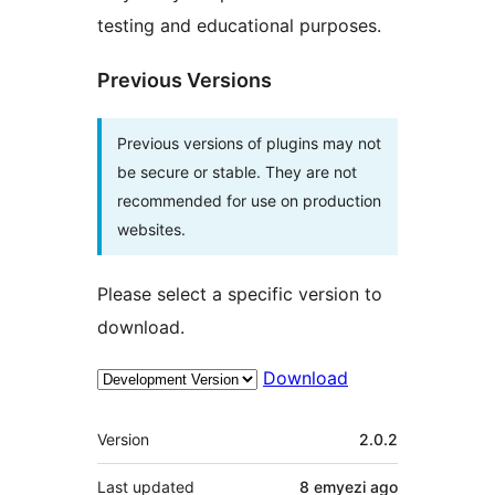
testing and educational purposes.
Previous Versions
Previous versions of plugins may not
be secure or stable. They are not
recommended for use on production
websites.
Please select a specific version to
download.
Download
Meta
Version
2.0.2
Last updated
8 emyezi
ago