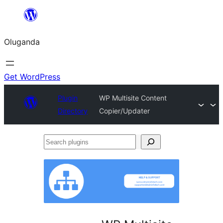
Bukka
bino
Oluganda
Get WordPress
Plugin
WP Multisite Content
Directory
Copier/Updater
Search
plugins