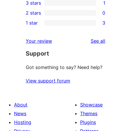
3 stars
1
star
4-
1
2 stars
0
reviews
star
3-
0
1 star
3
review
star
2-
3
review
star
1-
reviews
Your review
See all
reviews
star
Support
reviews
Got something to say? Need help?
View support forum
About
Showcase
News
Themes
Hosting
Plugins
Privacy
Patterns