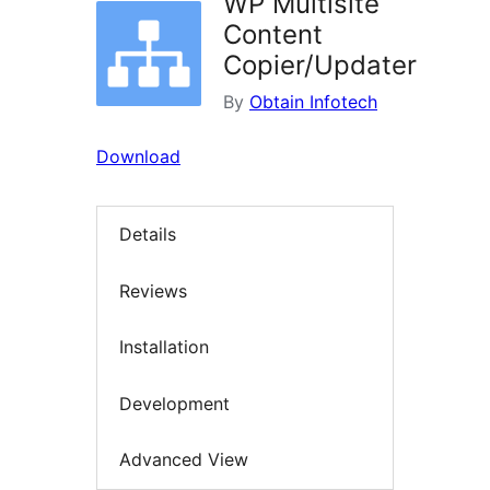
WP Multisite
Content
Copier/Updater
By
Obtain Infotech
Download
Details
Reviews
Installation
Development
Advanced View