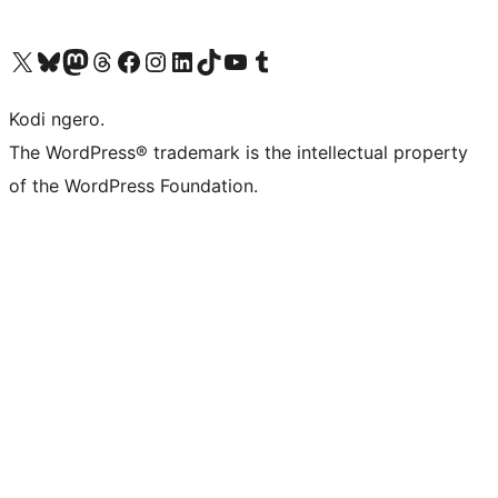
Visit our X (formerly Twitter) account
Visit our Bluesky account
Visit our Mastodon account
Visit our Threads account
Visit our Facebook page
Visit our Instagram account
Visit our LinkedIn account
Visit our TikTok account
Visit our YouTube channel
Visit our Tumblr account
Kodi ngero.
The WordPress® trademark is the intellectual property
of the WordPress Foundation.