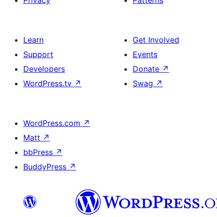
Learn
Get Involved
Support
Events
Developers
Donate
↗
WordPress.tv
↗
Swag
↗
WordPress.com
↗
Matt
↗
bbPress
↗
BuddyPress
↗