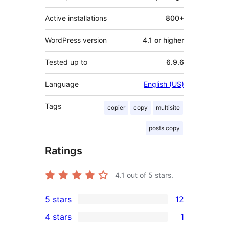
Active installations
800+
WordPress version
4.1 or higher
Tested up to
6.9.6
Language
English (US)
Tags
copier
copy
multisite
posts copy
Ratings
4.1
out of 5 stars.
5 stars
12
12
4 stars
1
5-
1