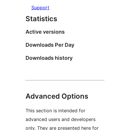
Support
Statistics
Active versions
Downloads Per Day
Downloads history
Advanced Options
This section is intended for
advanced users and developers
only. They are presented here for