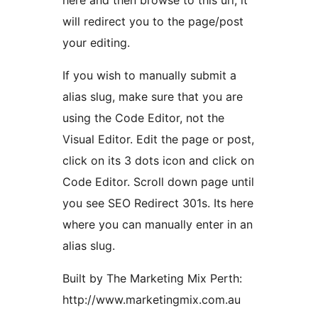
here and then browse to this url, it
will redirect you to the page/post
your editing.
If you wish to manually submit a
alias slug, make sure that you are
using the Code Editor, not the
Visual Editor. Edit the page or post,
click on its 3 dots icon and click on
Code Editor. Scroll down page until
you see SEO Redirect 301s. Its here
where you can manually enter in an
alias slug.
Built by The Marketing Mix Perth:
http://www.marketingmix.com.au