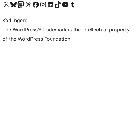
Visit our X (formerly Twitter) account
Visit our Bluesky account
Visit our Mastodon account
Visit our Threads account
Visit our Facebook page
Visit our Instagram account
Visit our LinkedIn account
Visit our TikTok account
Visit our YouTube channel
Visit our Tumblr account
Kodi ngero.
The WordPress® trademark is the intellectual property
of the WordPress Foundation.