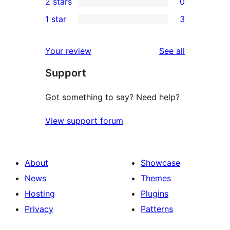
2 stars
0
reviews
star
3-
0
1 star
3
reviews
star
2-
3
reviews
star
1-
reviews
Your review
See all
reviews
star
Support
reviews
Got something to say? Need help?
View support forum
About
Showcase
News
Themes
Hosting
Plugins
Privacy
Patterns