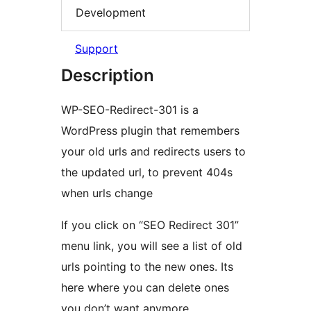
Development
Support
Description
WP-SEO-Redirect-301 is a
WordPress plugin that remembers
your old urls and redirects users to
the updated url, to prevent 404s
when urls change
If you click on “SEO Redirect 301”
menu link, you will see a list of old
urls pointing to the new ones. Its
here where you can delete ones
you don’t want anymore.