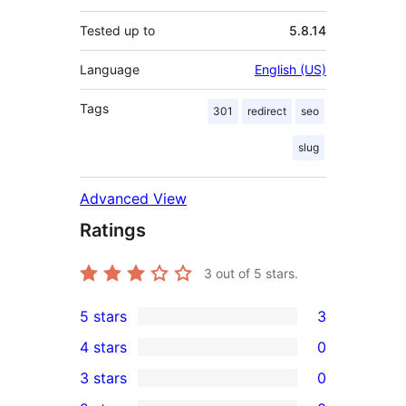
Tested up to
5.8.14
Language
English (US)
Tags
301
redirect
seo
slug
Advanced View
Ratings
3
out of 5 stars.
5 stars
3
3
4 stars
0
5-
0
3 stars
0
star
4-
0