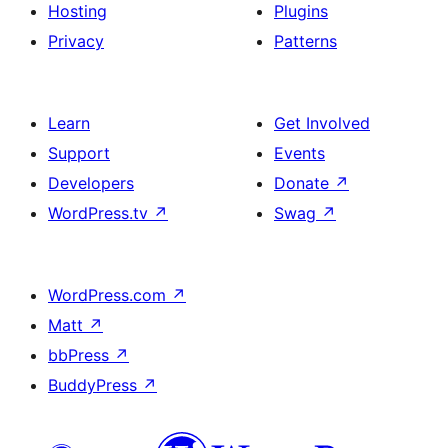
Hosting
Plugins
Privacy
Patterns
Learn
Get Involved
Support
Events
Developers
Donate
↗
WordPress.tv
↗
Swag
↗
WordPress.com
↗
Matt
↗
bbPress
↗
BuddyPress
↗