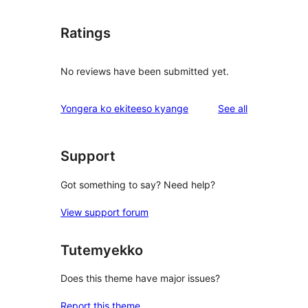
Ratings
No reviews have been submitted yet.
reviews
Yongera ko ekiteeso kyange
See all
Support
Got something to say? Need help?
View support forum
Tutemyekko
Does this theme have major issues?
Report this theme