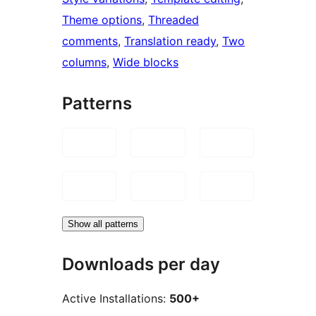
Theme options
, 
Threaded
comments
, 
Translation ready
, 
Two
columns
, 
Wide blocks
Patterns
Show all patterns
Downloads per day
Active Installations:
500+