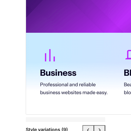
Style variations (9)