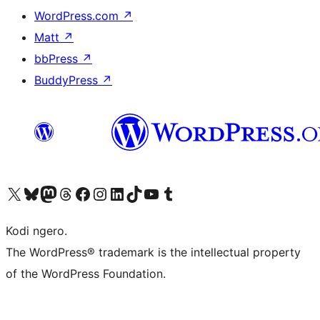
WordPress.com
↗
Matt
↗
bbPress
↗
BuddyPress
↗
Visit our X (formerly Twitter) account
Visit our Bluesky account
Visit our Mastodon account
Visit our Threads account
Visit our Facebook page
Visit our Instagram account
Visit our LinkedIn account
Visit our TikTok account
Visit our YouTube channel
Visit our Tumblr account
Kodi ngero.
The WordPress® trademark is the intellectual property
of the WordPress Foundation.