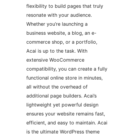
flexibility to build pages that truly
resonate with your audience.
Whether you’re launching a
business website, a blog, an e-
commerce shop, or a portfolio,
Acai is up to the task. With
extensive WooCommerce
compatibility, you can create a fully
functional online store in minutes,
all without the overhead of
additional page builders. Acai’s
lightweight yet powerful design
ensures your website remains fast,
efficient, and easy to maintain. Acai
is the ultimate WordPress theme