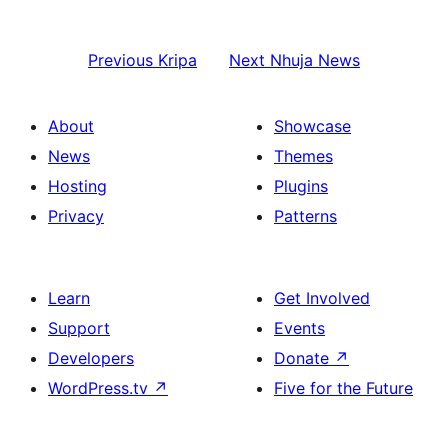
Previous
Kripa
Next
Nhuja News
About
Showcase
News
Themes
Hosting
Plugins
Privacy
Patterns
Learn
Get Involved
Support
Events
Developers
Donate
↗
WordPress.tv
↗
Five for the Future