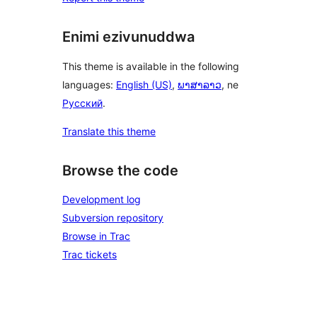
Enimi ezivunuddwa
This theme is available in the following
languages:
English (US)
,
ພາສາລາວ
, ne
Русский
.
Translate this theme
Browse the code
Development log
Subversion repository
Browse in Trac
Trac tickets