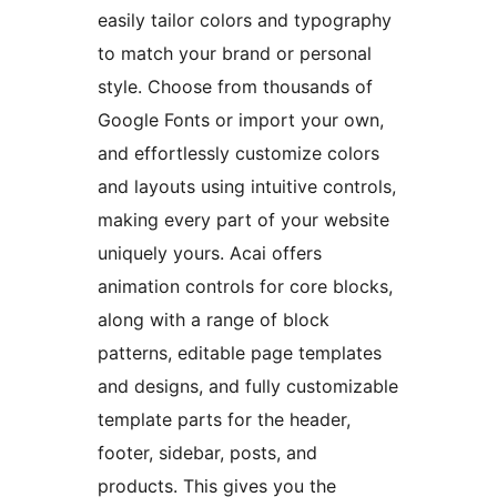
easily tailor colors and typography
to match your brand or personal
style. Choose from thousands of
Google Fonts or import your own,
and effortlessly customize colors
and layouts using intuitive controls,
making every part of your website
uniquely yours. Acai offers
animation controls for core blocks,
along with a range of block
patterns, editable page templates
and designs, and fully customizable
template parts for the header,
footer, sidebar, posts, and
products. This gives you the