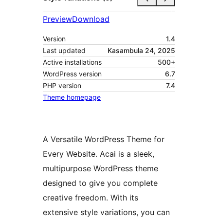
Preview
Download
Version
1.4
Last updated
Kasambula 24, 2025
Active installations
500+
WordPress version
6.7
PHP version
7.4
Theme homepage
A Versatile WordPress Theme for
Every Website. Acai is a sleek,
multipurpose WordPress theme
designed to give you complete
creative freedom. With its
extensive style variations, you can