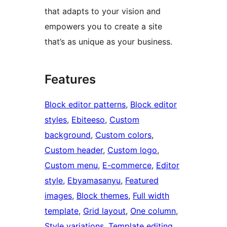
that adapts to your vision and
empowers you to create a site
that’s as unique as your business.
Features
Block editor patterns
, 
Block editor
styles
, 
Ebiteeso
, 
Custom
background
, 
Custom colors
, 
Custom header
, 
Custom logo
, 
Custom menu
, 
E-commerce
, 
Editor
style
, 
Ebyamasanyu
, 
Featured
images
, 
Block themes
, 
Full width
template
, 
Grid layout
, 
One column
, 
Style variations
, 
Template editing
, 