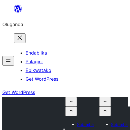
Bukka
bino
Oluganda
Endabiika
Pulagini
Ebikwatako
Get WordPress
Get WordPress
Submit a
Submit a
A