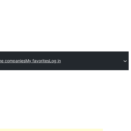
me companies
My favorites
Log in