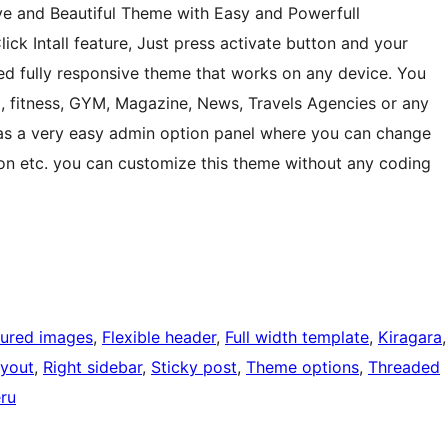
ve and Beautiful Theme with Easy and Powerfull
ck Intall feature, Just press activate button and your
sed fully responsive theme that works on any device. You
ng, fitness, GYM, Magazine, News, Travels Agencies or any
It has a very easy admin option panel where you can change
icon etc. you can customize this theme without any coding
tured images
, 
Flexible header
, 
Full width template
, 
Kiragara
ayout
, 
Right sidebar
, 
Sticky post
, 
Theme options
, 
Threaded
ru