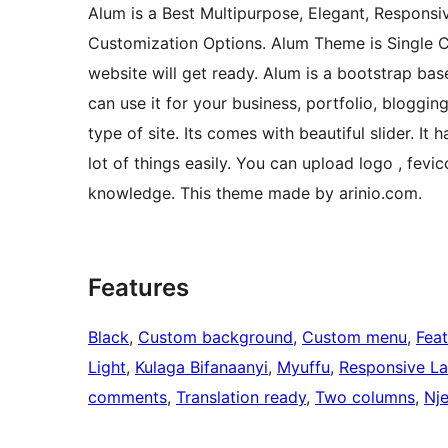
Alum is a Best Multipurpose, Elegant, Responsi
Customization Options. Alum Theme is Single Cli
website will get ready. Alum is a bootstrap ba
can use it for your business, portfolio, bloggi
type of site. Its comes with beautiful slider. 
lot of things easily. You can upload logo , fev
knowledge. This theme made by arinio.com.
Features
Black
, 
Custom background
, 
Custom menu
, 
Fea
Light
, 
Kulaga Bifanaanyi
, 
Myuffu
, 
Responsive L
comments
, 
Translation ready
, 
Two columns
, 
Nje