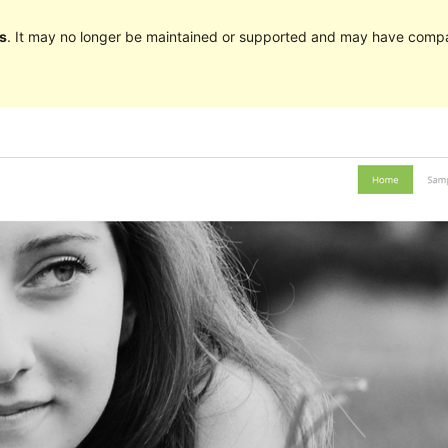
s
. It may no longer be maintained or supported and may have compat