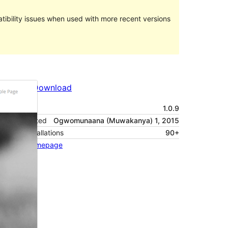
ibility issues when used with more recent versions
Preview
Download
Version
1.0.9
Last updated
Ogwomunaana (Muwakanya) 1, 2015
Active installations
90+
Theme homepage