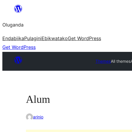
Bukka
bino
Oluganda
Endabiika
Pulagini
Ebikwatako
Get WordPress
Get WordPress
Themes
All themes
Alum
arinio