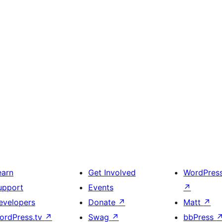
earn
Get Involved
WordPres
upport
Events
↗
evelopers
Donate
↗
Matt
↗
ordPress.tv
↗
Swag
↗
bbPress