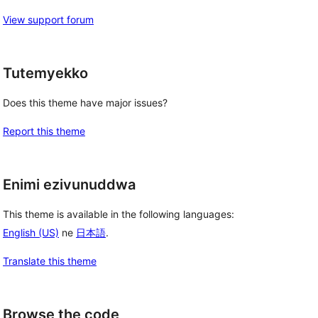
View support forum
Tutemyekko
Does this theme have major issues?
Report this theme
Enimi ezivunuddwa
This theme is available in the following languages:
English (US)
ne
日本語
.
Translate this theme
Browse the code