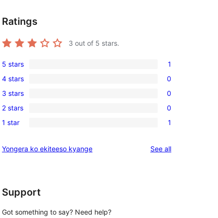
Ratings
3
out of 5 stars.
5 stars
1
1
4 stars
0
5-
0
3 stars
0
star
4-
0
review
2 stars
0
star
3-
0
reviews
1 star
1
star
2-
1
reviews
star
1-
reviews
Yongera ko ekiteeso kyange
See all
reviews
star
, 
review
Support
Got something to say? Need help?