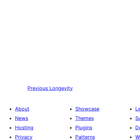
Previous
Longevity
About
Showcase
L
News
Themes
S
Hosting
Plugins
D
Privacy
Patterns
W