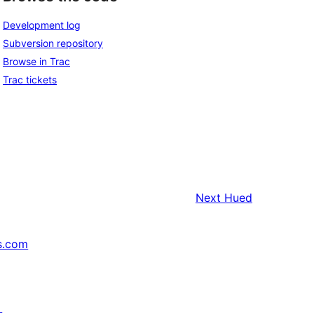
Development log
Subversion repository
Browse in Trac
Trac tickets
Next
Hued
s.com
↗