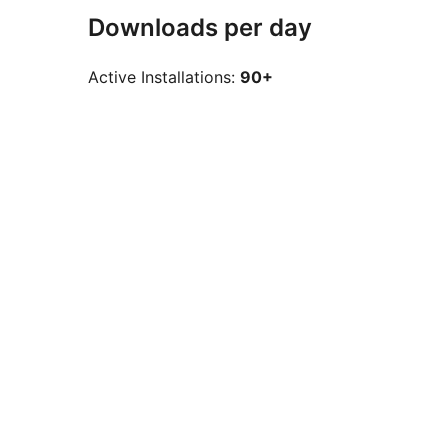
Downloads per day
Active Installations:
90+