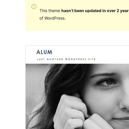
This theme
hasn’t been updated in over 2 year
of WordPress.