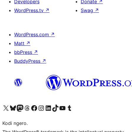
Developers
Donate
↗
WordPress.tv
↗
Swag
↗
WordPress.com
↗
Matt
↗
bbPress
↗
BuddyPress
↗
Visit our X (formerly Twitter) account
Visit our Bluesky account
Visit our Mastodon account
Visit our Threads account
Visit our Facebook page
Visit our Instagram account
Visit our LinkedIn account
Visit our TikTok account
Visit our YouTube channel
Visit our Tumblr account
Kodi ngero.