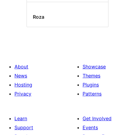
Roza
About
Showcase
News
Themes
Hosting
Plugins
Privacy
Patterns
Learn
Get Involved
Support
Events