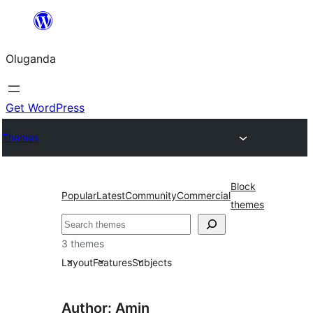
Bukka
bino
Oluganda
Get WordPress
Themes
Block
Popular
Latest
Community
Commercial
themes
Noonya
3 themes
Layout
Features
Subjects
Author: Amin