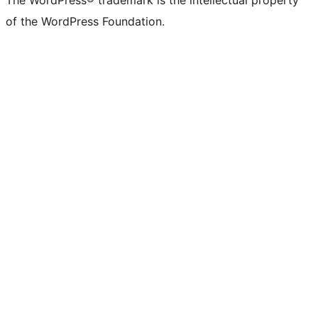
The WordPress® trademark is the intellectual property
of the WordPress Foundation.