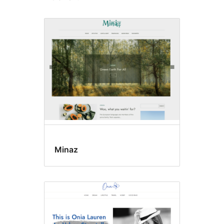
Minaz