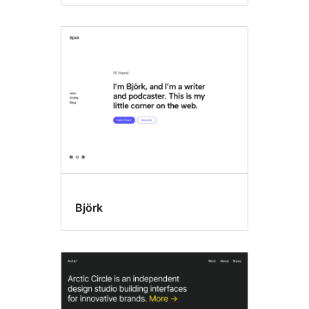
Björk