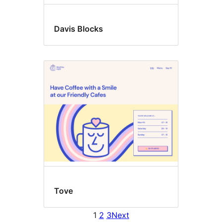
Davis Blocks
Tove
1
2
3
Next