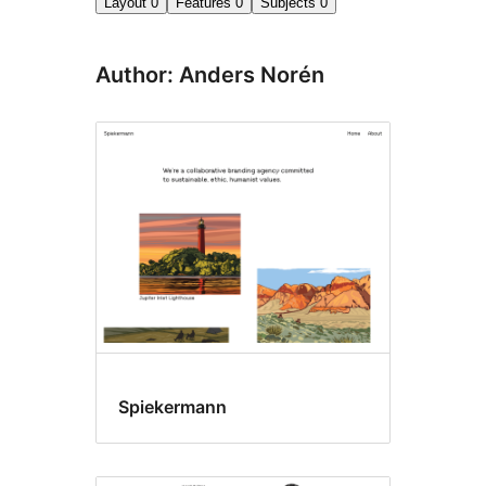
Layout
0
Features
0
Subjects
0
Author: Anders Norén
Spiekermann