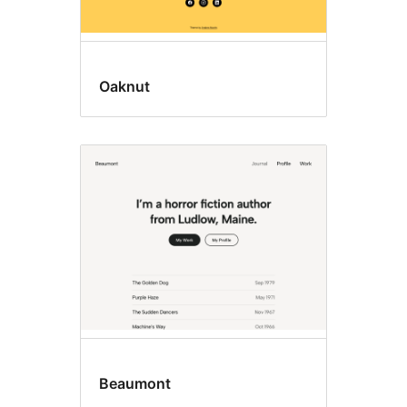
Oaknut
Beaumont