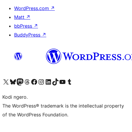
WordPress.com
↗
Matt
↗
bbPress
↗
BuddyPress
↗
Visit our X (formerly Twitter) account
Visit our Bluesky account
Visit our Mastodon account
Visit our Threads account
Visit our Facebook page
Visit our Instagram account
Visit our LinkedIn account
Visit our TikTok account
Visit our YouTube channel
Visit our Tumblr account
Kodi ngero.
The WordPress® trademark is the intellectual property
of the WordPress Foundation.