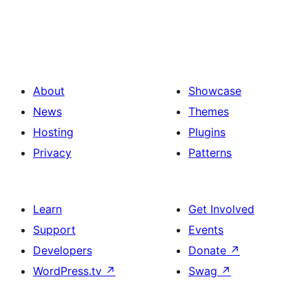
About
Showcase
News
Themes
Hosting
Plugins
Privacy
Patterns
Learn
Get Involved
Support
Events
Developers
Donate
↗
WordPress.tv
↗
Swag
↗