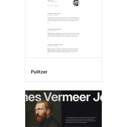
Pulitzer