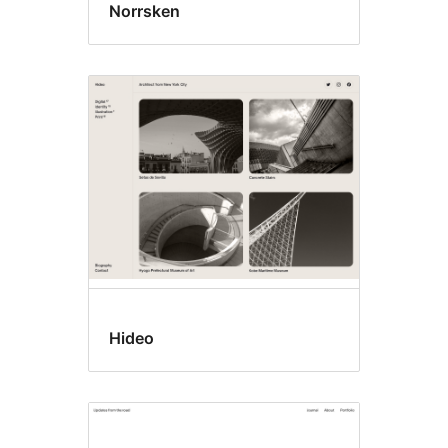
Norrsken
Hideo