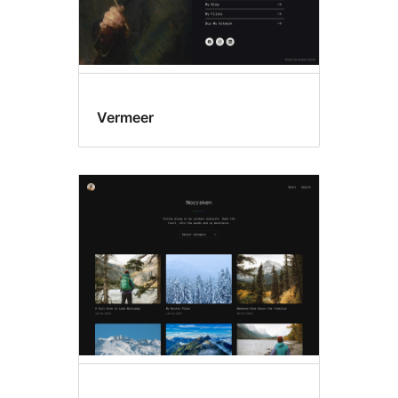
Vermeer