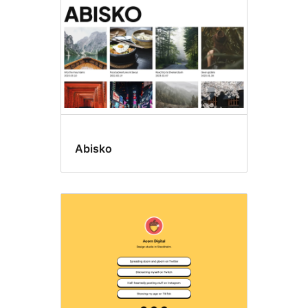
Abisko