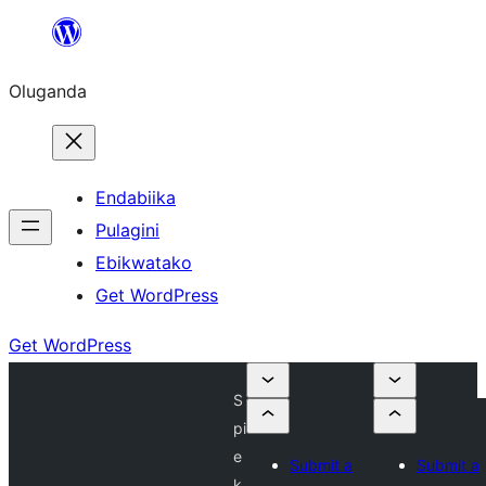
Bukka
bino
Oluganda
Endabiika
Pulagini
Ebikwatako
Get WordPress
Get WordPress
S
pi
e
Submit a
Submit a
k