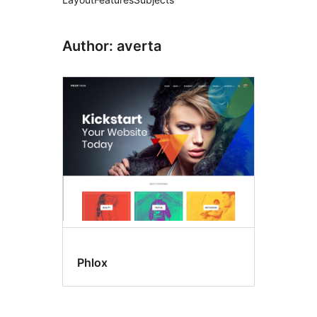
Author: averta
Phlox