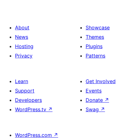
About
Showcase
News
Themes
Hosting
Plugins
Privacy
Patterns
Learn
Get Involved
Support
Events
Developers
Donate
↗
WordPress.tv
↗
Swag
↗
WordPress.com
↗