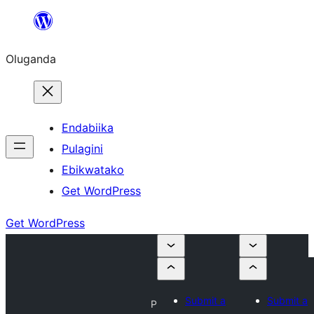
Bukka
bino
Oluganda
Endabiika
Pulagini
Ebikwatako
Get WordPress
Get WordPress
Submit a
Submit a
P