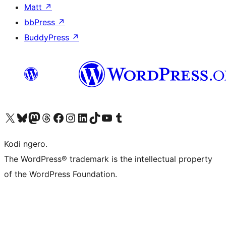
Matt
↗
bbPress
↗
BuddyPress
↗
Visit our X (formerly Twitter) account
Visit our Bluesky account
Visit our Mastodon account
Visit our Threads account
Visit our Facebook page
Visit our Instagram account
Visit our LinkedIn account
Visit our TikTok account
Visit our YouTube channel
Visit our Tumblr account
Kodi ngero.
The WordPress® trademark is the intellectual property
of the WordPress Foundation.