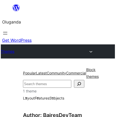
Bukka
bino
Oluganda
Get WordPress
Themes
Block
Popular
Latest
Community
Commercial
themes
Noonya
1 theme
Layout
Features
Subjects
Author: BairesDevTeam