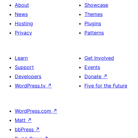
About
Showcase
News
Themes
Hosting
Plugins
Privacy
Patterns
Learn
Get Involved
Support
Events
Developers
Donate
↗
WordPress.tv
↗
Five for the Future
WordPress.com
↗
Matt
↗
bbPress
↗