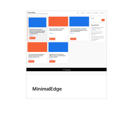
MinimalEdge