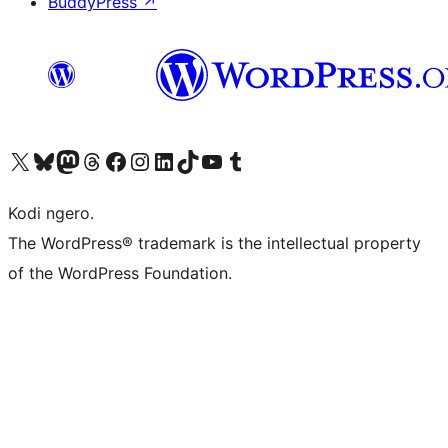
BuddyPress
↗
Visit our X (formerly Twitter) account
Visit our Bluesky account
Visit our Mastodon account
Visit our Threads account
Visit our Facebook page
Visit our Instagram account
Visit our LinkedIn account
Visit our TikTok account
Visit our YouTube channel
Visit our Tumblr account
Kodi ngero.
The WordPress® trademark is the intellectual property
of the WordPress Foundation.