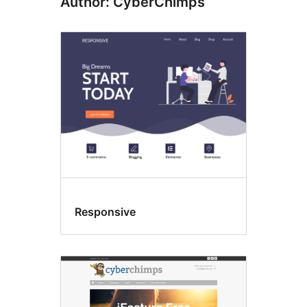
Author: CyberChimps
Responsive