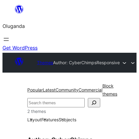
Bukka
bino
Oluganda
Get WordPress
Themes
Author: CyberChimps
Responsive
Block
Popular
Latest
Community
Commercial
themes
Noonya
2 themes
Layout
Features
Subjects