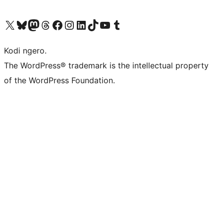
Visit our X (formerly Twitter) account
Visit our Bluesky account
Visit our Mastodon account
Visit our Threads account
Visit our Facebook page
Visit our Instagram account
Visit our LinkedIn account
Visit our TikTok account
Visit our YouTube channel
Visit our Tumblr account
Kodi ngero.
The WordPress® trademark is the intellectual property
of the WordPress Foundation.