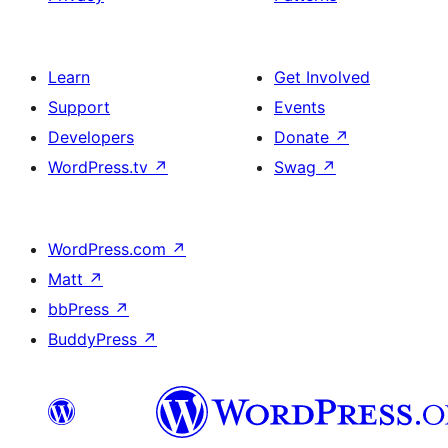
Learn
Get Involved
Support
Events
Developers
Donate
↗
WordPress.tv
↗
Swag
↗
WordPress.com
↗
Matt
↗
bbPress
↗
BuddyPress
↗