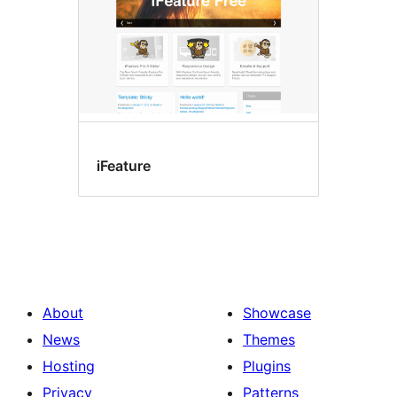
iFeature
About
Showcase
News
Themes
Hosting
Plugins
Privacy
Patterns