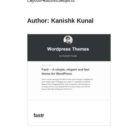
Layout
Features
Subjects
Author: Kanishk Kunal
fastr