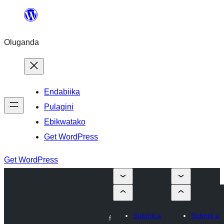
Bukka
bino
Oluganda
Endabiika
Pulagini
Ebikwatako
Get WordPress
Get WordPress
Submit a
Submit a
f