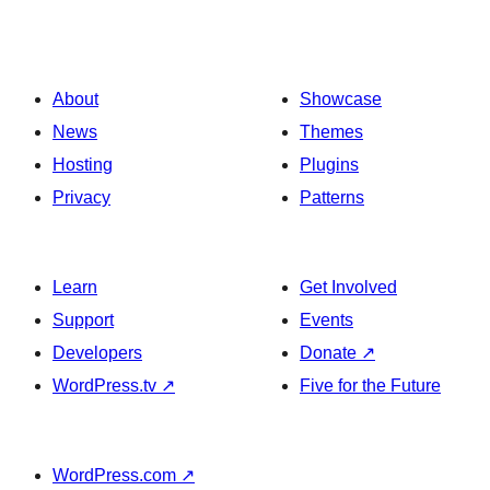
About
Showcase
News
Themes
Hosting
Plugins
Privacy
Patterns
Learn
Get Involved
Support
Events
Developers
Donate
↗
WordPress.tv
↗
Five for the Future
WordPress.com
↗