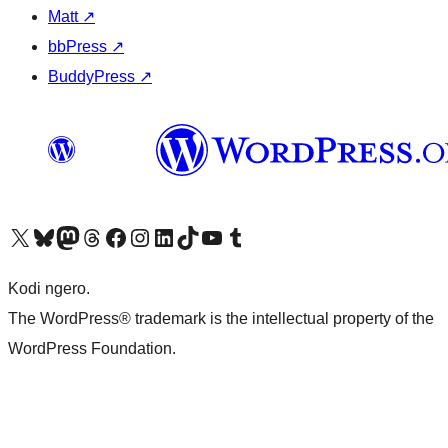
Matt
↗
bbPress
↗
BuddyPress
↗
Visit our X (formerly Twitter) account
Visit our Bluesky account
Visit our Mastodon account
Visit our Threads account
Visit our Facebook page
Visit our Instagram account
Visit our LinkedIn account
Visit our TikTok account
Visit our YouTube channel
Visit our Tumblr account
Kodi ngero.
The WordPress® trademark is the intellectual property of the
WordPress Foundation.