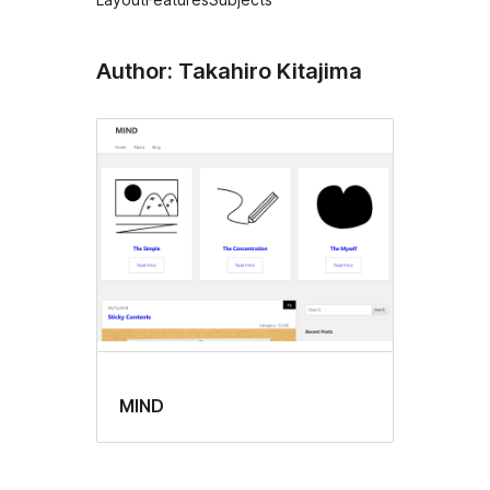
Author: Takahiro Kitajima
MIND