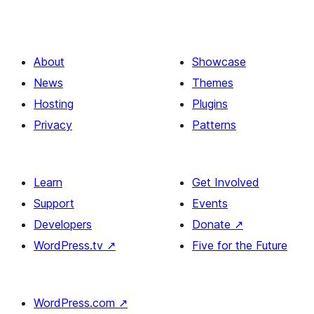
About
Showcase
News
Themes
Hosting
Plugins
Privacy
Patterns
Learn
Get Involved
Support
Events
Developers
Donate
↗
WordPress.tv
↗
Five for the Future
WordPress.com
↗