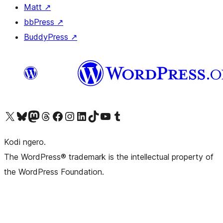
Matt
↗
bbPress
↗
BuddyPress
↗
Visit our X (formerly Twitter) account
Visit our Bluesky account
Visit our Mastodon account
Visit our Threads account
Visit our Facebook page
Visit our Instagram account
Visit our LinkedIn account
Visit our TikTok account
Visit our YouTube channel
Visit our Tumblr account
Kodi ngero.
The WordPress® trademark is the intellectual property of
the WordPress Foundation.