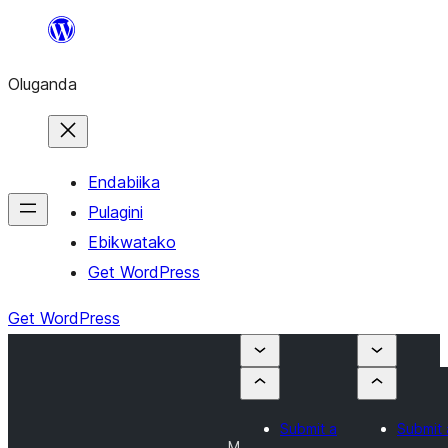
Bukka
bino
Oluganda
Endabiika
Pulagini
Ebikwatako
Get WordPress
Get WordPress
Submit a
Submit 
M