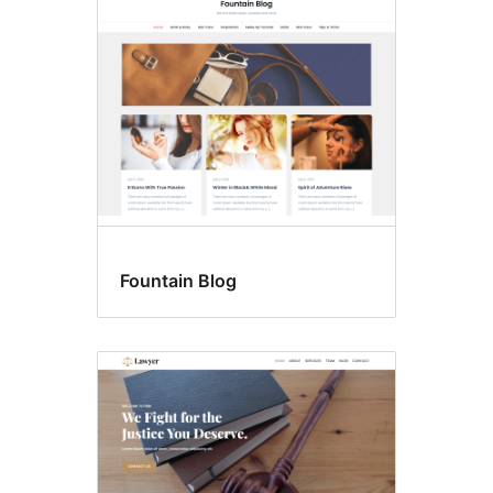
Fountain Blog