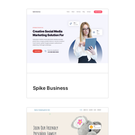
Spike Business