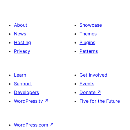
About
Showcase
News
Themes
Hosting
Plugins
Privacy
Patterns
Learn
Get Involved
Support
Events
Developers
Donate
↗
WordPress.tv
↗
Five for the Future
WordPress.com
↗