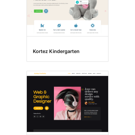
Kortez Kindergarten