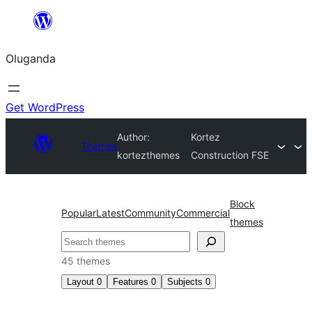
Bukka
bino
Oluganda
Get WordPress
Author:
Kortez
Themes
kortezthemes
Construction FSE
Block
Popular
Latest
Community
Commercial
themes
Noonya
45 themes
Layout
0
Features
0
Subjects
0