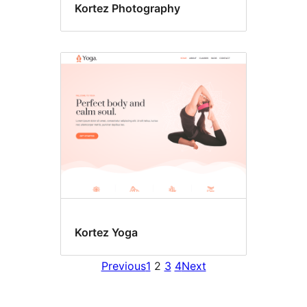
Kortez Photography
Kortez Yoga
Previous
1
2
3
4
Next