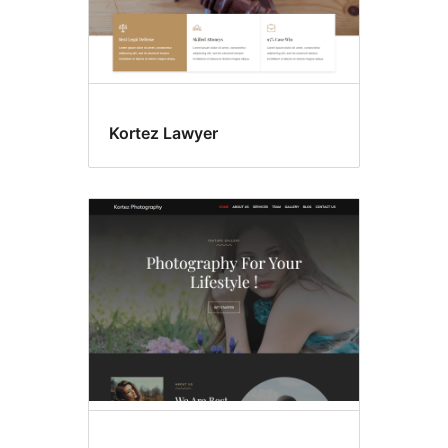
Kortez Lawyer