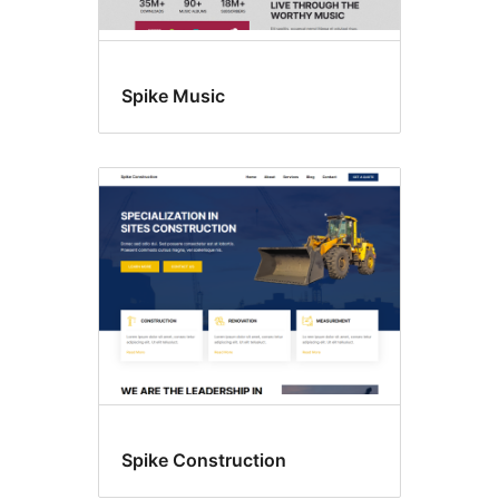
Spike Music
Spike Construction