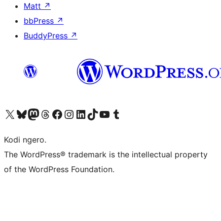
Matt
↗
bbPress
↗
BuddyPress
↗
Visit our X (formerly Twitter) account
Visit our Bluesky account
Visit our Mastodon account
Visit our Threads account
Visit our Facebook page
Visit our Instagram account
Visit our LinkedIn account
Visit our TikTok account
Visit our YouTube channel
Visit our Tumblr account
Kodi ngero.
The WordPress® trademark is the intellectual property
of the WordPress Foundation.