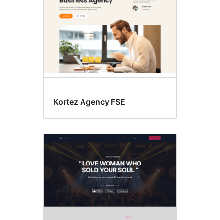
Kortez Agency FSE