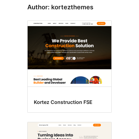
Author: kortezthemes
Kortez Construction FSE