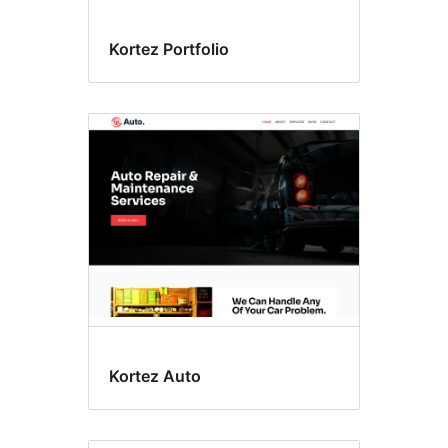
Kortez Portfolio
Kortez Auto