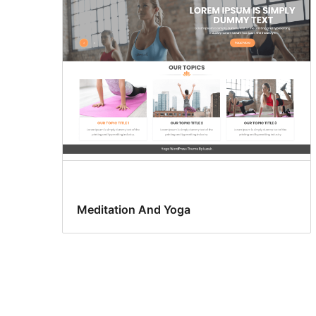
Meditation And Yoga