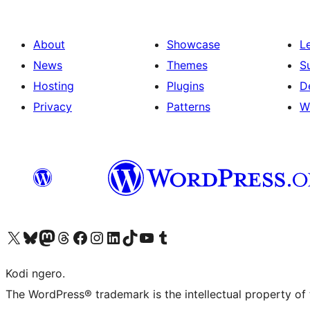
About
Showcase
L
News
Themes
S
Hosting
Plugins
D
Privacy
Patterns
W
Visit our X (formerly Twitter) account
Visit our Bluesky account
Visit our Mastodon account
Visit our Threads account
Visit our Facebook page
Visit our Instagram account
Visit our LinkedIn account
Visit our TikTok account
Visit our YouTube channel
Visit our Tumblr account
Kodi ngero.
The WordPress® trademark is the intellectual property of