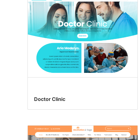
Doctor Clinic