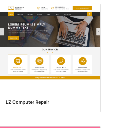
LZ Computer Repair