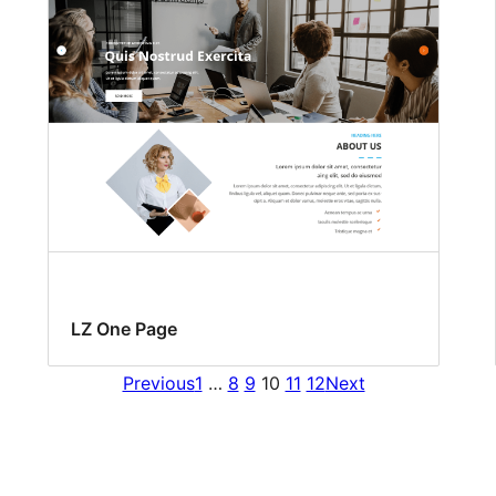
LZ One Page
Previous
1
…
8
9
10
11
12
Next