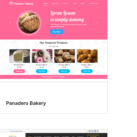
Panadero Bakery