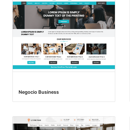
Negocio Business