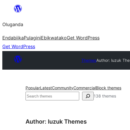
Bukka
bino
Oluganda
Endabiika
Pulagini
Ebikwatako
Get WordPress
Get WordPress
Themes
Author: luzuk Th
Popular
Latest
Community
Commercial
Block themes
Noonya
138 themes
Author: luzuk Themes