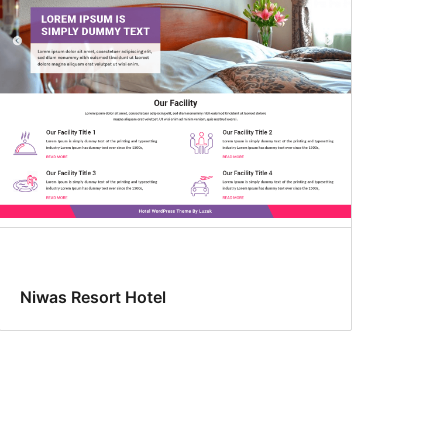
Niwas Resort Hotel