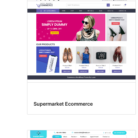
Supermarket Ecommerce