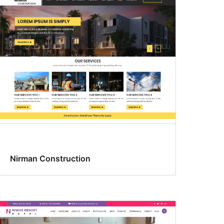
Nirman Construction