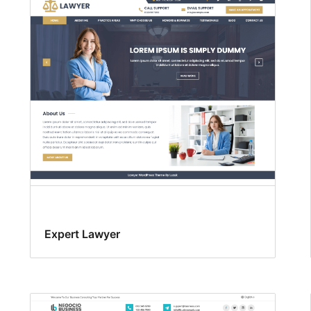
Expert Lawyer