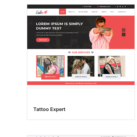
Tattoo Expert