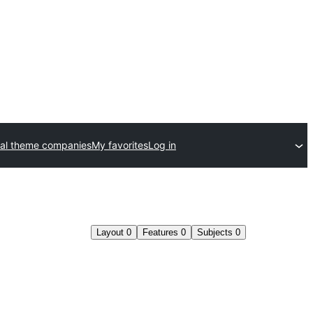
al theme companies
My favorites
Log in
Layout
0
Features
0
Subjects
0