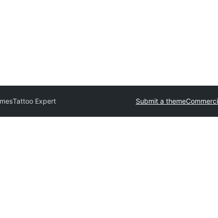
emes
Tattoo Expert
Submit a theme
Commerci