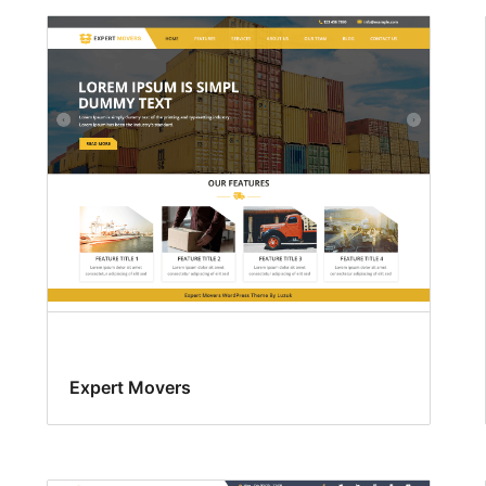
Expert Movers