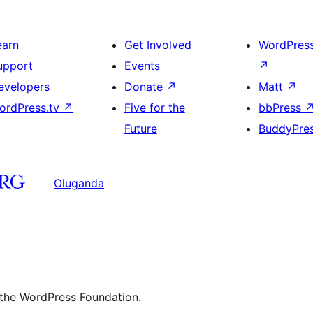
earn
Get Involved
WordPres
upport
Events
↗
evelopers
Donate
↗
Matt
↗
ordPress.tv
↗
Five for the
bbPress
Future
BuddyPre
Oluganda
 the WordPress Foundation.