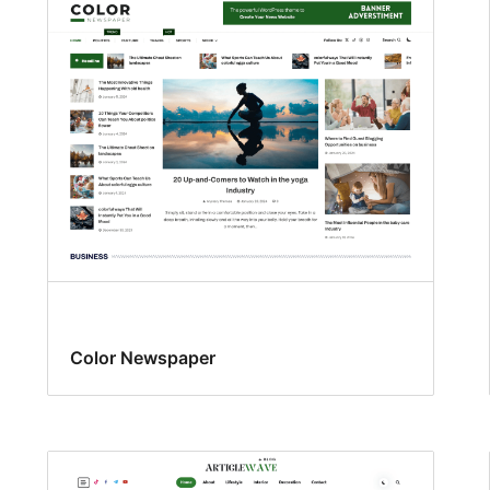
Color Newspaper