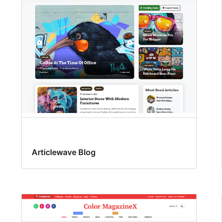
Articlewave Blog