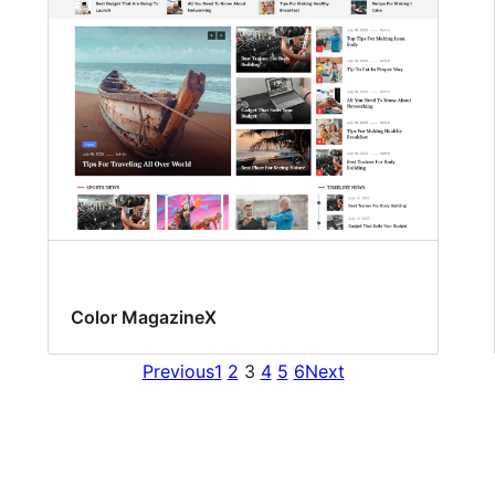
Color MagazineX
Previous
1
2
3
4
5
6
Next