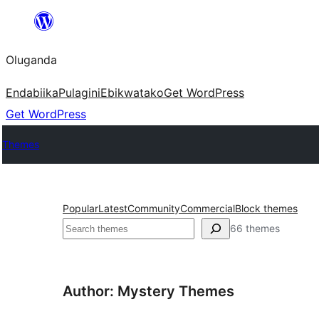
Bukka
bino
Oluganda
Endabiika
Pulagini
Ebikwatako
Get WordPress
Get WordPress
Themes
Popular
Latest
Community
Commercial
Block themes
Noonya
66 themes
Author: Mystery Themes