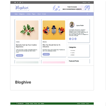
Bloghive