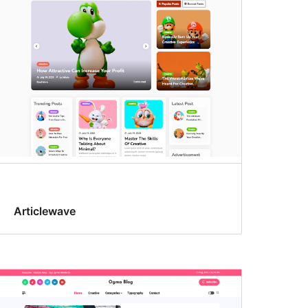
Articlewave