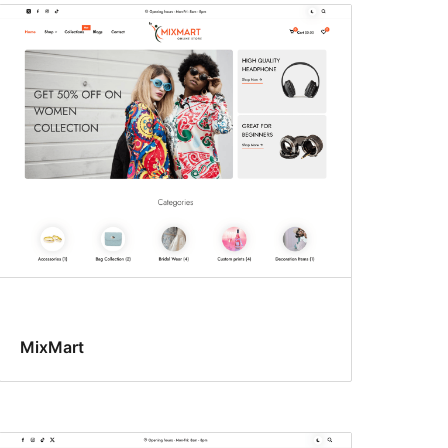
MixMart