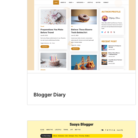
Blogger Diary