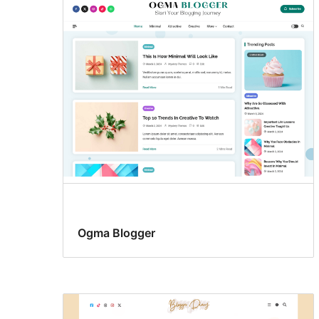
Ogma Blogger