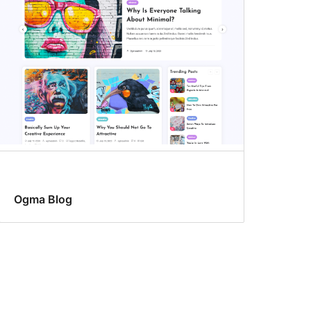
Ogma Blog