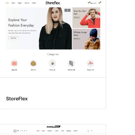
StoreFlex