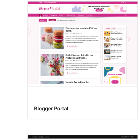
Blogger Portal