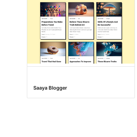
Saaya Blogger