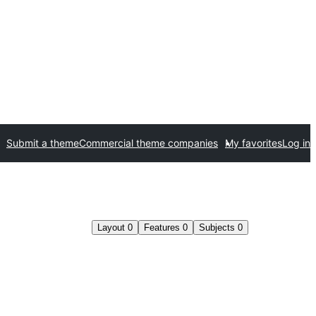
Submit a theme
Commercial theme companies
My favorites
Log in
Layout
0
Features
0
Subjects
0